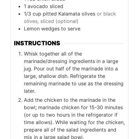
1
avocado sliced
1/3
cup
pitted Kalamata olives
or black
olives, sliced (optional)
Lemon wedges to serve
INSTRUCTIONS
Whisk together all of the
marinade/dressing ingredients in a large
jug. Pour out half of the marinade into a
large, shallow dish. Refrigerate the
remaining marinade to use as the dressing
later.
Add the chicken to the marinade in the
bowl; marinade chicken for 15-30 minutes
(or up to two hours in the refrigerator if
time allows). While waiting for the chicken,
prepare all of the salad ingredients and
mix in a large salad bowl.