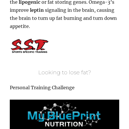
the
lipogenic
or fat storing genes. Omega-3’s
improve
leptin
signaling in the brain, causing
the brain to turn up fat burning and turn down
appetite.
Looking to lose fat?
Personal Training Challenge