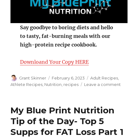
Say goodbye to boring diets and hello
to tasty, fat-burning meals with our
high-protein recipe cookbook.
Downloand Your Copy HERE
Author
Posted
Categories
Grant Skinner
February 6, 2023
Adult Recipes
,
on
on
Athlete Recipes
,
Nutrition
,
recipes
Leave a comment
Gilled
Lime
Salmon
My Blue Print Nutrition
with
Mango
Tip of the Day- Top 5
Salsa
Supps for FAT Loss Part 1
and
Coconu