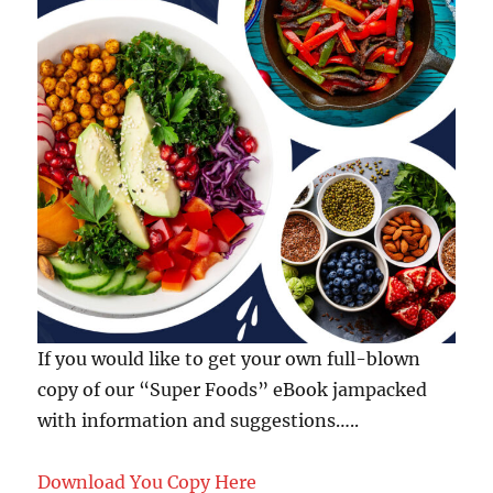
If you would like to get your own full-blown
copy of our “Super Foods” eBook jampacked
with information and suggestions…..
Download You Copy Here