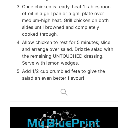
Once chicken is ready, heat 1 tablespoon
of oil in a grill pan or a grill plate over
medium-high heat. Grill chicken on both
sides until browned and completely
cooked through.
Allow chicken to rest for 5 minutes; slice
and arrange over salad. Drizzle salad with
the remaining UNTOUCHED dressing.
Serve with lemon wedges.
Add 1/2 cup crumbled feta to give the
salad an even better flavour!