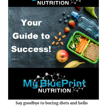
Say goodbye to boring diets and hello