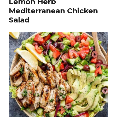
Lemon Herb
Mediterranean Chicken
Salad