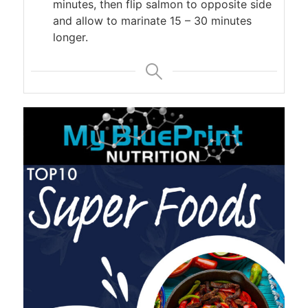
minutes, then flip salmon to opposite side
and allow to marinate 15 – 30 minutes
longer.