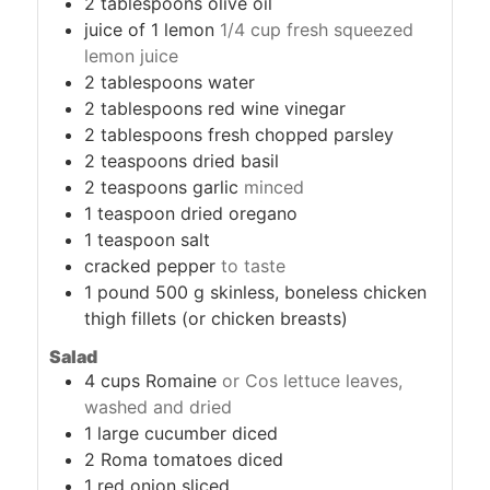
2
tablespoons
olive oil
juice of 1 lemon
1/4 cup fresh squeezed
lemon juice
2
tablespoons
water
2
tablespoons
red wine vinegar
2
tablespoons
fresh chopped parsley
2
teaspoons
dried basil
2
teaspoons
garlic
minced
1
teaspoon
dried oregano
1
teaspoon
salt
cracked pepper
to taste
1
pound
500 g skinless, boneless chicken
thigh fillets (or chicken breasts)
Salad
4
cups
Romaine
or Cos lettuce leaves,
washed and dried
1
large cucumber diced
2
Roma tomatoes diced
1
red onion sliced