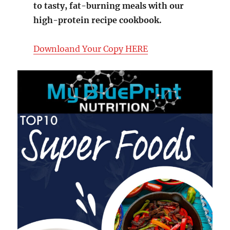
to tasty, fat-burning meals with our
high-protein recipe cookbook.
Downloand Your Copy HERE