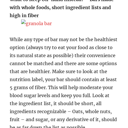
with whole foods, short ingredient lists and
high in fiber
While any type of bar may not be the healthiest
option (always try to eat your food as close to
its natural state as possible) their convenience
cannot be matched and there are some options
that are healthier. Make sure to look at the
nutrition label, your bar should contain at least
5 grams of fiber. This will help moderate your
blood sugar levels and keep you full. Look at
the ingredient list, it should be short, all
ingredients recognizable – Oats, whole nuts,
fruit – and sugar, or any derivative of it, should
be as far down the list as possible.