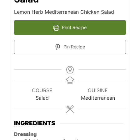
Lemon Herb Mediterranean Chicken Salad
Print Recipe
Pin Recipe
COURSE
CUISINE
Salad
Mediterranean
INGREDIENTS
Dressing