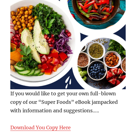
If you would like to get your own full-blown
copy of our “Super Foods” eBook jampacked
with information and suggestions…..
Download You Copy Here