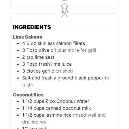
INGREDIENTS
Lime Salmon
4
6 oz skinless salmon fillets
3
Tbsp
olive oil
plus more for grill
2
tsp
lime zest
3
Tbsp
fresh lime juice
3
cloves
garlic
crushed
Salt and freshly ground black pepper
to
taste
Coconut Rice
1 1/2
cups
Zico Coconut Water
1 1/4
cups
canned coconut milk
1 1/2
cups
jasmine rice
rinsed well and
drained well
1/2
tsp
salt