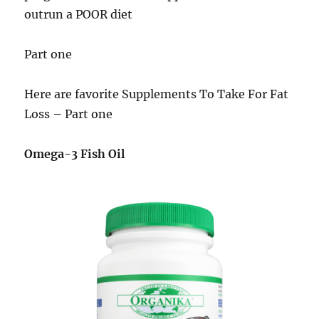
outrun a POOR diet
Part one
Here are favorite Supplements To Take For Fat
Loss – Part one
Omega-3 Fish Oil