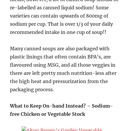
re-labelled as canned liquid sodium! Some
varieties can contain upwards of 800mg of
sodium per cup. That is over 1/3 of your daily
recommended intake in one cup of soup!!
Many canned soups are also packaged with
plastic linings that often contain BPA’s, are
flavoured using MSG, and all those veggies in
there are left pretty much nutrition-less after
the high heat and pressurization from the
packaging process.
What to Keep On-hand Instead? – Sodium-
free Chicken or Vegetable Stock