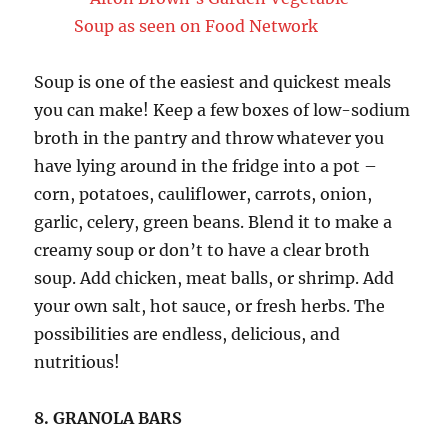
Soup is one of the easiest and quickest meals
you can make! Keep a few boxes of low-sodium
broth in the pantry and throw whatever you
have lying around in the fridge into a pot –
corn, potatoes, cauliflower, carrots, onion,
garlic, celery, green beans. Blend it to make a
creamy soup or don’t to have a clear broth
soup. Add chicken, meat balls, or shrimp. Add
your own salt, hot sauce, or fresh herbs. The
possibilities are endless, delicious, and
nutritious!
8. GRANOLA BARS