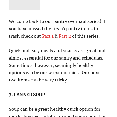
for
FAT
Loss
Part
Welcome back to our pantry overhaul series! If
1
you have missed the first 6 pantry items to
trash check out
Part 1
&
Part 2
of this series.
Quick and easy meals and snacks are great and
almost essential for our sanity and schedules.
Sometimes, however, seemingly healthy
options can be our worst enemies. Our next
two items can be very tricky…
7. CANNED SOUP
Soup can be a great healthy quick option for
meals, however, a lot of canned soup should be