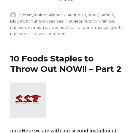
Author
Posted
Categories
Brittany-Paige Skinner
August 29, 2016
Article
,
on
Tags
Blog Post
,
Nutrition
,
recipes
athlete nutrition
,
fat loss
,
nutrition
,
nutrition fat loss
,
nutrition for performance
,
sports
on
nutrition
Leave a comment
10
Food
Staples
10 Foods Staples to
To
Throw
Throw Out NOW!! – Part 2
Out
NOW!!
–
Part
3
nutnHere we are with our second installment