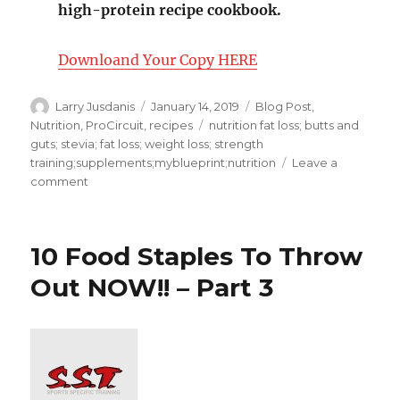
high-protein recipe cookbook.
Downloand Your Copy HERE
Author
Posted
Categories
Larry Jusdanis
January 14, 2019
Blog Post
,
on
Tags
Nutrition
,
ProCircuit
,
recipes
nutrition fat loss; butts and
guts; stevia; fat loss; weight loss; strength
training;supplements;myblueprint;nutrition
Leave a
on
comment
My
Blue
Print
10 Food Staples To Throw
Nutrition
Tip
Out NOW!! – Part 3
of
the
Day-
Top
5
Supps