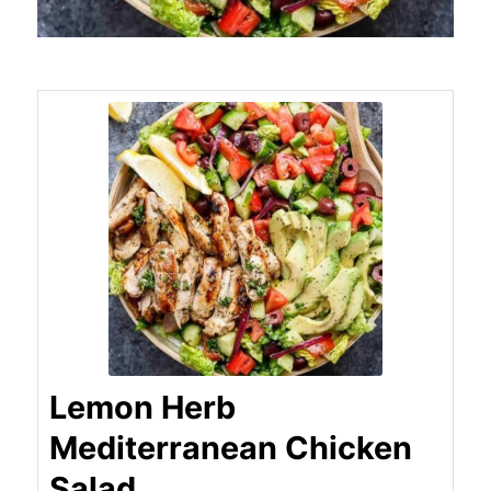
Lemon Herb
Mediterranean Chicken
Salad