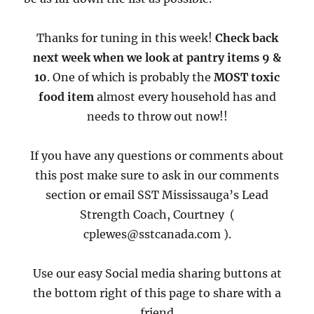
Thanks for tuning in this week!
Check back
next week when we look at pantry items 9 &
10
. One of which is probably the
MOST toxic
food item
almost every household has and
needs to throw out now!!
If you have any questions or comments about
this post make sure to ask in our comments
section or email SST Mississauga’s Lead
Strength Coach, Courtney (
cplewes@sstcanada.com ).
Use our easy Social media sharing buttons at
the bottom right of this page to share with a
friend