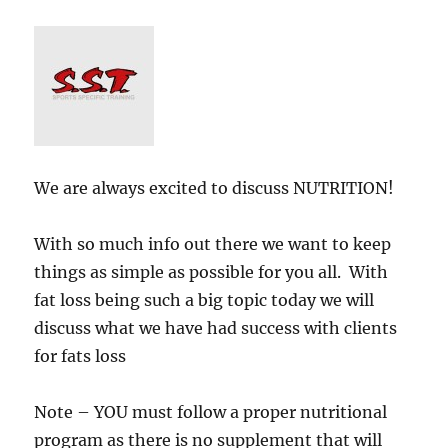
rice
We are always excited to discuss NUTRITION!
With so much info out there we want to keep
things as simple as possible for you all. With
fat loss being such a big topic today we will
discuss what we have had success with clients
for fats loss
Note – YOU must follow a proper nutritional
program as there is no supplement that will