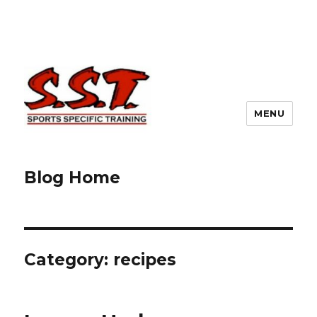
MENU
Blog Home
Category:
recipes