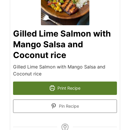
Gilled Lime Salmon with
Mango Salsa and
Coconut rice
Gilled Lime Salmon with Mango Salsa and
Coconut rice
Print Recipe
Pin Recipe