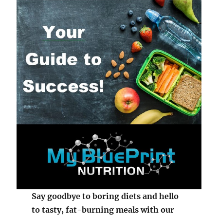
Say goodbye to boring diets and hello
to tasty, fat-burning meals with our