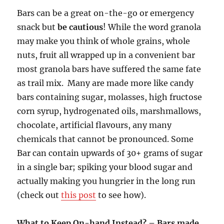
Bars can be a great on-the-go or emergency
snack but
be cautious
! While the word granola
may make you think of whole grains, whole
nuts, fruit all wrapped up in a convenient bar
most granola bars have suffered the same fate
as trail mix. Many are made more like candy
bars containing sugar, molasses, high fructose
corn syrup, hydrogenated oils, marshmallows,
chocolate, artificial flavours, any many
chemicals that cannot be pronounced. Some
Bar can contain upwards of 30+ grams of sugar
in a single bar; spiking your blood sugar and
actually making you hungrier in the long run
(check out
this post
to see how).
What to Keep On-hand Instead? – Bars made