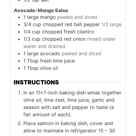
Avocado-Mango Salsa
1
large mango
peeled and diced
3/4
cup
chopped red bell pepper
1/2 large
1/4
cup
chopped fresh cilantro
1/3
cup
chopped red onion
rinsed under
water and drained
1
large avocado
peeled and diced
1
Tbsp
fresh lime juice
1
Tbsp
olive oil
INSTRUCTIONS
In an 11×7-inch baking dish whisk together
olive oil, lime zest, lime juice, garlic and
season with salt and pepper to taste (a
fair amount of each).
Place salmon in baking dish, cover and
allow to marinate in refrigerator 15 – 30