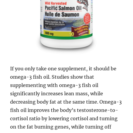
If you only take one supplement, it should be
omega-3 fish oil. Studies show that
supplementing with omega-3 fish oil
significantly increases lean mass, while
decreasing body fat at the same time. Omega-3
fish oil improves the body’s testosterone-to-
cortisol ratio by lowering cortisol and turning
on the fat burning genes, while turning off