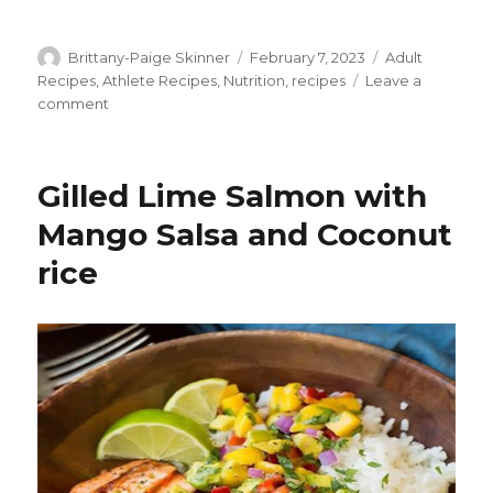
Author
Posted
Categories
Brittany-Paige Skinner
February 7, 2023
Adult
on
Recipes
,
Athlete Recipes
,
Nutrition
,
recipes
Leave a
on
comment
Lemon
Herb
Mediterranean
Gilled Lime Salmon with
Chicken
Salad
Mango Salsa and Coconut
rice