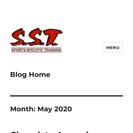
MENU
Blog Home
Month:
May 2020