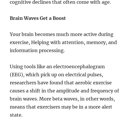
cognitive declines that often come with age.
Brain Waves Get a Boost
Your brain becomes much more active during
exercise, Helping with attention, memory, and
information processing.
Using tools like an electroencephalogram
(EEG), which pick up on electrical pulses,
researchers have found that aerobic exercise
causes a shift in the amplitude and frequency of
brain waves. More beta waves, in other words,
means that exercisers may be in a more alert
state.