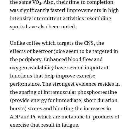
the same VO
. Also, their time to completion
2
was significantly faster! Improvements in high
intensity intermittent activities resembling
sports have also been noted.
Unlike coffee which targets the CNS, the
effects of beetroot juice seem to be targeted in
the periphery. Enhanced blood flow and
oxygen availability have several important
functions that help improve exercise
performance. The strongest evidence resides in
the sparing of intramuscular phosphocreatine
(provide energy for immediate, short duration
bursts) stores and blunting the increases in
ADP and Pi, which are metabolic bi-products of
exercise that result in fatigue.