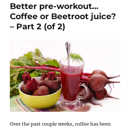
Better pre-workout…
Affect
Strength?
Coffee or Beetroot juice?
– Part 2 (of 2)
Over the past couple weeks, coffee has been