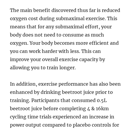
The main benefit discovered thus far is reduced
oxygen cost during submaximal exercise. This
means that for any submaximal effort, your
body does not need to consume as much
oxygen. Your body becomes more efficient and
you can work harder with less. This can
improve your overall exercise capacity by
allowing you to train longer.
In addition, exercise performance has also been
enhanced by drinking beetroot juice prior to
training. Participants that consumed 0.5L
beetroot juice before completing 4 & 16km
cycling time trials experienced an increase in
power output compared to placebo controls for