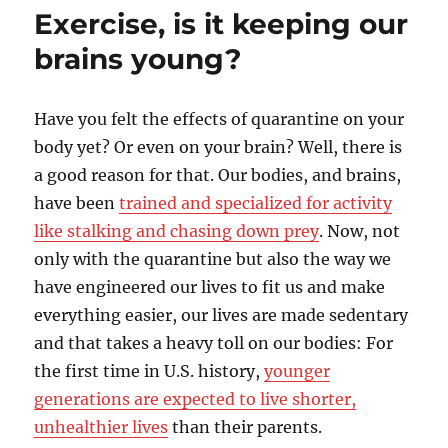
workout…
Exercise, is it keeping our
Coffee
or
brains young?
Beetroot
juice?
–
Have you felt the effects of quarantine on your
Part
body yet? Or even on your brain? Well, there is
2
(of
a good reason for that. Our bodies, and brains,
2)
have been
trained and specialized for activity
like stalking and chasing down prey
. Now, not
only with the quarantine but also the way we
have engineered our lives to fit us and make
everything easier, our lives are made sedentary
and that takes a heavy toll on our bodies: For
the first time in U.S. history,
younger
generations are expected to live shorter,
unhealthier lives
than their parents.