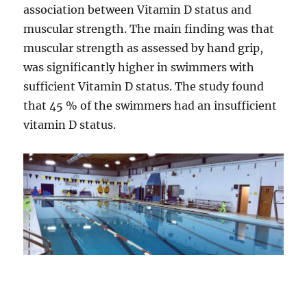
association between Vitamin D status and
muscular strength. The main finding was that
muscular strength as assessed by hand grip,
was significantly higher in swimmers with
sufficient Vitamin D status. The study found
that 45 % of the swimmers had an insufficient
vitamin D status.