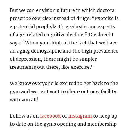
But we can envision a future in which doctors
prescribe exercise instead of drugs. “Exercise is
a potential prophylactic against some aspects
of age-related cognitive decline,” Giesbrecht
says. “When you think of the fact that we have
an aging demographic and the high prevalence
of depression, there might be simpler
treatments out there, like exercise.”
We know everyone is excited to get back to the
gym and we cant wait to share out new facility
with you all!
Follow us on
facebook
or
instagram
to keep up
to date on the gyms opening and membership