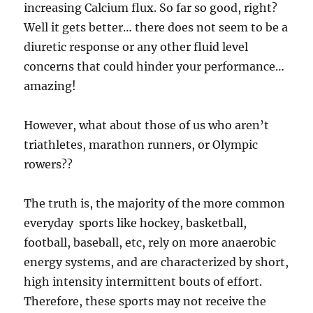
increasing Calcium flux. So far so good, right?
Well it gets better… there does not seem to be a
diuretic response or any other fluid level
concerns that could hinder your performance…
amazing!
However, what about those of us who aren’t
triathletes, marathon runners, or Olympic
rowers??
The truth is, the majority of the more common
everyday sports like hockey, basketball,
football, baseball, etc, rely on more anaerobic
energy systems, and are characterized by short,
high intensity intermittent bouts of effort.
Therefore, these sports may not receive the