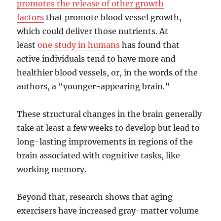
promotes the release of other growth
factors
that promote blood vessel growth,
which could deliver those nutrients. At
least
one study in humans
has found that
active individuals tend to have more and
healthier blood vessels, or, in the words of the
authors, a “younger-appearing brain.”
These structural changes in the brain generally
take at least a few weeks to develop but lead to
long-lasting improvements in regions of the
brain associated with cognitive tasks, like
working memory.
Beyond that, research shows that aging
exercisers have increased gray-matter volume