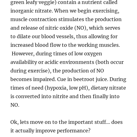
green leafy veggie) contain a nutrient called
inorganic nitrate. When we begin exercising,
muscle contraction stimulates the production
and release of nitric oxide (NO), which serves
to dilate our blood vessels, thus allowing for
increased blood flow to the working muscles.
However, during times of low oxygen
availability or acidic environments (both occur
during exercise), the production of NO
becomes impaired. Cue in beetroot juice. During
times of need (hypoxia, low pH), dietary nitrate
is converted into nitrite and then finally into
NO.
Ok, lets move on to the important stuff… does
it actually improve performance?