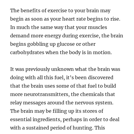
The benefits of exercise to your brain may
begin as soon as your heart rate begins to rise.
In much the same way that your muscles
demand more energy during exercise, the brain
begins gobbling up glucose or other
carbohydrates when the body is in motion.
It was previously unknown what the brain was
doing with all this fuel, it’s been discovered
that the brain uses some of that fuel to build
more neurotransmitters, the chemicals that
relay messages around the nervous system.
The brain may be filling up its stores of
essential ingredients, perhaps in order to deal
with a sustained period of hunting. This