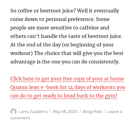
So coffee or beetroot juice? Well it eventually
come down to personal preference. Some
people are more sensitive to caffeine and
others can’t handle the taste of beetroot juice.
At the end of the day (or beginning of your
workout) The choice that will give you the best
advantage is the one you can do consistently.
Click here to get your free copy of your at home
Quaran lean e-book for 14 days of workouts you
can do to get ready to head back to the gym!
Author
Posted
Categories
Larry Jusdanis
May 18, 2020
Blog Post
Leave a
on
on
comment
Better
pre-