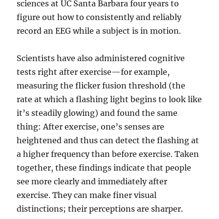
sciences at UC Santa Barbara four years to
figure out how to consistently and reliably
record an EEG while a subject is in motion.
Scientists have also administered cognitive
tests right after exercise—for example,
measuring the flicker fusion threshold (the
rate at which a flashing light begins to look like
it’s steadily glowing) and found the same
thing: After exercise, one’s senses are
heightened and thus can detect the flashing at
a higher frequency than before exercise. Taken
together, these findings indicate that people
see more clearly and immediately after
exercise. They can make finer visual
distinctions; their perceptions are sharper.