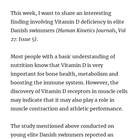
This week, I want to share an interesting
finding involving Vitamin D deficiency in elite
Danish swimmers
(Human Kinetics Journals, Vol
27: Issue 5)
.
Most people with a basic understanding of
nutrition know that Vitamin D is very
important for bone health, metabolism and
boosting the immune system. However, the
discovery of Vitamin D receptors in muscle cells
may indicate that it may also play a role in
muscle contraction and athletic performance.
The study mentioned above conducted on
young elite Danish swimmers reported an