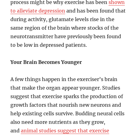
process might be why exercise has been
shown
to alleviate depression
and has been found that
during activity, glutamate levels rise in the
same region of the brain where stocks of the
neurotransmitter have previously been found
to be low in depressed patients.
Your Brain Becomes Younger
A few things happen in the exerciser’s brain
that make the organ appear younger. Studies
suggest that exercise sparks the production of
growth factors that nourish new neurons and
help existing cells survive. Budding neural cells
also need more nutrients as they grow,
and
animal studies suggest that exercise