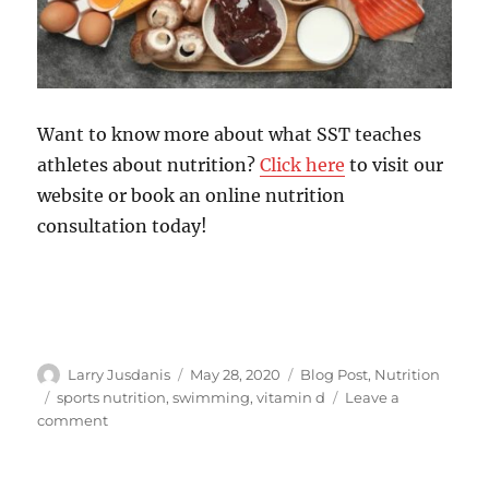
Want to know more about what SST teaches
athletes about nutrition?
Click here
to visit our
website or book an online nutrition
consultation today!
Author
Posted
Categories
Larry Jusdanis
May 28, 2020
Blog Post
,
Nutrition
on
Tags
sports nutrition
,
swimming
,
vitamin d
Leave a
on
comment
Does
Vitamin
D