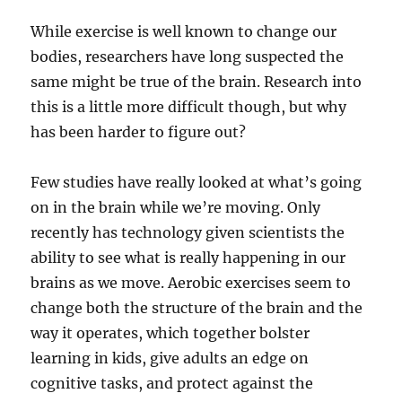
While exercise is well known to change our
bodies, researchers have long suspected the
same might be true of the brain. Research into
this is a little more difficult though, but why
has been harder to figure out?
Few studies have really looked at what’s going
on in the brain while we’re moving. Only
recently has technology given scientists the
ability to see what is really happening in our
brains as we move. Aerobic exercises seem to
change both the structure of the brain and the
way it operates, which together bolster
learning in kids, give adults an edge on
cognitive tasks, and protect against the