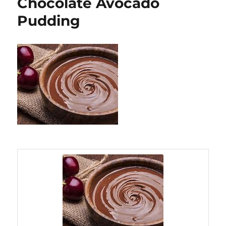
Chocolate Avocado
Pudding