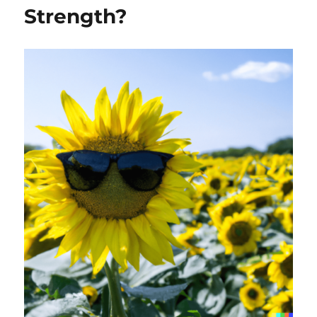
Strength?