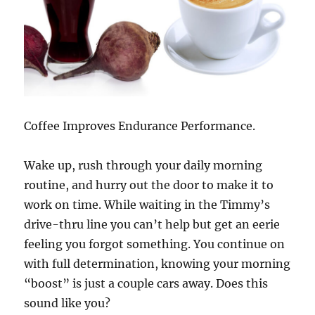
Coffee Improves Endurance Performance.
Wake up, rush through your daily morning
routine, and hurry out the door to make it to
work on time. While waiting in the Timmy’s
drive-thru line you can’t help but get an eerie
feeling you forgot something. You continue on
with full determination, knowing your morning
“boost” is just a couple cars away. Does this
sound like you?