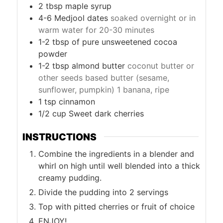
2
tbsp
maple syrup
4-6
Medjool dates
soaked overnight or in
warm water for 20-30 minutes
1-2
tbsp
of pure unsweetened cocoa
powder
1-2
tbsp
almond butter
coconut butter or
other seeds based butter (sesame,
sunflower, pumpkin) 1 banana, ripe
1
tsp
cinnamon
1/2
cup
Sweet dark cherries
INSTRUCTIONS
Combine the ingredients in a blender and
whirl on high until well blended into a thick
creamy pudding.
Divide the pudding into 2 servings
Top with pitted cherries or fruit of choice
ENJOY!