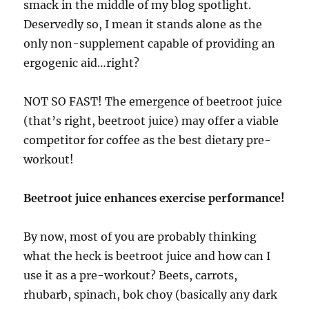
smack in the middle of my blog spotlight.
Deservedly so, I mean it stands alone as the
only non-supplement capable of providing an
ergogenic aid…right?
NOT SO FAST! The emergence of beetroot juice
(that’s right, beetroot juice) may offer a viable
competitor for coffee as the best dietary pre-
workout!
Beetroot juice enhances exercise performance!
By now, most of you are probably thinking
what the heck is beetroot juice and how can I
use it as a pre-workout? Beets, carrots,
rhubarb, spinach, bok choy (basically any dark