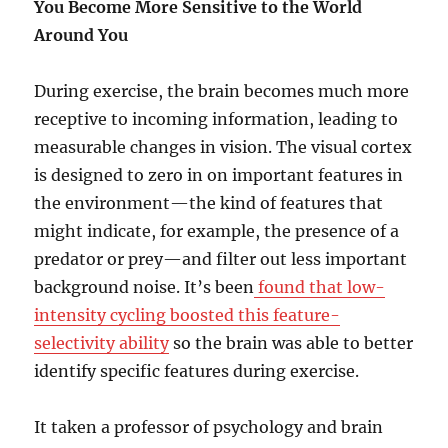
You Become More Sensitive to the World
Around You
During exercise, the brain becomes much more
receptive to incoming information, leading to
measurable changes in vision. The visual cortex
is designed to zero in on important features in
the environment—the kind of features that
might indicate, for example, the presence of a
predator or prey—and filter out less important
background noise. It’s been
found that low-
intensity cycling boosted this feature-
selectivity ability
so the brain was able to better
identify specific features during exercise.
It taken a professor of psychology and brain