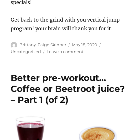
specials!
Get back to the grind with you vertical jump
program! your brain will thank you for it.
Author
Posted
Categories
Brittany-Paige Skinner
May 18, 2020
on
on
Uncategorized
Leave a comment
Exercise,
is
it
Better pre-workout…
keeping
our
Coffee or Beetroot juice?
brains
– Part 1 (of 2)
young?