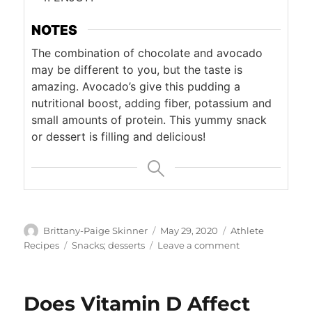
NOTES
The combination of chocolate and avocado
may be different to you, but the taste is
amazing. Avocado’s give this pudding a
nutritional boost, adding fiber, potassium and
small amounts of protein. This yummy snack
or dessert is filling and delicious!
Author
Posted
Categories
Brittany-Paige Skinner
May 29, 2020
Athlete
on
Tags
on
Recipes
Snacks; desserts
Leave a comment
Chocolate
Avocado
Pudding
Does Vitamin D Affect