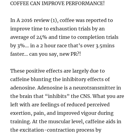
COFFEE CAN IMPROVE PERFORMANCE!
In A 2016 review (1), coffee was reported to
improve time to exhaustion trials by an
average of 24% and time to completion trials
by 3%… in a 2 hour race that’s over 3.5mins
faster… can you say, new PR?!
These positive effects are largely due to
caffeine blunting the inhibitory effects of
adenosine. Adenosine is a neurotransmitter in
the brain that “inhibits” the CNS. What you are
left with are feelings of reduced perceived
exertion, pain, and improved vigour during
training. At the muscular level, caffeine aids in
the excitation-contraction process by