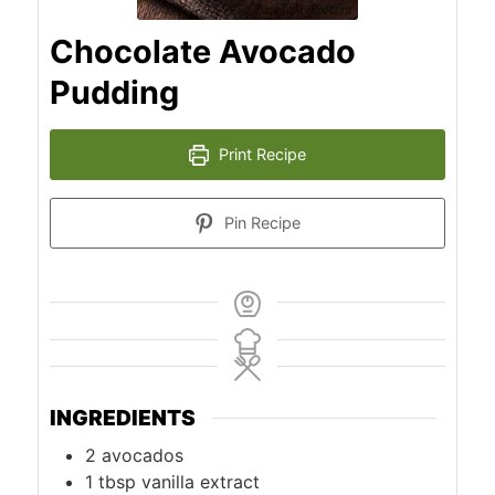
Chocolate Avocado
Pudding
Print Recipe
Pin Recipe
INGREDIENTS
2
avocados
1
tbsp
vanilla extract