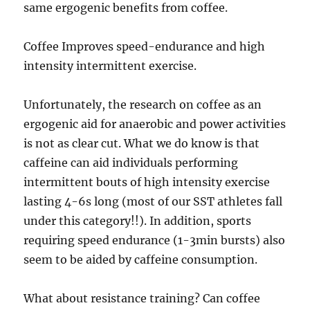
same ergogenic benefits from coffee.
Coffee Improves speed-endurance and high
intensity intermittent exercise.
Unfortunately, the research on coffee as an
ergogenic aid for anaerobic and power activities
is not as clear cut. What we do know is that
caffeine can aid individuals performing
intermittent bouts of high intensity exercise
lasting 4-6s long (most of our SST athletes fall
under this category!!). In addition, sports
requiring speed endurance (1-3min bursts) also
seem to be aided by caffeine consumption.
What about resistance training? Can coffee