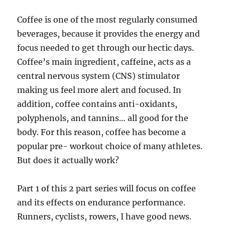
Coffee is one of the most regularly consumed
beverages, because it provides the energy and
focus needed to get through our hectic days.
Coffee’s main ingredient, caffeine, acts as a
central nervous system (CNS) stimulator
making us feel more alert and focused. In
addition, coffee contains anti-oxidants,
polyphenols, and tannins… all good for the
body. For this reason, coffee has become a
popular pre- workout choice of many athletes.
But does it actually work?
Part 1 of this 2 part series will focus on coffee
and its effects on endurance performance.
Runners, cyclists, rowers, I have good news.