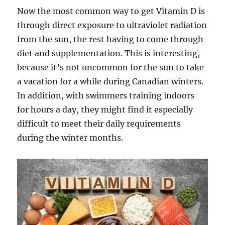
Now the most common way to get Vitamin D is
through direct exposure to ultraviolet radiation
from the sun, the rest having to come through
diet and supplementation. This is interesting,
because it’s not uncommon for the sun to take
a vacation for a while during Canadian winters.
In addition, with swimmers training indoors
for hours a day, they might find it especially
difficult to meet their daily requirements
during the winter months.