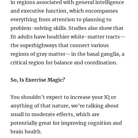
in regions associated with general intelligence
and executive function, which encompasses
everything from attention to planning to
problem-solving skills. Studies also show that
fit adults have healthier white-matter tracts—
the superhighways that connect various
regions of gray matter—in the basal ganglia, a
critical region for balance and coordination.
So, Is Exercise Magic?
You shouldn’t expect to increase your IQ or
anything of that nature, we’re talking about
small to moderate effects, which are
potentially great for improving cognition and
brain health.