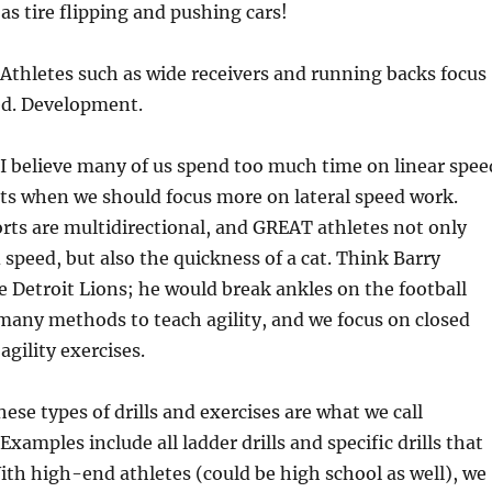
as tire flipping and pushing cars!
Athletes such as wide receivers and running backs focus
d. Development.
: I believe many of us spend too much time on linear spee
rts when we should focus more on lateral speed work.
orts are multidirectional, and GREAT athletes not only
speed, but also the quickness of a cat. Think Barry
 Detroit Lions; he would break ankles on the football
 many methods to teach agility, and we focus on closed
gility exercises.
ese types of drills and exercises are what we call
 Examples include all ladder drills and specific drills that
ith high-end athletes (could be high school as well), we