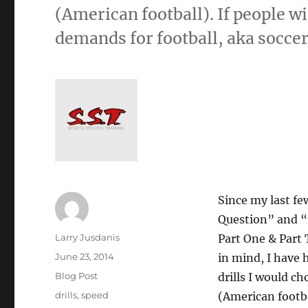
(American football). If people w
demands for football, aka soccer
Since my last fe
Question” and “
Author
Larry Jusdanis
Part One & Part 
Posted
June 23, 2014
in mind, I have 
on
Categories
Blog Post
drills I would ch
Tags
drills
,
speed
(American footba