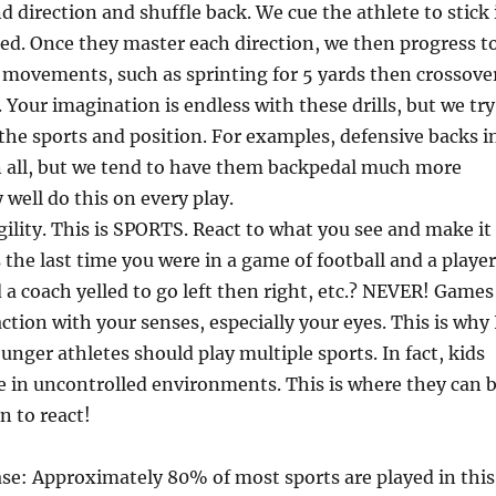
d direction and shuffle back. We cue the athlete to stick 
ed. Once they master each direction, we then progress t
 movements, such as sprinting for 5 yards then crossove
. Your imagination is endless with these drills, but we try
o the sports and position. For examples, defensive backs i
n all, but we tend to have them backpedal much more
 well do this on every play.
lity. This is SPORTS. React to what you see and make it
the last time you were in a game of football and a player
a coach yelled to go left then right, etc.? NEVER! Games
ction with your senses, especially your eyes. This is why 
unger athletes should play multiple sports. In fact, kids
 in uncontrolled environments. This is where they can 
n to react!
se: Approximately 80% of most sports are played in this