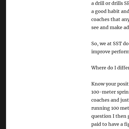
a drill or drills
a good habit and
coaches that any
see and make ad
So, we at SST do
improve perfor
Where do I diffe
Know your positi
100-meter sprin
coaches and jus
running 100 met
question I then 
paid to have a f