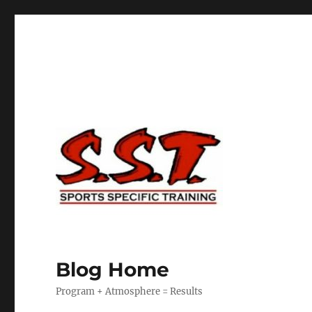
Blog Home
Program + Atmosphere = Results