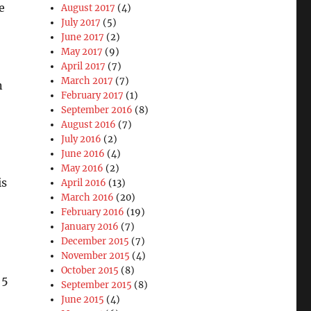
e
August 2017
(4)
July 2017
(5)
June 2017
(2)
May 2017
(9)
April 2017
(7)
March 2017
(7)
n
February 2017
(1)
September 2016
(8)
August 2016
(7)
July 2016
(2)
June 2016
(4)
May 2016
(2)
is
April 2016
(13)
March 2016
(20)
February 2016
(19)
January 2016
(7)
December 2015
(7)
November 2015
(4)
October 2015
(8)
 5
September 2015
(8)
June 2015
(4)