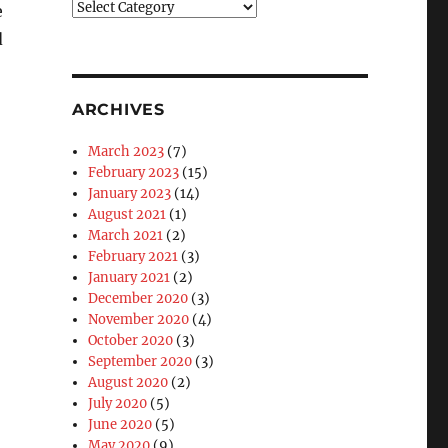
Blog
e
Categories
d
ARCHIVES
March 2023
(7)
February 2023
(15)
January 2023
(14)
August 2021
(1)
March 2021
(2)
February 2021
(3)
January 2021
(2)
December 2020
(3)
November 2020
(4)
October 2020
(3)
September 2020
(3)
August 2020
(2)
July 2020
(5)
June 2020
(5)
May 2020
(9)