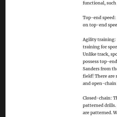
functional, such 
Top-end speed: 
on top-end spee
Agility training
training for spo
Unlike track, sp
possess top-end 
Sanders from the
field! There are
and open-chain a
Closed-chain: Th
patterned drills.
are patterned. W