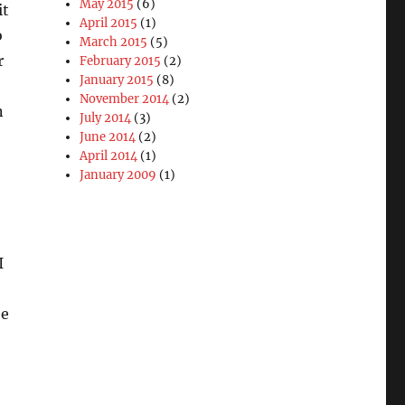
May 2015
(6)
it
April 2015
(1)
o
March 2015
(5)
r
February 2015
(2)
January 2015
(8)
November 2014
(2)
n
July 2014
(3)
June 2014
(2)
April 2014
(1)
January 2009
(1)
I
be