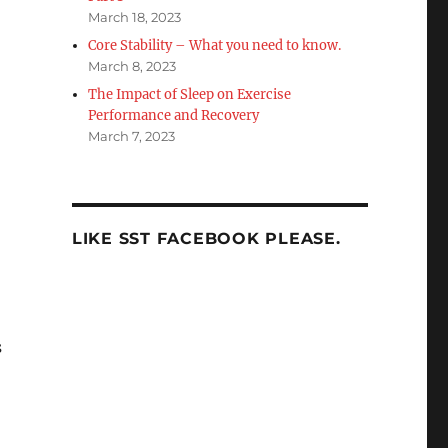
March 18, 2023
Core Stability – What you need to know.
March 8, 2023
The Impact of Sleep on Exercise
Performance and Recovery
March 7, 2023
LIKE SST FACEBOOK PLEASE.
s