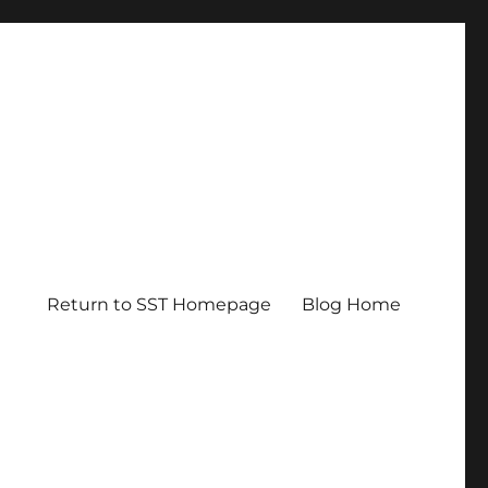
Return to SST Homepage
Blog Home