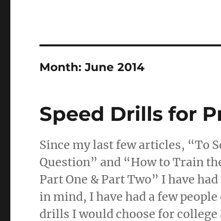
Month:
June 2014
Speed Drills for P
Since my last few articles, “To S
Question” and “How to Train th
Part One & Part Two” I have had
in mind, I have had a few people
drills I would choose for college