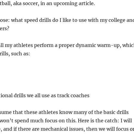
ball, aka soccer, in an upcoming article.
ose: what speed drills do I like to use with my college an
yers?
 all my athletes perform a proper dynamic warm-up, whi
ills, such as:
onal drills we all use as track coaches
sume that these athletes know many of the basic drills
won’t spend much focus on this. Here is the catch: I will
, and if there are mechanical issues, then we will focus o