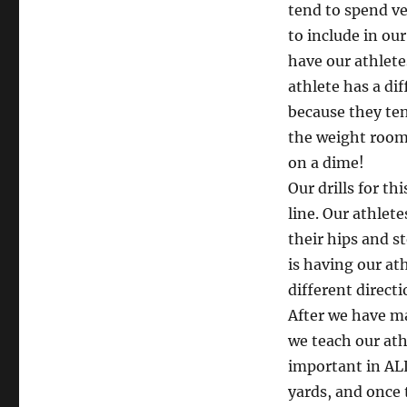
tend to spend ve
to include in ou
have our athlete
athlete has a di
because they ten
the weight room
on a dime!
Our drills for th
line. Our athlete
their hips and s
is having our at
different direct
After we have ma
we teach our ath
important in ALL
yards, and once 