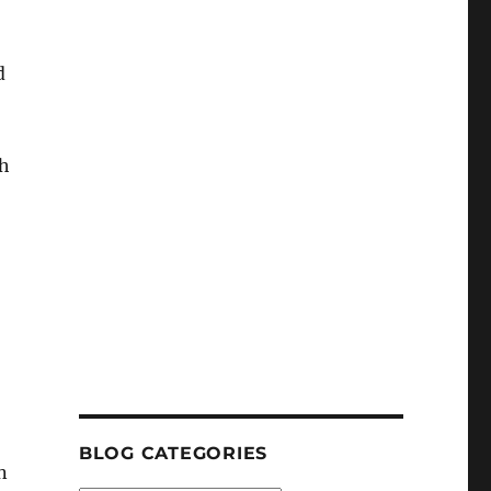
d
ch
BLOG CATEGORIES
n