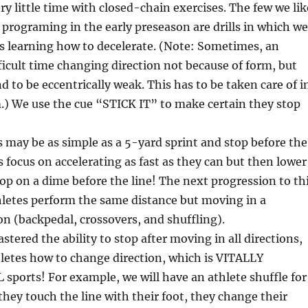
ry little time with closed-chain exercises. The few we lik
r programing in the early preseason are drills in which we
s learning how to decelerate. (Note: Sometimes, an
fficult time changing direction not because of form, but
d to be eccentrically weak. This has to be taken care of i
.) We use the cue “STICK IT” to make certain they stop
is may be as simple as a 5-yard sprint and stop before the
s focus on accelerating as fast as they can but then lower
top on a dime before the line! The next progression to th
hletes perform the same distance but moving in a
ion (backpedal, crossovers, and shuffling).
stered the ability to stop after moving in all directions,
letes how to change direction, which is VITALLY
 sports! For example, we will have an athlete shuffle for
they touch the line with their foot, they change their