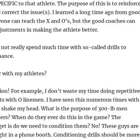
 SPECIFIC to that athlete. The purpose of this is to reinforc
 correct the issue(s). I learned a long time ago from goo
one can teach the X and O’s, but the good coaches can
justments in making the athlete better.
 not really spend much time with so-called drills to
mance.
r with my athletes?
on! For example, I don’t waste my time doing repetitive
ts with O linemen. I have seen this numerous times with
t shake my head. What is the purpose of 300-lb men
ers? When do they ever do this in the game? The
get is do we need to condition them? No! These guys are
ight in a phone booth. Conditioning drills should be more