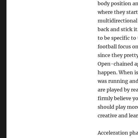
body position an
where they start
multidirectional
back and stick it
to be specific t
football focus o
since they pretty
Open-chained agi
happen. When is 
was running and 
are played by rea
firmly believe yo
should play more
creative and lear
Acceleration pha