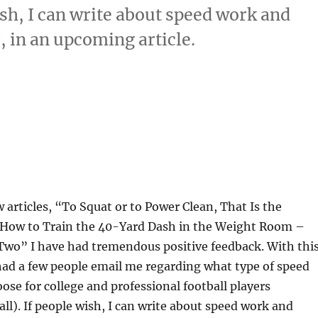
ish, I can write about speed work and
, in an upcoming article.
w articles, “To Squat or to Power Clean, That Is the
How to Train the 40-Yard Dash in the Weight Room –
Two” I have had tremendous positive feedback. With thi
had a few people email me regarding what type of speed
oose for college and professional football players
ll). If people wish, I can write about speed work and