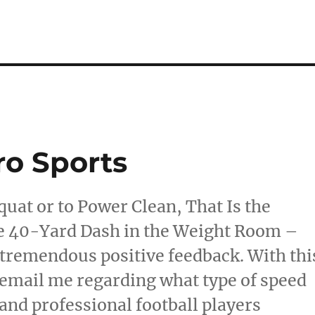
ro Sports
quat or to Power Clean, That Is the
e 40-Yard Dash in the Weight Room –
 tremendous positive feedback. With thi
 email me regarding what type of speed
 and professional football players