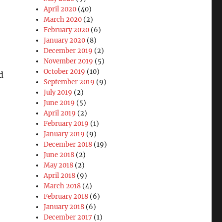
April 2020
(40)
March 2020
(2)
February 2020
(6)
January 2020
(8)
December 2019
(2)
November 2019
(5)
October 2019
(10)
d
September 2019
(9)
July 2019
(2)
June 2019
(5)
April 2019
(2)
February 2019
(1)
January 2019
(9)
December 2018
(19)
June 2018
(2)
May 2018
(2)
April 2018
(9)
March 2018
(4)
February 2018
(6)
January 2018
(6)
December 2017
(1)