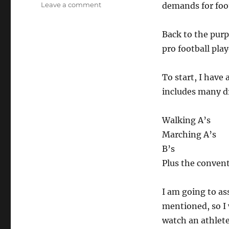
on
Leave a comment
demands for foot
Speed
Drills
Back to the purp
for
Pro
pro football pla
Sports
To start, I have
includes many dr
Walking A’s
Marching A’s
B’s
Plus the conventi
I am going to as
mentioned, so I 
watch an athlete