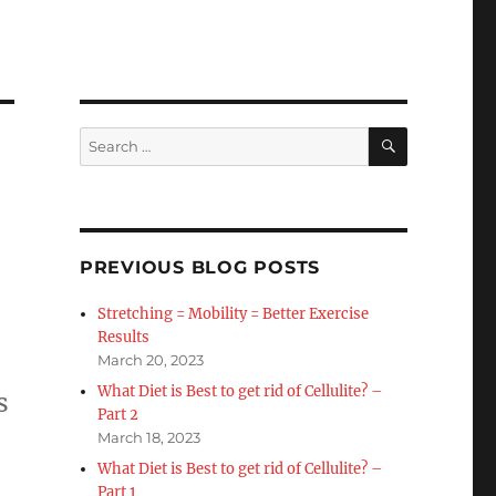
SEARCH
Search
for:
PREVIOUS BLOG POSTS
Stretching = Mobility = Better Exercise
Results
March 20, 2023
What Diet is Best to get rid of Cellulite? –
s
Part 2
March 18, 2023
What Diet is Best to get rid of Cellulite? –
Part 1