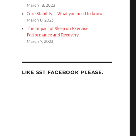
March 18, 2023
Core Stability – What you need to know.
March 8, 2023
The Impact of Sleep on Exercise
Performance and Recovery
March 7, 2023
LIKE SST FACEBOOK PLEASE.