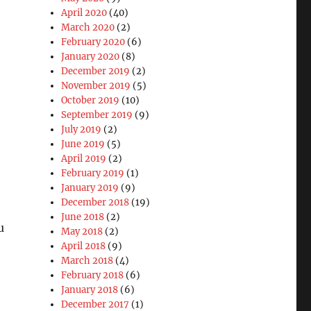
April 2020
(40)
March 2020
(2)
February 2020
(6)
January 2020
(8)
December 2019
(2)
November 2019
(5)
October 2019
(10)
September 2019
(9)
July 2019
(2)
June 2019
(5)
April 2019
(2)
February 2019
(1)
January 2019
(9)
December 2018
(19)
June 2018
(2)
u
May 2018
(2)
April 2018
(9)
March 2018
(4)
February 2018
(6)
January 2018
(6)
December 2017
(1)