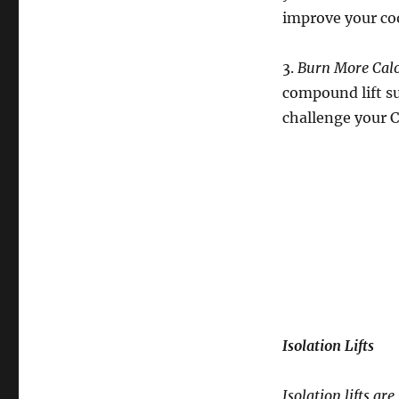
improve your co
3.
Burn More Calo
compound lift su
challenge your 
Isolation Lifts
Isolation lifts a