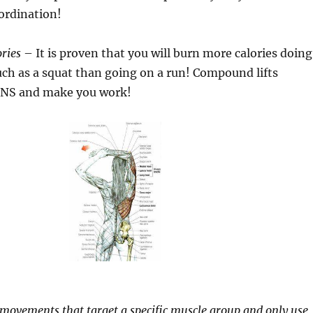
ordination!
ries
– It is proven that you will burn more calories doing
ch as a squat than going on a run! Compound lifts
CNS and make you work!
re movements that target a specific muscle group and only use