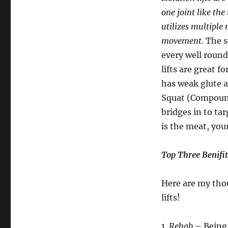
one joint like the
utilizes multiple 
movement.
The sa
every well round
lifts are great f
has weak glute a
Squat (Compound 
bridges in to tar
is the meat, your
Top Three Benifits
Here are my thou
lifts!
1.
Rehab
– Being 