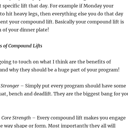
t specific lift that day. For example if Monday your
 to hit heavy legs, then everything else you do that day
t your compound lift. Basically your compound lift is
 of your dinner plate!
ts of Compound Lifts
going to touch on what I think are the benefits of
 and why they should be a huge part of your program!
 Stronger
– Simply put every program should have some
quat, bench and deadlift. They are the biggest bang for yo
 Core Strength
– Every compound lift makes you engage
e way shape or form. Most importantly they all will