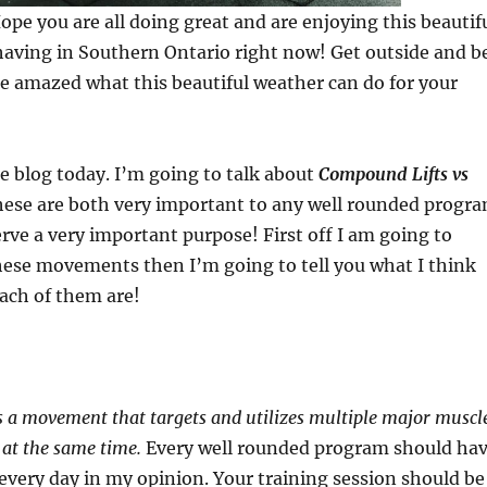
pe you are all doing great and are enjoying this beautif
having in Southern Ontario right now! Get outside and b
 be amazed what this beautiful weather can do for your
tle blog today. I’m going to talk about
Compound Lifts vs
hese are both very important to any well rounded progr
rve a very important purpose! First off I am going to
hese movements then I’m going to tell you what I think
each of them are!
s a movement that targets and utilizes multiple major muscl
 at the same time.
Every well rounded program should ha
every day in my opinion. Your training session should be