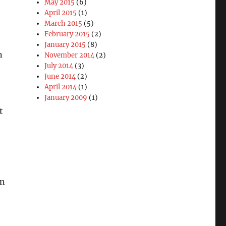
May 2015
(6)
April 2015
(1)
March 2015
(5)
February 2015
(2)
January 2015
(8)
n
November 2014
(2)
July 2014
(3)
June 2014
(2)
April 2014
(1)
January 2009
(1)
t
on