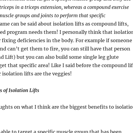
 triceps in a triceps extension, whereas a compound exercise
muscle groups and joints to perform that specific
me can be said about isolation lifts as compound lifts,
ed program needs them! I personally think that isolatio
or fixing deficiencies in the body. For example if someone
nd can’t get them to fire, you can still have that person
Lift) but you can also build some single leg glute
get that specific area! Like I said before the compound lif
 isolation lifts are the veggies!
 of Isolation Lifts
ghts on what I think are the biggest benefits to isolati
able to target a specific muscle group that has been