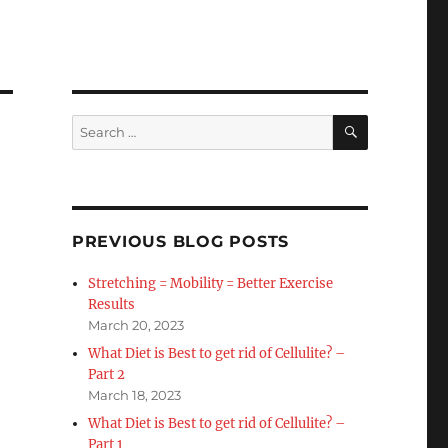
SEARCH
Search
for:
PREVIOUS BLOG POSTS
Stretching = Mobility = Better Exercise
Results
March 20, 2023
What Diet is Best to get rid of Cellulite? –
Part 2
March 18, 2023
What Diet is Best to get rid of Cellulite? –
Part 1