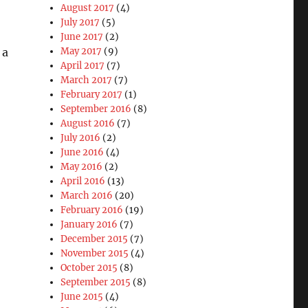
August 2017
(4)
July 2017
(5)
June 2017
(2)
 a
May 2017
(9)
April 2017
(7)
March 2017
(7)
February 2017
(1)
September 2016
(8)
August 2016
(7)
July 2016
(2)
June 2016
(4)
May 2016
(2)
April 2016
(13)
March 2016
(20)
February 2016
(19)
January 2016
(7)
December 2015
(7)
November 2015
(4)
October 2015
(8)
September 2015
(8)
June 2015
(4)