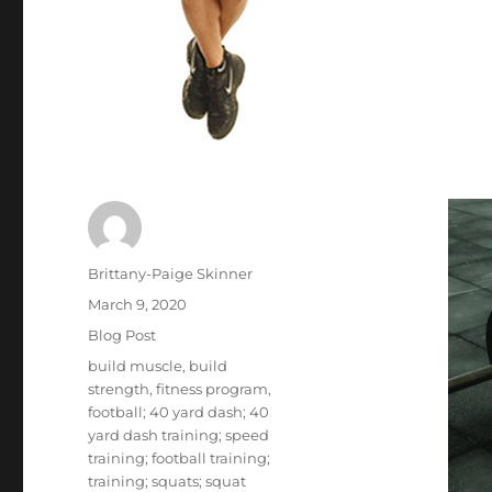
Author
Brittany-Paige Skinner
Posted
March 9, 2020
on
Categories
Blog Post
Tags
build muscle
,
build
strength
,
fitness program
,
football; 40 yard dash; 40
yard dash training; speed
training; football training;
training; squats; squat