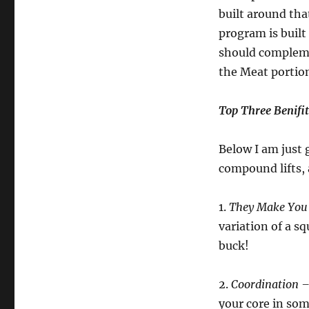
built around tha
program is built
should complemen
the Meat portion
Top Three Benifi
Below I am just 
compound lifts,
1.
They Make You
variation of a s
buck!
2.
Coordination –
your core in som