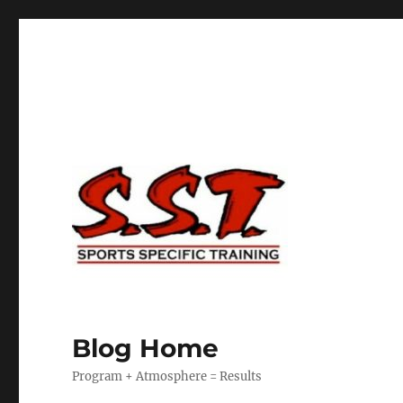
Blog Home
Program + Atmosphere = Results