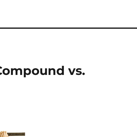
 Compound vs.