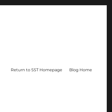
Return to SST Homepage
Blog Home