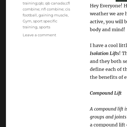
training;qb; qb canada;cfl
Hey Everyone! Ho
combine; nfl combine; cis
weather we are 
football
,
gaining muscle
,
Gym
,
sport specific
active, you will
training
,
sports
body and mind!
on
Leave a comment
How
I have a cool lit
do
you
Isolation Lifts
! T
lift?
and they both se
Compound
define each of t
vs.
isolation.
the benefits of 
Compound Lift
A compound lift i
groups and joints
a compound lift 