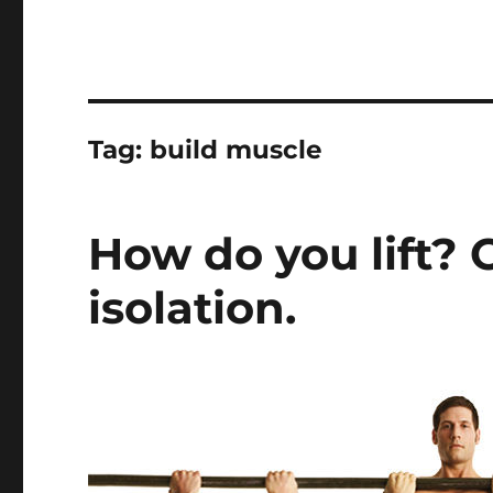
Tag:
build muscle
How do you lift?
isolation.