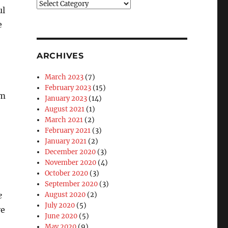
Blog
ul
Categories
e
ARCHIVES
March 2023
(7)
February 2023
(15)
am
January 2023
(14)
August 2021
(1)
March 2021
(2)
February 2021
(3)
January 2021
(2)
December 2020
(3)
November 2020
(4)
October 2020
(3)
September 2020
(3)
e
August 2020
(2)
July 2020
(5)
ve
June 2020
(5)
May 2020
(9)