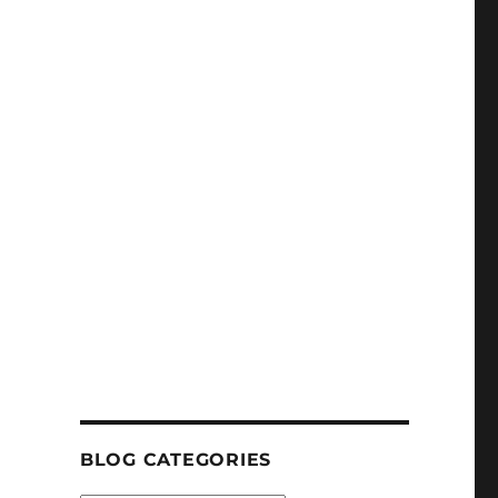
BLOG CATEGORIES