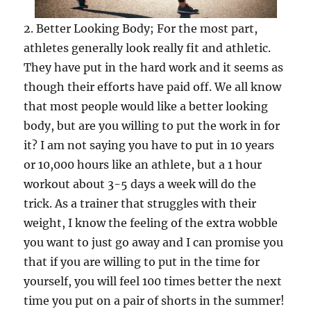
2. Better Looking Body; For the most part,
athletes generally look really fit and athletic.
They have put in the hard work and it seems as
though their efforts have paid off. We all know
that most people would like a better looking
body, but are you willing to put the work in for
it? I am not saying you have to put in 10 years
or 10,000 hours like an athlete, but a 1 hour
workout about 3-5 days a week will do the
trick. As a trainer that struggles with their
weight, I know the feeling of the extra wobble
you want to just go away and I can promise you
that if you are willing to put in the time for
yourself, you will feel 100 times better the next
time you put on a pair of shorts in the summer!