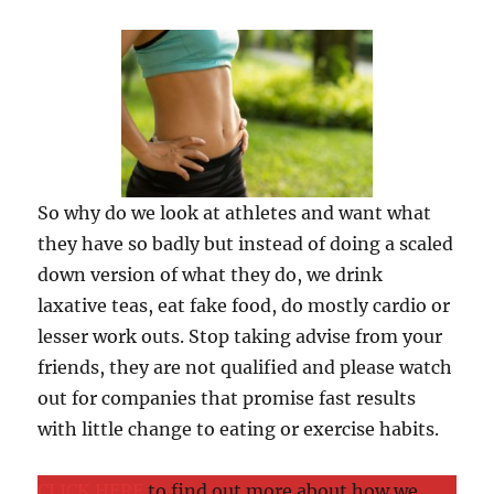
So why do we look at athletes and want what
they have so badly but instead of doing a scaled
down version of what they do, we drink
laxative teas, eat fake food, do mostly cardio or
lesser work outs. Stop taking advise from your
friends, they are not qualified and please watch
out for companies that promise fast results
with little change to eating or exercise habits.
CLICK HERE
to find out more about how we