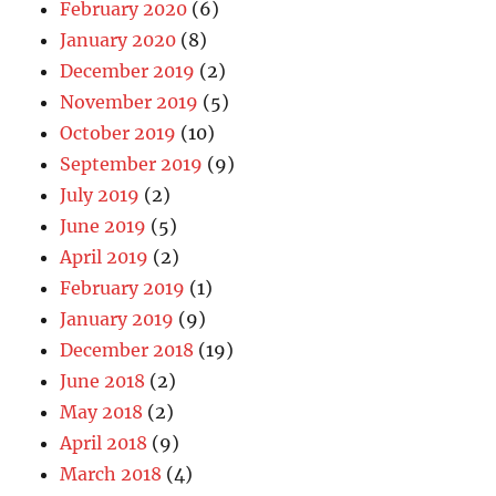
February 2020
(6)
January 2020
(8)
December 2019
(2)
November 2019
(5)
October 2019
(10)
September 2019
(9)
July 2019
(2)
June 2019
(5)
April 2019
(2)
February 2019
(1)
January 2019
(9)
December 2018
(19)
June 2018
(2)
May 2018
(2)
April 2018
(9)
March 2018
(4)