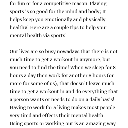
for fun or for a competitive reason. Playing
sports is so good for the mind and body; It
helps keep you emotionally and physically
healthy! Here are a couple tips to help your
mental health via sports!
Our lives are so busy nowadays that there is not
much time to get a workout in anymore, but
you need to find the time! When we sleep for 8
hours a day then work for another 8 hours (or
more for some of us), that doesn’t leave much
time to get a workout in and do everything that
a person wants or needs to do on a daily basis!
Having to work for a living makes most people
very tired and effects their mental health.
Using sports or working out is an amazing way