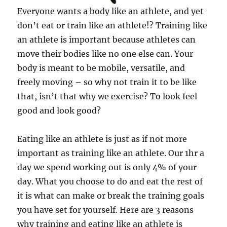
Everyone wants a body like an athlete, and yet
don’t eat or train like an athlete!? Training like
an athlete is important because athletes can
move their bodies like no one else can. Your
body is meant to be mobile, versatile, and
freely moving – so why not train it to be like
that, isn’t that why we exercise? To look feel
good and look good?
Eating like an athlete is just as if not more
important as training like an athlete. Our 1hr a
day we spend working out is only 4% of your
day. What you choose to do and eat the rest of
it is what can make or break the training goals
you have set for yourself. Here are 3 reasons
why training and eating like an athlete is