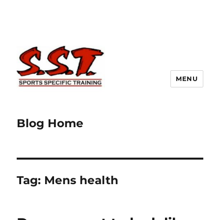
MENU
Blog Home
Tag:
Mens health