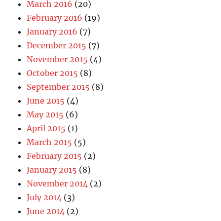
March 2016
(20)
February 2016
(19)
January 2016
(7)
December 2015
(7)
November 2015
(4)
October 2015
(8)
September 2015
(8)
June 2015
(4)
May 2015
(6)
April 2015
(1)
March 2015
(5)
February 2015
(2)
January 2015
(8)
November 2014
(2)
July 2014
(3)
June 2014
(2)