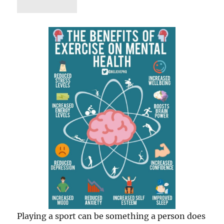
Playing a sport can be something a person does