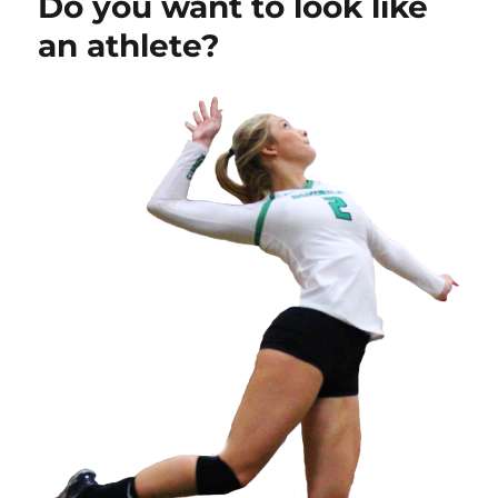
Do you want to look like
an athlete?