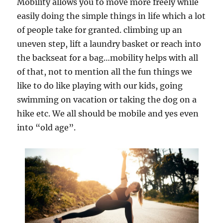
Mobility allows you to move more freely while
easily doing the simple things in life which a lot
of people take for granted. climbing up an
uneven step, lift a laundry basket or reach into
the backseat for a bag…mobility helps with all
of that, not to mention all the fun things we
like to do like playing with our kids, going
swimming on vacation or taking the dog on a
hike etc. We all should be mobile and yes even
into “old age”.