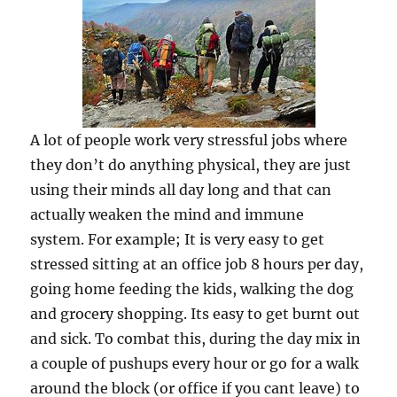
A lot of people work very stressful jobs where
they don’t do anything physical, they are just
using their minds all day long and that can
actually weaken the mind and immune
system. For example; It is very easy to get
stressed sitting at an office job 8 hours per day,
going home feeding the kids, walking the dog
and grocery shopping. Its easy to get burnt out
and sick. To combat this, during the day mix in
a couple of pushups every hour or go for a walk
around the block (or office if you cant leave) to