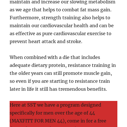
maintain and increase our slowing metabolism
as we age that helps to combat fat mass gain.
Furthermore, strength training also helps to
maintain our cardiovascular health and can be
as effective as pure cardiovascular exercise to
prevent heart attack and stroke.
When combined with a die that includes
adequate dietary protein, resistance training in
the older years can still promote muscle gain,
so even if you are starting to resistance train
later in life it still has tremendous benefits.
Here at SST we have a program designed
specifically for men over the age of 44
(MAXFITT FOR MEN 44), come in for a free