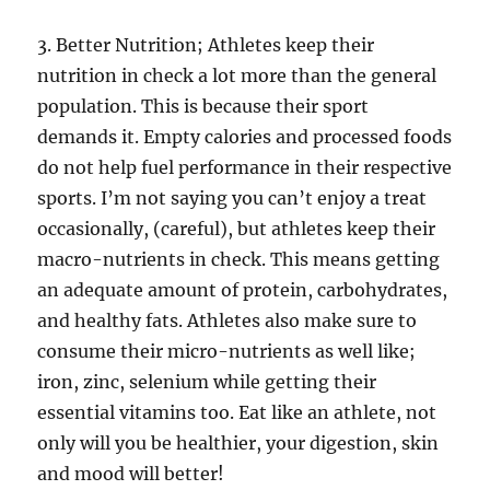
3. Better Nutrition; Athletes keep their
nutrition in check a lot more than the general
population. This is because their sport
demands it. Empty calories and processed foods
do not help fuel performance in their respective
sports. I’m not saying you can’t enjoy a treat
occasionally, (careful), but athletes keep their
macro-nutrients in check. This means getting
an adequate amount of protein, carbohydrates,
and healthy fats. Athletes also make sure to
consume their micro-nutrients as well like;
iron, zinc, selenium while getting their
essential vitamins too. Eat like an athlete, not
only will you be healthier, your digestion, skin
and mood will better!