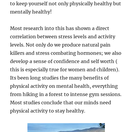
to keep yourself not only physically healthy but
mentally healthy!
Most research into this has shown a direct
correlation between stress levels and activity
levels. Not only do we produce natural pain
killers and stress combating hormones; we also
develop a sense of confidence and self worth (
this is especially true for women and children).
Its been long studies the many benefits of
physical activity on mental health, everything
from hiking in a forest to intense gym sessions.
Most studies conclude that our minds need
physical activity to stay healthy.