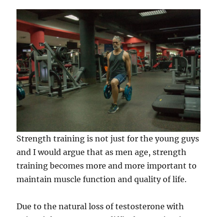
Strength training is not just for the young guys
and I would argue that as men age, strength
training becomes more and more important to
maintain muscle function and quality of life.
Due to the natural loss of testosterone with