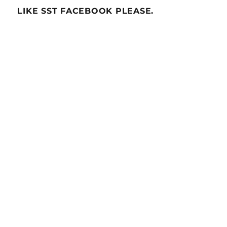
LIKE SST FACEBOOK PLEASE.