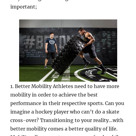
important;
1. Better Mobility Athletes need to have more
mobility in order to achieve the best
performance in their respective sports. Can you
imagine a hockey player who can’t do a skate
cross-over? Transitioning to your reality…with
better mobility comes a better quality of life.