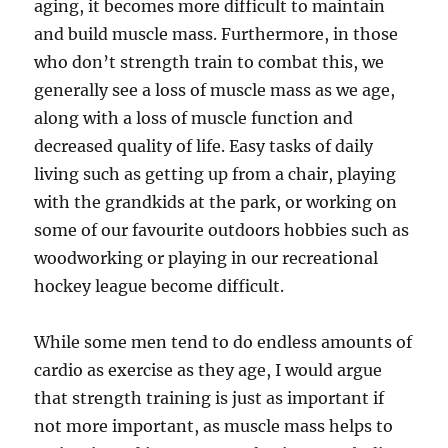
aging, it becomes more difficult to maintain
and build muscle mass. Furthermore, in those
who don’t strength train to combat this, we
generally see a loss of muscle mass as we age,
along with a loss of muscle function and
decreased quality of life. Easy tasks of daily
living such as getting up from a chair, playing
with the grandkids at the park, or working on
some of our favourite outdoors hobbies such as
woodworking or playing in our recreational
hockey league become difficult.
While some men tend to do endless amounts of
cardio as exercise as they age, I would argue
that strength training is just as important if
not more important, as muscle mass helps to