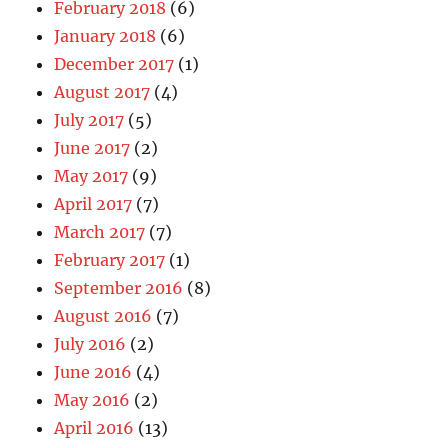
February 2018
(6)
January 2018
(6)
December 2017
(1)
August 2017
(4)
July 2017
(5)
June 2017
(2)
May 2017
(9)
April 2017
(7)
March 2017
(7)
February 2017
(1)
September 2016
(8)
August 2016
(7)
July 2016
(2)
June 2016
(4)
May 2016
(2)
April 2016
(13)