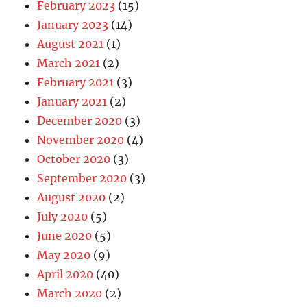
February 2023
(15)
January 2023
(14)
August 2021
(1)
March 2021
(2)
February 2021
(3)
January 2021
(2)
December 2020
(3)
November 2020
(4)
October 2020
(3)
September 2020
(3)
August 2020
(2)
July 2020
(5)
June 2020
(5)
May 2020
(9)
April 2020
(40)
March 2020
(2)