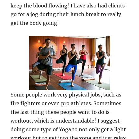
keep the blood flowing! I have also had clients
go for a jog during their lunch break to really
get the body going!
Some people work very physical jobs, such as
fire fighters or even pro athletes. Sometimes
the last thing these people want to do is
workout, which is understandable! I suggest
doing some type of Yoga to not only get a light
workout but to get into the zone and just relax.