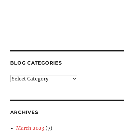
BLOG CATEGORIES
Blog
Categories
ARCHIVES
March 2023
(7)