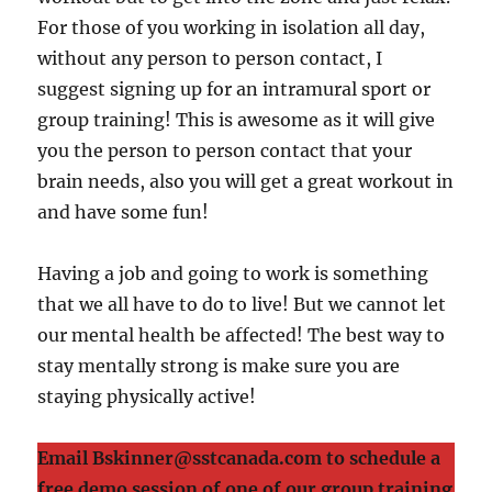
For those of you working in isolation all day,
without any person to person contact, I
suggest signing up for an intramural sport or
group training! This is awesome as it will give
you the person to person contact that your
brain needs, also you will get a great workout in
and have some fun!
Having a job and going to work is something
that we all have to do to live! But we cannot let
our mental health be affected! The best way to
stay mentally strong is make sure you are
staying physically active!
Email Bskinner@sstcanada.com to schedule a
free demo session of one of our group training