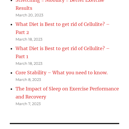
Results
March 20, 2023
What Diet is Best to get rid of Cellulite? –
Part 2
March 18, 2023
What Diet is Best to get rid of Cellulite? –
Part 1
March 18, 2023
Core Stability – What you need to know.
March 8, 2023
The Impact of Sleep on Exercise Performance
and Recovery
March 7, 2023