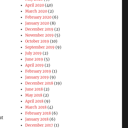
April 2020
(40)
March 2020
(2)
February 2020
(6)
January 2020
(8)
December 2019
(2)
November 2019
(5)
October 2019
(10)
September 2019
(9)
July 2019
(2)
June 2019
(5)
April 2019
(2)
February 2019
(1)
January 2019
(9)
December 2018
(19)
June 2018
(2)
May 2018
(2)
April 2018
(9)
March 2018
(4)
February 2018
(6)
ut
January 2018
(6)
December 2017
(1)