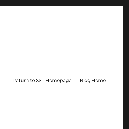
Return to SST Homepage
Blog Home