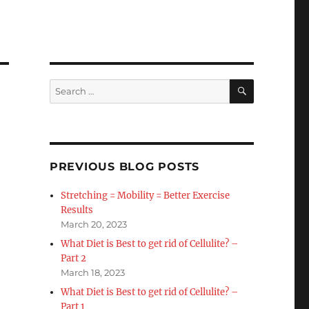
SEARCH
Search
for:
PREVIOUS BLOG POSTS
Stretching = Mobility = Better Exercise
Results
March 20, 2023
What Diet is Best to get rid of Cellulite? –
Part 2
March 18, 2023
What Diet is Best to get rid of Cellulite? –
Part 1