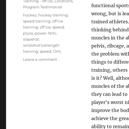
Training - off ice
,
Locations
,
functional sports
Program Testimonial
wrong, but is l
Tags
hockey; hockey training;
speed training; off ice
trained athletes.
training; off ice; speed;
thinking behind 
plyos; power; NHL;
muscles in the 
slapshot:
wristshot's;strength
pelvis, ribcage,
training; speed; OHL
the problem with
on
Leave a comment
things to differ
Core
training, others
Training
For
is it? Well, alth
Hockey
muscles of the a
Players
they can lead to
player’s worst 
improve the body
achieve the grea
ability to remain