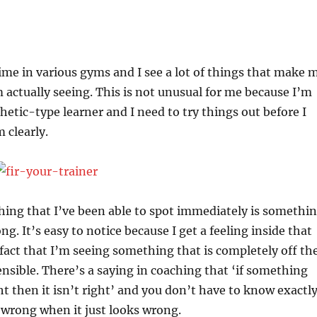
 time in various gyms and I see a lot of things that make 
actually seeing. This is not unusual for me because I’m
hetic-type learner and I need to try things out before I
 clearly.
hing that I’ve been able to spot immediately is somethi
g. It’s easy to notice because I get a feeling inside that
 fact that I’m seeing something that is completely off th
sensible. There’s a saying in coaching that ‘if something
ht then it isn’t right’ and you don’t have to know exactl
is wrong when it just looks wrong.