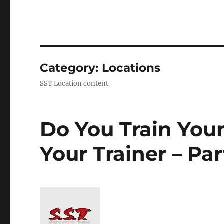
Category:
Locations
SST Location content
Do You Train Your
Your Trainer – Par