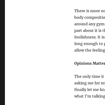
Time
To
There is more n
Fire
Your
body composition
Trainer
around any gym, 
–
part about it is 
Part
1
foolishness. It i
long enough to g
allow the feeling
Opinions Matte
The only time i
asking me for my
finally let me k
what I’m talking