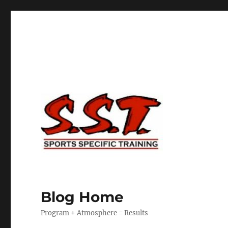
Blog Home
Program + Atmosphere = Results