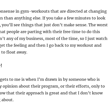
onsense in gym-workouts that are directed at changing
 than anything else. If you take a few minutes to look
you’ll see things that just don’t make sense. The worst
that people are parting with their free time to do this
sn’t any of my business, most of the time, so I just watch
et the feeling and then I go back to my workout and
 to float away.
r!
t gets to me is when I’m drawn in by someone who is
 opinion about their program, or their efforts, only to
now that their approach is great and that I don’t know
 about.