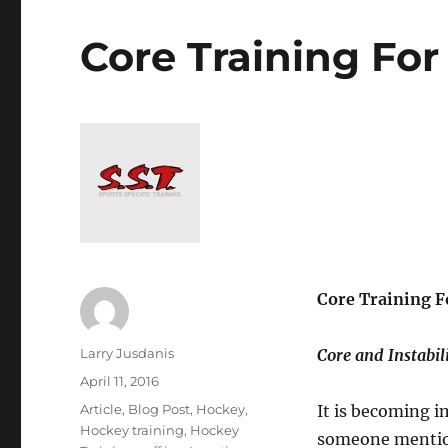
Core Training For
Core Training F
Author
Larry Jusdanis
Core and Instabil
Posted
April 11, 2016
on
Categories
Article
,
Blog Post
,
Hockey
,
It is becoming i
Hockey training
,
Hockey
someone mention