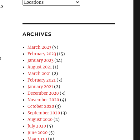
Blog
as
Categories
ARCHIVES
March 2023
(7)
February 2023
(15)
a
January 2023
(14)
August 2021
(1)
March 2021
(2)
February 2021
(3)
January 2021
(2)
December 2020
(3)
November 2020
(4)
October 2020
(3)
September 2020
(3)
August 2020
(2)
July 2020
(5)
June 2020
(5)
May 2020
(9)