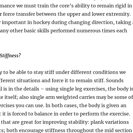
ance we must train the core’s ability to remain rigid in
or force transfer between the upper and lower extremity.
ly important in hockey during changing direction, taking 
many other basic skills performed numerous times each
Stiffness?
 to be able to stay stiff under different conditions we
fferent situations and force it to remain stiff. Sounds
 is in the details – using single leg exercises, the body i
ize itself; also single arm weighted carries may be some of
ercises you can use. In both cases, the body is given an
it is forced to balance in order to perform the exercise.
 that are great for improving stability: plank variations
ts; both encourage stiffness throughout the mid section