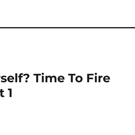
self? Time To Fire
t 1