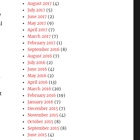
August 2017
(4)
July 2017
(5)
y
June 2017
(2)
l
May 2017
(9)
April 2017
(7)
March 2017
(7)
February 2017
(1)
September 2016
(8)
August 2016
(7)
July 2016
(2)
June 2016
(4)
h
May 2016
(2)
April 2016
(13)
March 2016
(20)
t
February 2016
(19)
January 2016
(7)
December 2015
(7)
November 2015
(4)
October 2015
(8)
September 2015
(8)
June 2015
(4)