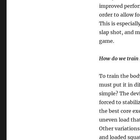
improved perform
order to allow f
This is especial
slap shot, and 
game.
How do we train 
To train the body
must put it in di
simple? The devil
forced to stabil
the best core ex
uneven load that 
Other variations
and loaded squa