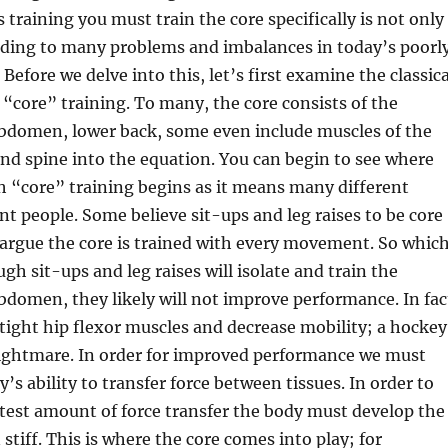
 training you must train the core specifically is not only
eading to many problems and imbalances in today’s poorl
 Before we delve into this, let’s first examine the classica
“core” training. To many, the core consists of the
abdomen, lower back, some even include muscles of the
 and spine into the equation. You can begin to see where
 “core” training begins as it means many different
ent people. Some believe sit-ups and leg raises to be core
 argue the core is trained with every movement. So whic
ough sit-ups and leg raises will isolate and train the
bdomen, they likely will not improve performance. In fac
 tight hip flexor muscles and decrease mobility; a hockey
nightmare. In order for improved performance we must
’s ability to transfer force between tissues. In order to
test amount of force transfer the body must develop the
 stiff. This is where the core comes into play; for