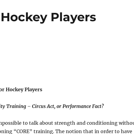
 Hockey Players
or Hockey Players
ity Training – Circus Act, or Performance Fact?
mpossible to talk about strength and conditioning witho
ing “CORE” training. The notion that in order to have