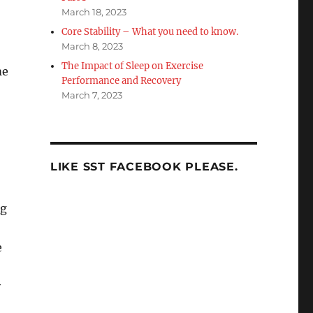
March 18, 2023
Core Stability – What you need to know.
March 8, 2023
The Impact of Sleep on Exercise
me
Performance and Recovery
March 7, 2023
LIKE SST FACEBOOK PLEASE.
ng
e
y