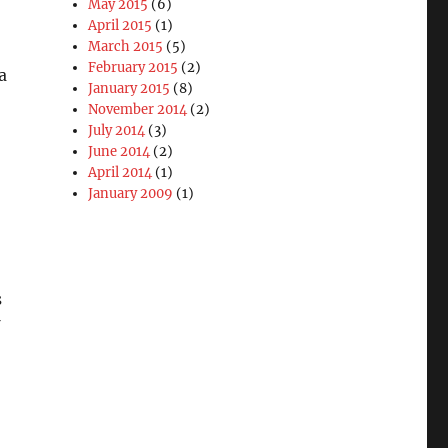
May 2015
(6)
April 2015
(1)
March 2015
(5)
February 2015
(2)
a
January 2015
(8)
November 2014
(2)
July 2014
(3)
June 2014
(2)
April 2014
(1)
January 2009
(1)
s