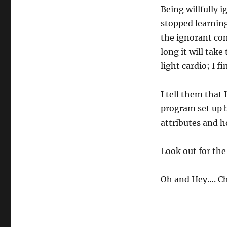
Being willfully 
stopped learning
the ignorant co
long it will tak
light cardio; I fi
I tell them that
program set up b
attributes and h
Look out for the 
Oh and Hey…. Ch