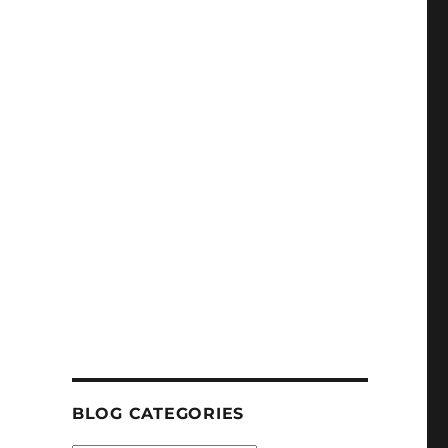
BLOG CATEGORIES