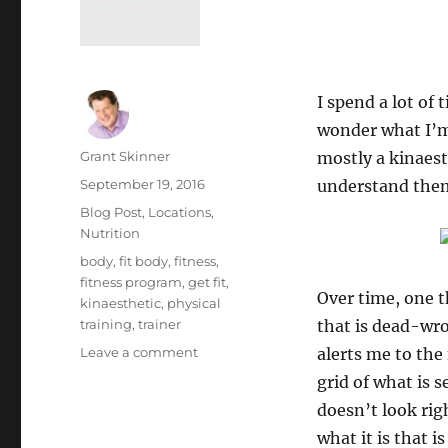
I spend a lot of
wonder what I’m 
Author
Grant Skinner
mostly a kinaest
Posted
September 19, 2016
understand them
on
Categories
Blog Post
,
Locations
,
Nutrition
Tags
body
,
fit body
,
fitness
,
fitness program
,
get fit
,
Over time, one t
kinaesthetic
,
physical
training
,
trainer
that is dead-wron
on
Leave a comment
alerts me to the
Do
grid of what is 
You
doesn’t look rig
Train
Yourself?
what it is that 