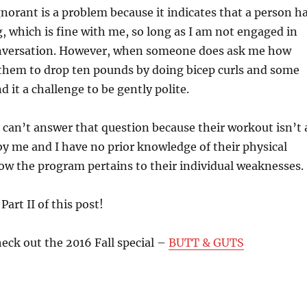
ignorant is a problem because it indicates that a person h
, which is fine with me, so long as I am not engaged in
nversation. However, when someone does ask me how
e them to drop ten pounds by doing bicep curls and some
nd it a challenge to be gently polite.
 I can’t answer that question because their workout isn’t 
y me and I have no prior knowledge of their physical
ow the program pertains to their individual weaknesses.
Part II of this post!
eck out the 2016 Fall special –
BUTT & GUTS