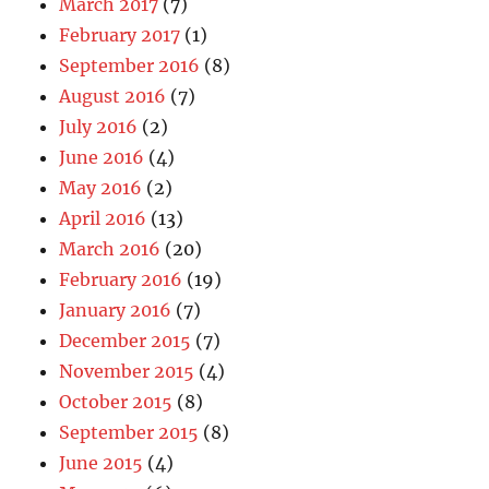
March 2017
(7)
February 2017
(1)
September 2016
(8)
August 2016
(7)
July 2016
(2)
June 2016
(4)
May 2016
(2)
April 2016
(13)
March 2016
(20)
February 2016
(19)
January 2016
(7)
December 2015
(7)
November 2015
(4)
October 2015
(8)
September 2015
(8)
June 2015
(4)