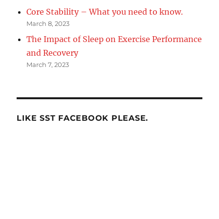
Core Stability – What you need to know.
March 8, 2023
The Impact of Sleep on Exercise Performance
and Recovery
March 7, 2023
LIKE SST FACEBOOK PLEASE.