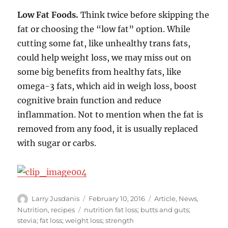
Low Fat Foods.
Think twice before skipping the
fat or choosing the “low fat” option. While
cutting some fat, like unhealthy trans fats,
could help weight loss, we may miss out on
some big benefits from healthy fats, like
omega-3 fats, which aid in weigh loss, boost
cognitive brain function and reduce
inflammation. Not to mention when the fat is
removed from any food, it is usually replaced
with sugar or carbs.
Author
Posted
Categories
Larry Jusdanis
February 10, 2016
Article
,
News
,
on
Tags
Nutrition
,
recipes
nutrition fat loss; butts and guts;
stevia; fat loss; weight loss; strength