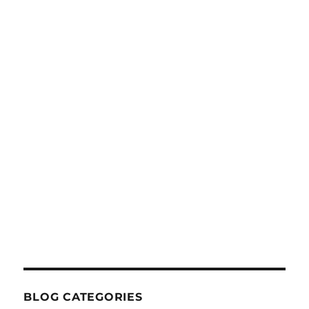
BLOG CATEGORIES