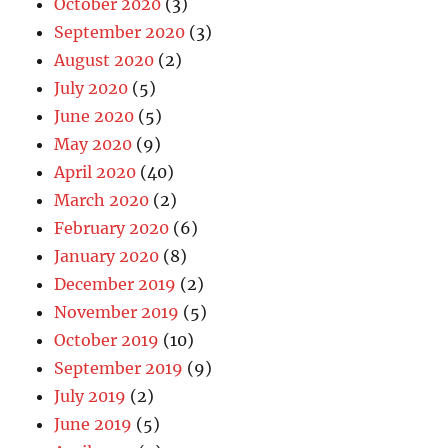
October 2020
(3)
September 2020
(3)
August 2020
(2)
July 2020
(5)
June 2020
(5)
May 2020
(9)
April 2020
(40)
March 2020
(2)
February 2020
(6)
January 2020
(8)
December 2019
(2)
November 2019
(5)
October 2019
(10)
September 2019
(9)
July 2019
(2)
June 2019
(5)