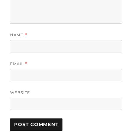
NAME
*
EMAIL
*
WEBSITE