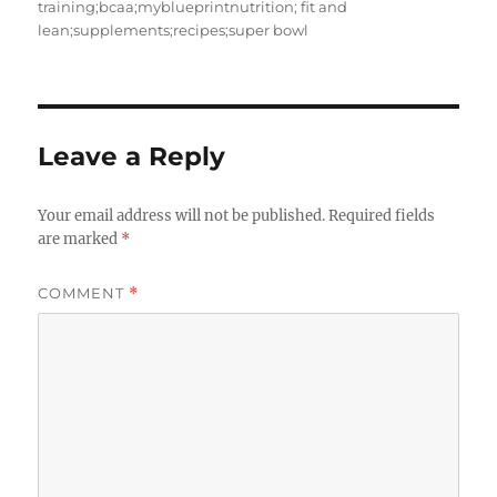
training;bcaa;myblueprintnutrition; fit and
lean;supplements;recipes;super bowl
Leave a Reply
Your email address will not be published.
Required fields
are marked
*
COMMENT
*