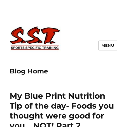
MENU
Blog Home
My Blue Print Nutrition
Tip of the day- Foods you
thought were good for
you….NOT! Part 2