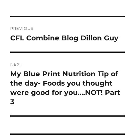
Post
PREVIOUS
navigation
CFL Combine Blog Dillon Guy
Previous
post:
NEXT
My Blue Print Nutrition Tip of
Next
post:
the day- Foods you thought
were good for you….NOT! Part
3