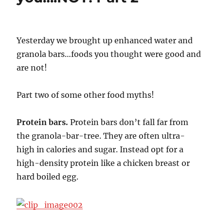
Yesterday we brought up enhanced water and
granola bars…foods you thought were good and
are not!
Part two of some other food myths!
Protein bars.
Protein bars don’t fall far from
the granola-bar-tree. They are often ultra-
high in calories and sugar. Instead opt for a
high-density protein like a chicken breast or
hard boiled egg.