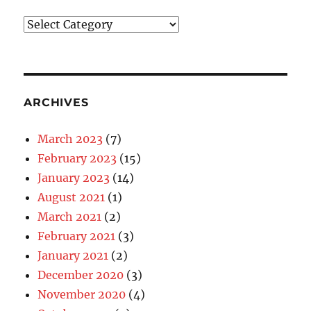
Blog
Categories
ARCHIVES
March 2023
(7)
February 2023
(15)
January 2023
(14)
August 2021
(1)
March 2021
(2)
February 2021
(3)
January 2021
(2)
December 2020
(3)
November 2020
(4)