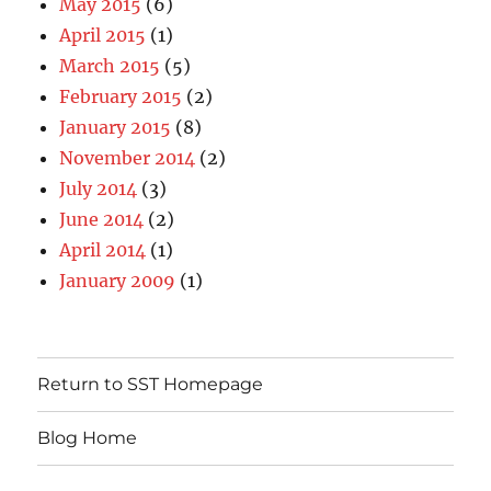
May 2015
(6)
April 2015
(1)
March 2015
(5)
February 2015
(2)
January 2015
(8)
November 2014
(2)
July 2014
(3)
June 2014
(2)
April 2014
(1)
January 2009
(1)
Return to SST Homepage
Blog Home