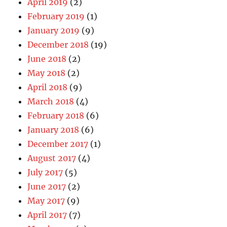
April 2019
(2)
February 2019
(1)
January 2019
(9)
December 2018
(19)
June 2018
(2)
May 2018
(2)
April 2018
(9)
March 2018
(4)
February 2018
(6)
January 2018
(6)
December 2017
(1)
August 2017
(4)
July 2017
(5)
June 2017
(2)
May 2017
(9)
April 2017
(7)