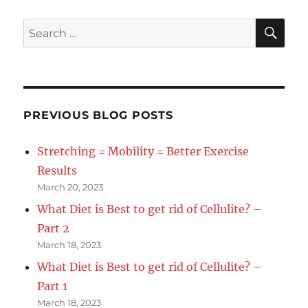
SE
Search
for:
PREVIOUS BLOG POSTS
Stretching = Mobility = Better Exercise
Results
March 20, 2023
What Diet is Best to get rid of Cellulite? –
Part 2
March 18, 2023
What Diet is Best to get rid of Cellulite? –
Part 1
March 18, 2023