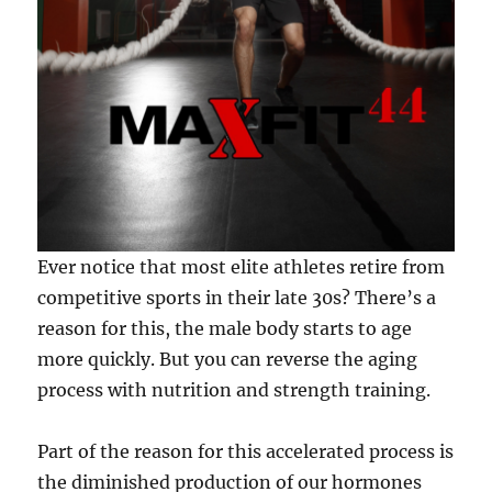
Ever notice that most elite athletes retire from
competitive sports in their late 30s? There’s a
reason for this, the male body starts to age
more quickly. But you can reverse the aging
process with nutrition and strength training.
Part of the reason for this accelerated process is
the diminished production of our hormones