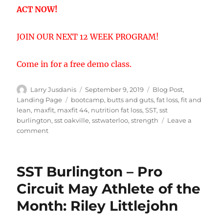
ACT NOW!
JOIN OUR NEXT 12 WEEK PROGRAM!
Come in for a free demo class.
Author
Posted
Categories
Larry Jusdanis
September 9, 2019
Blog Post
,
on
Tags
Landing Page
bootcamp
,
butts and guts
,
fat loss
,
fit and
lean
,
maxfit
,
maxfit 44
,
nutrition fat loss
,
SST
,
sst
burlington
,
sst oakville
,
sstwaterloo
,
strength
Leave a
on
comment
Maxfit
44
program
SST Burlington – Pro
Circuit May Athlete of the
Month: Riley Littlejohn