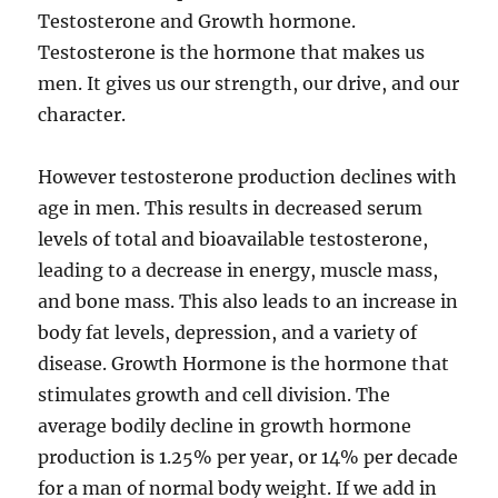
Testosterone and Growth hormone.
Testosterone is the hormone that makes us
men. It gives us our strength, our drive, and our
character.
However testosterone production declines with
age in men. This results in decreased serum
levels of total and bioavailable testosterone,
leading to a decrease in energy, muscle mass,
and bone mass. This also leads to an increase in
body fat levels, depression, and a variety of
disease. Growth Hormone is the hormone that
stimulates growth and cell division. The
average bodily decline in growth hormone
production is 1.25% per year, or 14% per decade
for a man of normal body weight. If we add in