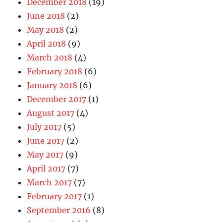
December 2018
(19)
June 2018
(2)
May 2018
(2)
April 2018
(9)
March 2018
(4)
February 2018
(6)
January 2018
(6)
December 2017
(1)
August 2017
(4)
July 2017
(5)
June 2017
(2)
May 2017
(9)
April 2017
(7)
March 2017
(7)
February 2017
(1)
September 2016
(8)