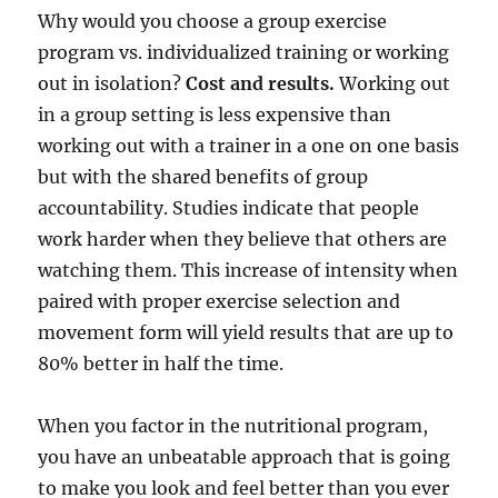
Why would you choose a group exercise
program vs. individualized training or working
out in isolation?
Cost and results.
Working out
in a group setting is less expensive than
working out with a trainer in a one on one basis
but with the shared benefits of group
accountability. Studies indicate that people
work harder when they believe that others are
watching them. This increase of intensity when
paired with proper exercise selection and
movement form will yield results that are up to
80% better in half the time.
When you factor in the nutritional program,
you have an unbeatable approach that is going
to make you look and feel better than you ever