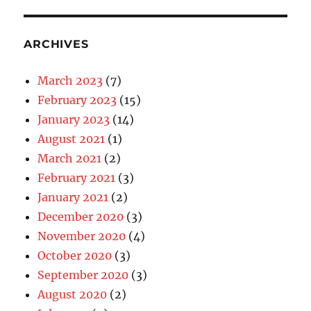
ARCHIVES
March 2023
(7)
February 2023
(15)
January 2023
(14)
August 2021
(1)
March 2021
(2)
February 2021
(3)
January 2021
(2)
December 2020
(3)
November 2020
(4)
October 2020
(3)
September 2020
(3)
August 2020
(2)