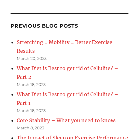
in
OFSAA
victory
PREVIOUS BLOG POSTS
Stretching = Mobility = Better Exercise
Results
March 20, 2023
What Diet is Best to get rid of Cellulite? –
Part 2
March 18, 2023
What Diet is Best to get rid of Cellulite? –
Part 1
March 18, 2023
Core Stability – What you need to know.
March 8, 2023
The Impact of Sleep on Exercise Performance