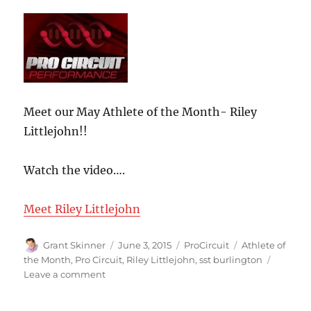
Meet our May Athlete of the Month- Riley
Littlejohn!!
Watch the video….
Meet Riley Littlejohn
Author
Posted
Categories
Tags
Grant Skinner
June 3, 2015
ProCircuit
Athlete of
on
the Month
,
Pro Circuit
,
Riley Littlejohn
,
sst burlington
on
Leave a comment
SST
Burlington