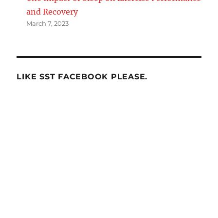
and Recovery
March 7, 2023
LIKE SST FACEBOOK PLEASE.