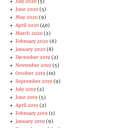
July 2020
(5)
June 2020
(5)
May 2020
(9)
April 2020
(40)
March 2020
(2)
February 2020
(6)
January 2020
(8)
December 2019
(2)
November 2019
(5)
October 2019
(10)
September 2019
(9)
July 2019
(2)
June 2019
(5)
April 2019
(2)
February 2019
(1)
January 2019
(9)