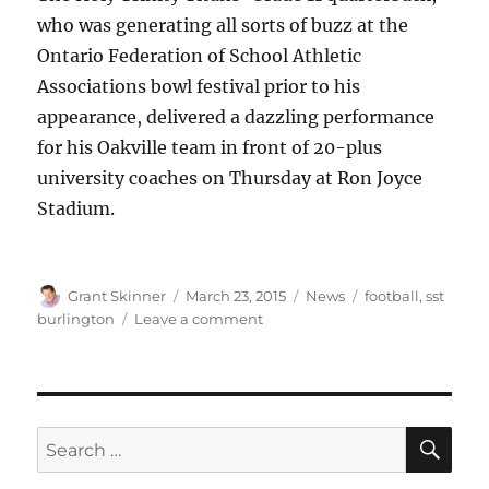
who was generating all sorts of buzz at the
Ontario Federation of School Athletic
Associations bowl festival prior to his
appearance, delivered a dazzling performance
for his Oakville team in front of 20-plus
university coaches on Thursday at Ron Joyce
Stadium.
Author
Posted
Categories
Tags
Grant Skinner
March 23, 2015
News
football
,
sst
on
on
burlington
Leave a comment
Holy
Trinity
Titans
QB
Nathan
SE
Search
Rourke
for:
shines