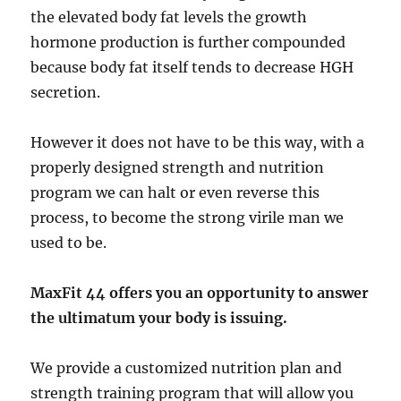
the elevated body fat levels the growth
hormone production is further compounded
because body fat itself tends to decrease HGH
secretion.
However it does not have to be this way, with a
properly designed strength and nutrition
program we can halt or even reverse this
process, to become the strong virile man we
used to be.
MaxFit 44 offers you an opportunity to answer
the ultimatum your body is issuing.
We provide a customized nutrition plan and
strength training program that will allow you