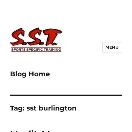
MENU
Blog Home
Tag:
sst burlington