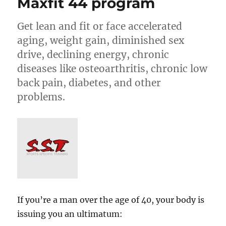
Maxfit 44 program
Get lean and fit or face accelerated
aging, weight gain, diminished sex
drive, declining energy, chronic
diseases like osteoarthritis, chronic low
back pain, diabetes, and other
problems.
If you’re a man over the age of 40, your body is
issuing you an ultimatum: