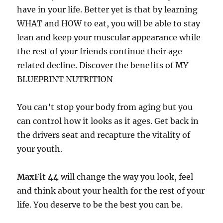
have in your life. Better yet is that by learning
WHAT and HOW to eat, you will be able to stay
lean and keep your muscular appearance while
the rest of your friends continue their age
related decline. Discover the benefits of MY
BLUEPRINT NUTRITION
You can’t stop your body from aging but you
can control how it looks as it ages. Get back in
the drivers seat and recapture the vitality of
your youth.
MaxFit 44
will change the way you look, feel
and think about your health for the rest of your
life. You deserve to be the best you can be.