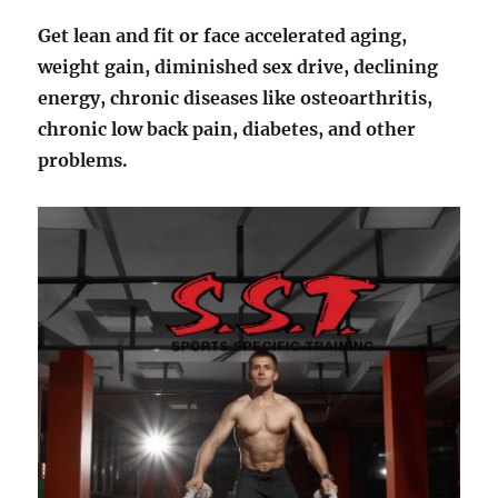
Get lean and fit or face accelerated aging,
weight gain, diminished sex drive, declining
energy, chronic diseases like osteoarthritis,
chronic low back pain, diabetes, and other
problems.