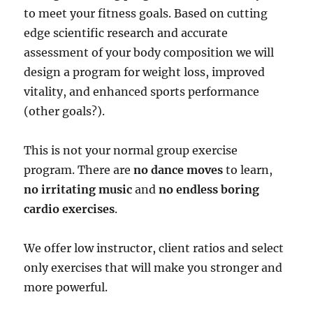
to meet your fitness goals. Based on cutting
edge scientific research and accurate
assessment of your body composition we will
design a program for weight loss, improved
vitality, and enhanced sports performance
(other goals?).
This is not your normal group exercise
program. There are
no dance moves
to learn,
no irritating music
and
no endless boring
cardio exercises
.
We offer low instructor, client ratios and select
only exercises that will make you stronger and
more powerful.