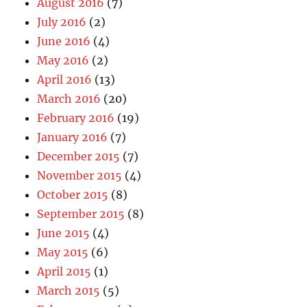
August 2016
(7)
July 2016
(2)
June 2016
(4)
May 2016
(2)
April 2016
(13)
March 2016
(20)
February 2016
(19)
January 2016
(7)
December 2015
(7)
November 2015
(4)
October 2015
(8)
September 2015
(8)
June 2015
(4)
May 2015
(6)
April 2015
(1)
March 2015
(5)