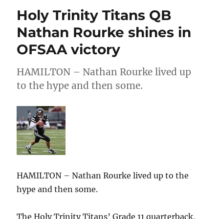
–
Holy Trinity Titans QB
Pro
Circuit
Nathan Rourke shines in
May
OFSAA victory
Athlete
of
the
HAMILTON – Nathan Rourke lived up
Month:
to the hype and then some.
Riley
Littlejohn
HAMILTON – Nathan Rourke lived up to the
hype and then some.
The Holy Trinity Titans’ Grade 11 quarterback,