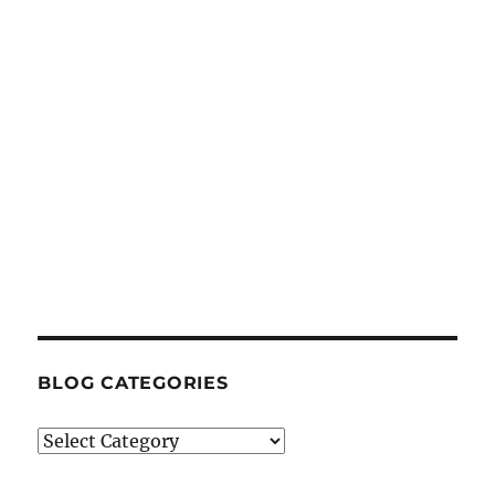
BLOG CATEGORIES
Blog
Categories