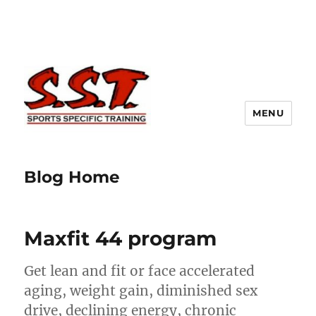
MENU
Blog Home
Maxfit 44 program
Get lean and fit or face accelerated
aging, weight gain, diminished sex
drive, declining energy, chronic