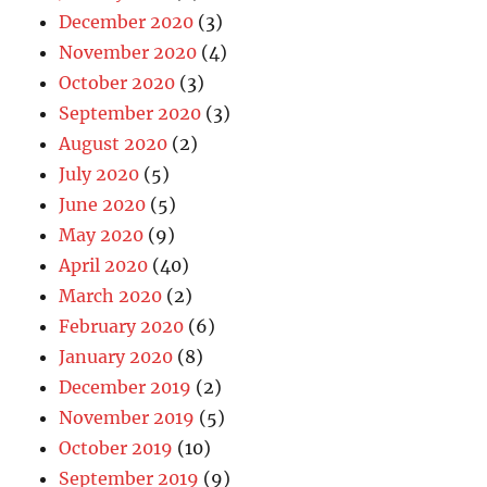
December 2020
(3)
November 2020
(4)
October 2020
(3)
September 2020
(3)
August 2020
(2)
July 2020
(5)
June 2020
(5)
May 2020
(9)
April 2020
(40)
March 2020
(2)
February 2020
(6)
January 2020
(8)
December 2019
(2)
November 2019
(5)
October 2019
(10)
September 2019
(9)