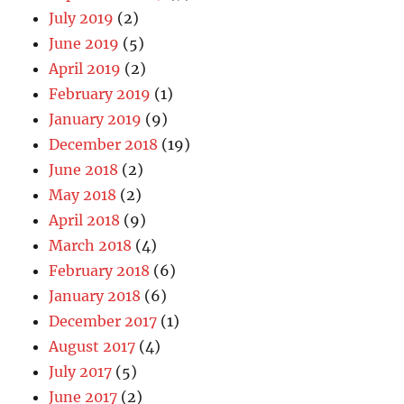
July 2019
(2)
June 2019
(5)
April 2019
(2)
February 2019
(1)
January 2019
(9)
December 2018
(19)
June 2018
(2)
May 2018
(2)
April 2018
(9)
March 2018
(4)
February 2018
(6)
January 2018
(6)
December 2017
(1)
August 2017
(4)
July 2017
(5)
June 2017
(2)