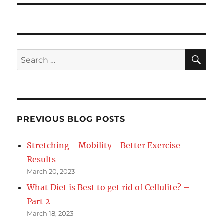
SE
Search
for:
PREVIOUS BLOG POSTS
Stretching = Mobility = Better Exercise
Results
March 20, 2023
What Diet is Best to get rid of Cellulite? –
Part 2
March 18, 2023