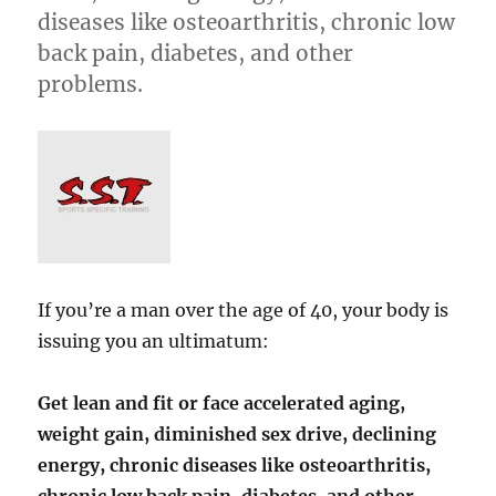
diseases like osteoarthritis, chronic low
back pain, diabetes, and other
problems.
If you’re a man over the age of 40, your body is
issuing you an ultimatum:
Get lean and fit or face accelerated aging,
weight gain, diminished sex drive, declining
energy, chronic diseases like osteoarthritis,