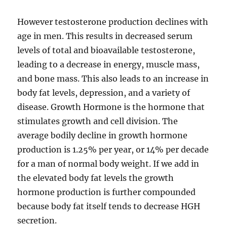
However testosterone production declines with
age in men. This results in decreased serum
levels of total and bioavailable testosterone,
leading to a decrease in energy, muscle mass,
and bone mass. This also leads to an increase in
body fat levels, depression, and a variety of
disease. Growth Hormone is the hormone that
stimulates growth and cell division. The
average bodily decline in growth hormone
production is 1.25% per year, or 14% per decade
for a man of normal body weight. If we add in
the elevated body fat levels the growth
hormone production is further compounded
because body fat itself tends to decrease HGH
secretion.