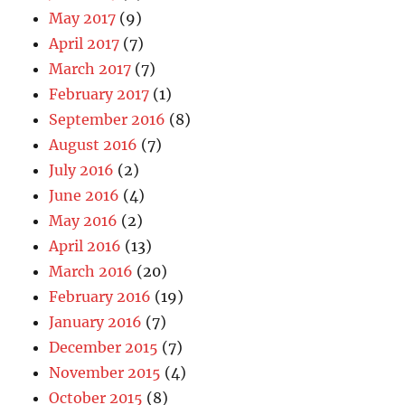
May 2017
(9)
April 2017
(7)
March 2017
(7)
February 2017
(1)
September 2016
(8)
August 2016
(7)
July 2016
(2)
June 2016
(4)
May 2016
(2)
April 2016
(13)
March 2016
(20)
February 2016
(19)
January 2016
(7)
December 2015
(7)
November 2015
(4)
October 2015
(8)