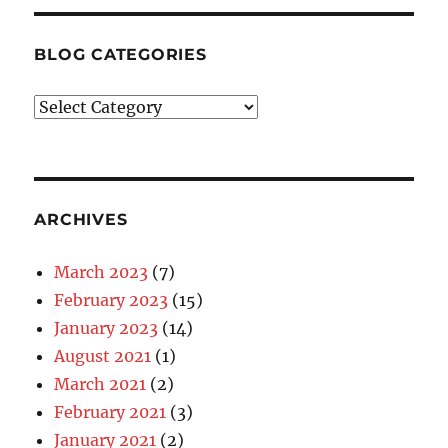
BLOG CATEGORIES
Blog
Categories
ARCHIVES
March 2023
(7)
February 2023
(15)
January 2023
(14)
August 2021
(1)
March 2021
(2)
February 2021
(3)
January 2021
(2)