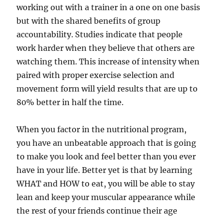
working out with a trainer in a one on one basis
but with the shared benefits of group
accountability. Studies indicate that people
work harder when they believe that others are
watching them. This increase of intensity when
paired with proper exercise selection and
movement form will yield results that are up to
80% better in half the time.
When you factor in the nutritional program,
you have an unbeatable approach that is going
to make you look and feel better than you ever
have in your life. Better yet is that by learning
WHAT and HOW to eat, you will be able to stay
lean and keep your muscular appearance while
the rest of your friends continue their age