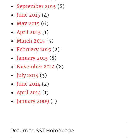
September 2015
(8)
June 2015
(4)
May 2015
(6)
April 2015
(1)
March 2015
(5)
February 2015
(2)
January 2015
(8)
November 2014
(2)
July 2014
(3)
June 2014
(2)
April 2014
(1)
January 2009
(1)
Return to SST Homepage