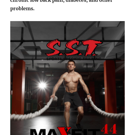
chronic low back pain, diabetes, and other
problems.