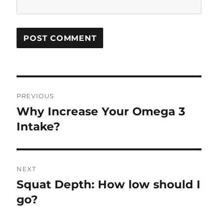
Post
PREVIOUS
navigation
Why Increase Your Omega 3
Previous
post:
Intake?
NEXT
Squat Depth: How low should I
Next
post:
go?