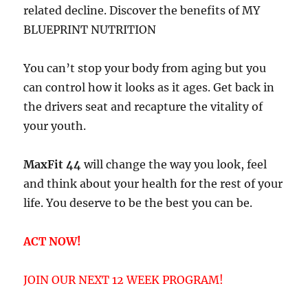
related decline. Discover the benefits of MY
BLUEPRINT NUTRITION
You can’t stop your body from aging but you
can control how it looks as it ages. Get back in
the drivers seat and recapture the vitality of
your youth.
MaxFit 44
will change the way you look, feel
and think about your health for the rest of your
life. You deserve to be the best you can be.
ACT NOW!
JOIN OUR NEXT 12 WEEK PROGRAM!