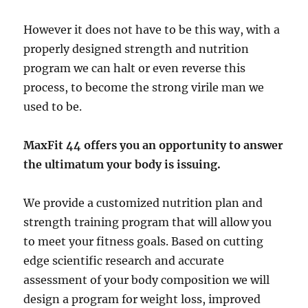
However it does not have to be this way, with a
properly designed strength and nutrition
program we can halt or even reverse this
process, to become the strong virile man we
used to be.
MaxFit 44 offers you an opportunity to answer
the ultimatum your body is issuing.
We provide a customized nutrition plan and
strength training program that will allow you
to meet your fitness goals. Based on cutting
edge scientific research and accurate
assessment of your body composition we will
design a program for weight loss, improved