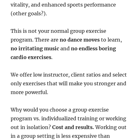
vitality, and enhanced sports performance
(other goals?).
This is not your normal group exercise
program. There are
no dance moves
to learn,
no irritating music
and
no endless boring
cardio exercises
.
We offer low instructor, client ratios and select
only exercises that will make you stronger and
more powerful.
Why would you choose a group exercise
program vs. individualized training or working
out in isolation?
Cost and results.
Working out
in a group setting is less expensive than