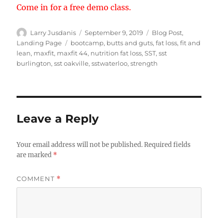
Come in for a free demo class.
Author
Posted
Categories
Larry Jusdanis
September 9, 2019
Blog Post
,
on
Tags
Landing Page
bootcamp
,
butts and guts
,
fat loss
,
fit and
lean
,
maxfit
,
maxfit 44
,
nutrition fat loss
,
SST
,
sst
burlington
,
sst oakville
,
sstwaterloo
,
strength
Leave a Reply
Your email address will not be published.
Required fields
are marked
*
COMMENT
*