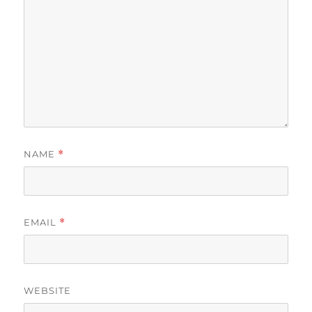
NAME
*
EMAIL
*
WEBSITE