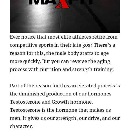
Ever notice that most elite athletes retire from
competitive sports in their late 30s? There’s a
reason for this, the male body starts to age
more quickly. But you can reverse the aging
process with nutrition and strength training.
Part of the reason for this accelerated process is
the diminished production of our hormones
Testosterone and Growth hormone.
Testosterone is the hormone that makes us
men. It gives us our strength, our drive, and our
character.