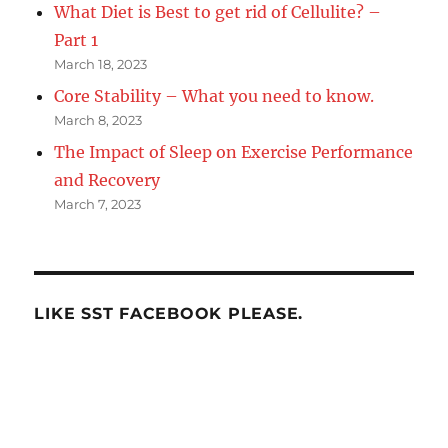
What Diet is Best to get rid of Cellulite? –
Part 1
March 18, 2023
Core Stability – What you need to know.
March 8, 2023
The Impact of Sleep on Exercise Performance
and Recovery
March 7, 2023
LIKE SST FACEBOOK PLEASE.