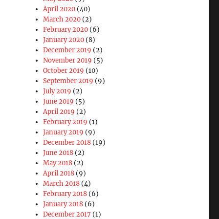
April 2020
(40)
March 2020
(2)
February 2020
(6)
January 2020
(8)
December 2019
(2)
November 2019
(5)
October 2019
(10)
September 2019
(9)
July 2019
(2)
June 2019
(5)
April 2019
(2)
February 2019
(1)
January 2019
(9)
December 2018
(19)
b
June 2018
(2)
May 2018
(2)
April 2018
(9)
March 2018
(4)
February 2018
(6)
January 2018
(6)
December 2017
(1)