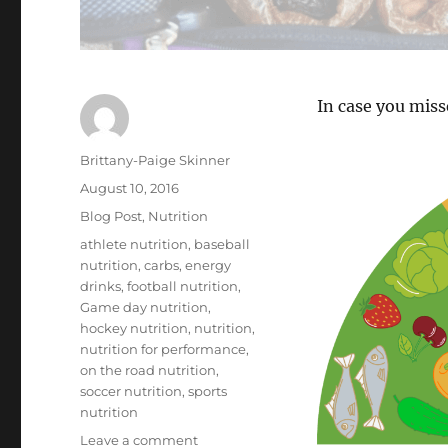
In case you miss
Author
Brittany-Paige Skinner
Posted
August 10, 2016
on
Categories
Blog Post
,
Nutrition
Tags
athlete nutrition
,
baseball
nutrition
,
carbs
,
energy
drinks
,
football nutrition
,
Game day nutrition
,
hockey nutrition
,
nutrition
,
nutrition for performance
,
on the road nutrition
,
soccer nutrition
,
sports
nutrition
on
Leave a comment