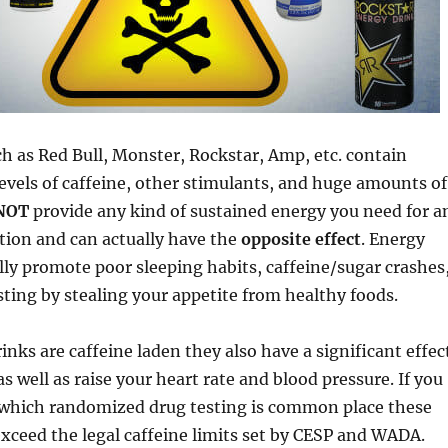
h as Red Bull, Monster, Rockstar, Amp, etc. contain
levels of caffeine, other stimulants, and huge amounts of
NOT
provide any kind of sustained energy you need for a
tion and can actually have the
opposite effect
. Energy
lly promote poor sleeping habits, caffeine/sugar crashes
ting by stealing your appetite from healthy foods.
inks are caffeine laden they also have a significant effec
s well as raise your heart rate and blood pressure. If you
n which randomized drug testing is common place these
exceed the legal caffeine limits set by CESP and WADA.