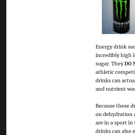
Energy drink suc
incredibly high 
sugar. They
DO 
athletic competi
drinks can actua
and nutrient was
Because these dr
on dehydration a
are in a sport i
drinks can also 