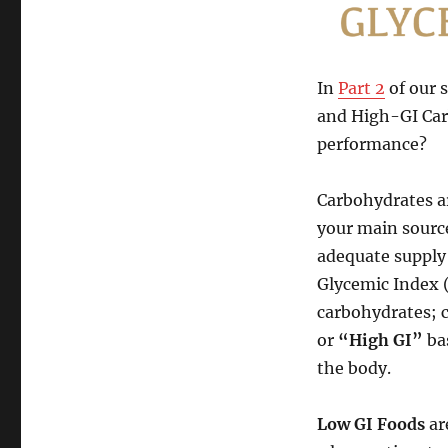
Sports
Nutrition
on
the
In
Part 2
of our 
Road
and High-GI Car
–
Part
performance?
4:
Low
Carbohydrates ar
&
High
your main source
GI
adequate supply 
Carbs
Glycemic Index (
&
Energy
carbohydrates; c
Drinks
or
“High GI”
ba
the body.
Low GI Foods
ar