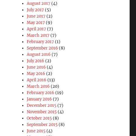
August 2017
(4)
July 2017
(5)
June 2017
(2)
May 2017
(9)
April 2017
(7)
March 2017
(7)
February 2017
(1)
September 2016
(8)
August 2016
(7)
July 2016
(2)
June 2016
(4)
May 2016
(2)
April 2016
(13)
March 2016
(20)
February 2016
(19)
January 2016
(7)
December 2015
(7)
November 2015
(4)
October 2015
(8)
September 2015
(8)
June 2015
(4)