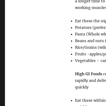
a longer time to
working muscle
Eat these the n
Potatoes (prefer
Pasta (Whole wh
Beans and nuts 
Rice/Grains (wild
Fruits -apples/
Vegetables – c
High GI Foods
c
rapidly and deli
quickly
Eat these within