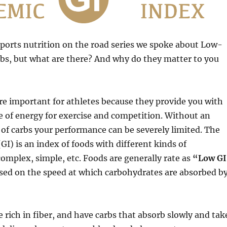
sports nutrition on the road series we spoke about Low-
bs, but what are there? And why do they matter to you
e important for athletes because they provide you with
 of energy for exercise and competition. Without an
of carbs your performance can be severely limited. The
GI) is an index of foods with different kinds of
omplex, simple, etc. Foods are generally rate as
“Low G
sed on the speed at which carbohydrates are absorbed b
e rich in fiber, and have carbs that absorb slowly and tak