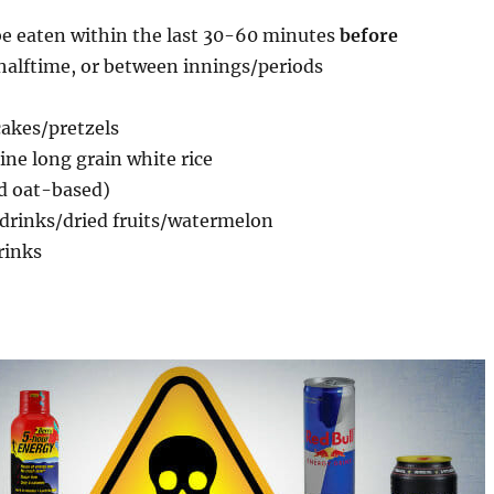
e eaten within the last 30-60 minutes
before
halftime, or between innings/periods
cakes/pretzels
ne long grain white rice
nd oat-based)
 drinks/dried fruits/watermelon
rinks