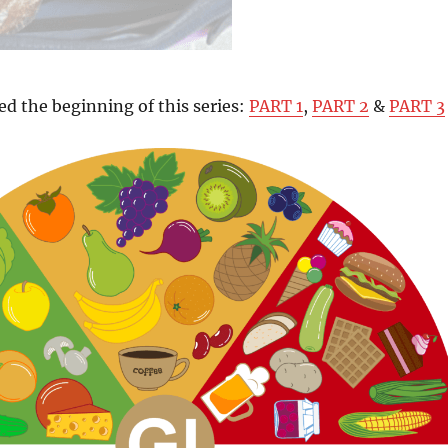
ed the beginning of this series:
PART 1
,
PART 2
&
PART 3