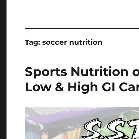
Tag:
soccer nutrition
Sports Nutrition 
Low & High GI Ca