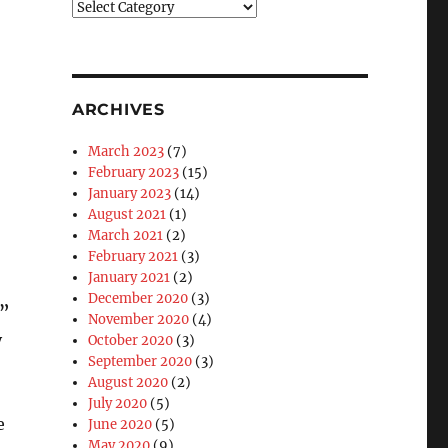
Blog
Categories
ARCHIVES
March 2023
(7)
February 2023
(15)
January 2023
(14)
August 2021
(1)
March 2021
(2)
February 2021
(3)
January 2021
(2)
December 2020
(3)
I”
November 2020
(4)
y
October 2020
(3)
September 2020
(3)
August 2020
(2)
July 2020
(5)
e
June 2020
(5)
May 2020
(9)