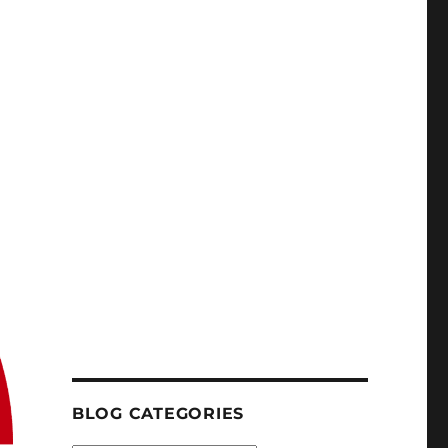
BLOG CATEGORIES