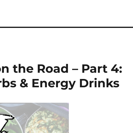
on the Road – Part 4:
rbs & Energy Drinks