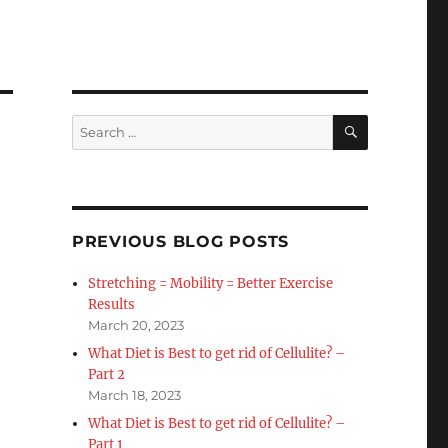
SEARCH
Search
for:
PREVIOUS BLOG POSTS
Stretching = Mobility = Better Exercise
Results
March 20, 2023
What Diet is Best to get rid of Cellulite? –
Part 2
March 18, 2023
What Diet is Best to get rid of Cellulite? –
Part 1