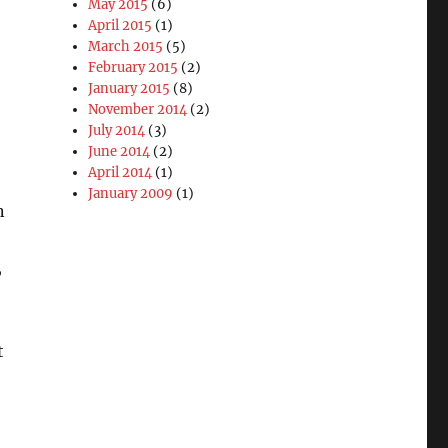
May 2015
(6)
April 2015
(1)
March 2015
(5)
February 2015
(2)
January 2015
(8)
November 2014
(2)
July 2014
(3)
June 2014
(2)
April 2014
(1)
January 2009
(1)
n
,
t