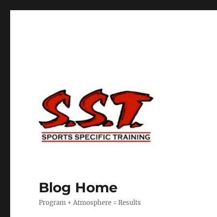
Blog Home
Program + Atmosphere = Results