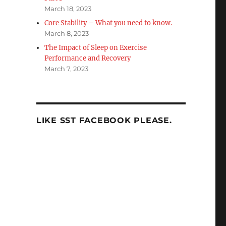
March 18, 2023
Core Stability – What you need to know.
March 8, 2023
The Impact of Sleep on Exercise
Performance and Recovery
March 7, 2023
LIKE SST FACEBOOK PLEASE.