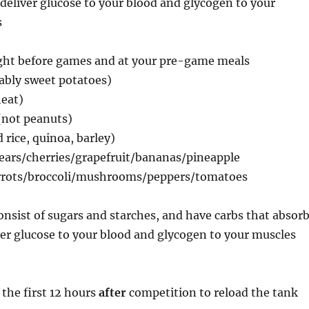
 deliver glucose to your blood and glycogen to your
s
ight before games and at your pre-game meals
ably sweet potatoes)
eat)
(not peanuts)
 rice, quinoa, barley)
pears/cherries/grapefruit/bananas/pineapple
arrots/broccoli/mushrooms/peppers/tomatoes
onsist of sugars and starches, and have carbs that absor
ver glucose to your blood and glycogen to your muscles
 the first 12 hours
after
competition to reload the tank