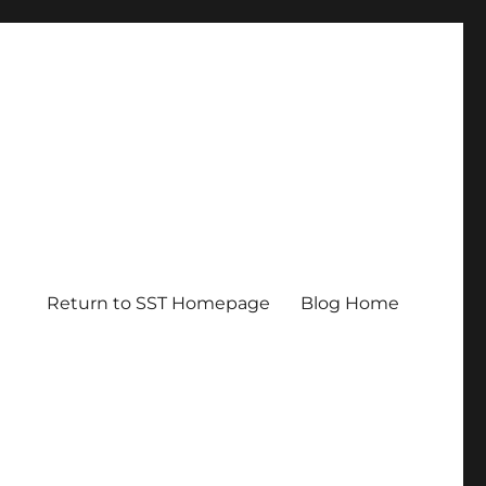
Return to SST Homepage
Blog Home