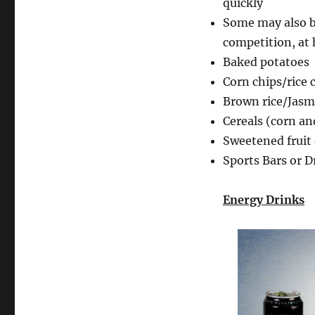
quickly
Some may also b
competition, at 
Baked potatoes
Corn chips/rice 
Brown rice/Jasmi
Cereals (corn a
Sweetened fruit
Sports Bars or D
Energy Drinks