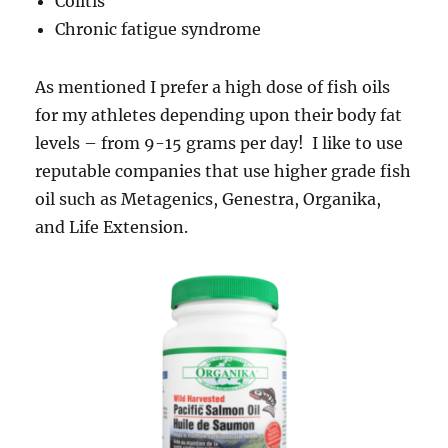
Colitis
Chronic fatigue syndrome
As mentioned I prefer a high dose of fish oils
for my athletes depending upon their body fat
levels – from 9-15 grams per day! I like to use
reputable companies that use higher grade fish
oil such as Metagenics, Genestra, Organika,
and Life Extension.