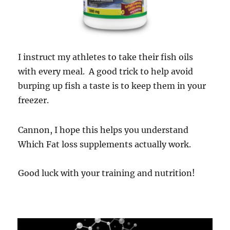
I instruct my athletes to take their fish oils
with every meal. A good trick to help avoid
burping up fish a taste is to keep them in your
freezer.
Cannon, I hope this helps you understand
Which Fat loss supplements actually work.
Good luck with your training and nutrition!