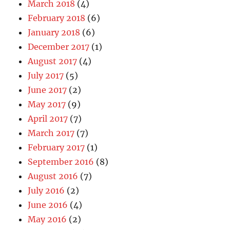
March 2018
(4)
February 2018
(6)
January 2018
(6)
December 2017
(1)
August 2017
(4)
July 2017
(5)
June 2017
(2)
May 2017
(9)
April 2017
(7)
March 2017
(7)
February 2017
(1)
September 2016
(8)
August 2016
(7)
July 2016
(2)
June 2016
(4)
May 2016
(2)