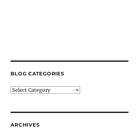
BLOG CATEGORIES
Blog
Categories
ARCHIVES