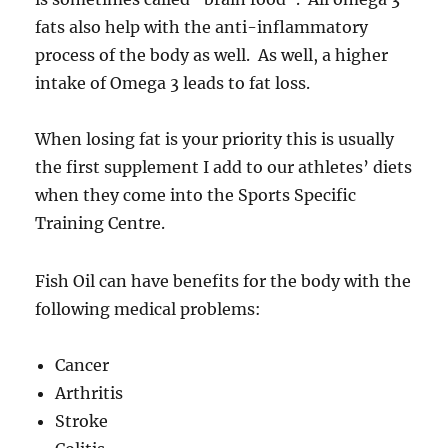
fats also help with the anti-inflammatory
process of the body as well. As well, a higher
intake of Omega 3 leads to fat loss.
When losing fat is your priority this is usually
the first supplement I add to our athletes’ diets
when they come into the Sports Specific
Training Centre.
Fish Oil can have benefits for the body with the
following medical problems:
Cancer
Arthritis
Stroke