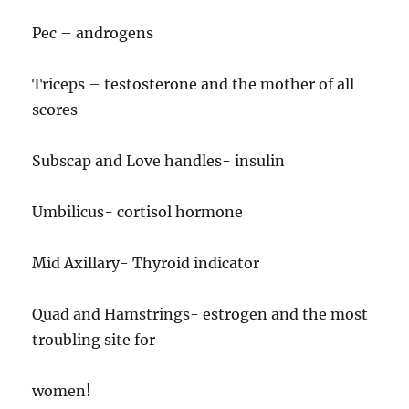
Pec – androgens
Triceps – testosterone and the mother of all
scores
Subscap and Love handles- insulin
Umbilicus- cortisol hormone
Mid Axillary- Thyroid indicator
Quad and Hamstrings- estrogen and the most
troubling site for
women!