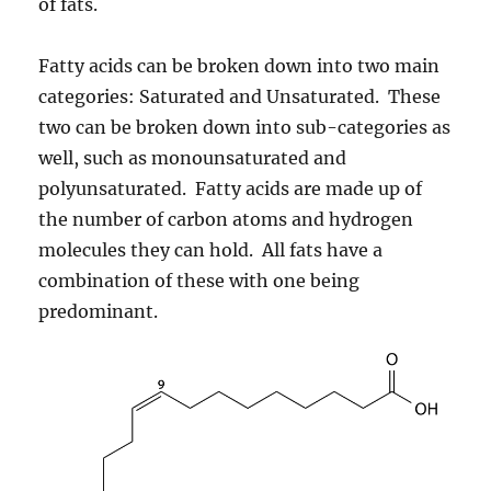
of fats.
Fatty acids can be broken down into two main
categories: Saturated and Unsaturated. These
two can be broken down into sub-categories as
well, such as monounsaturated and
polyunsaturated. Fatty acids are made up of
the number of carbon atoms and hydrogen
molecules they can hold. All fats have a
combination of these with one being
predominant.