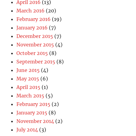
April 2016
(13)
March 2016
(20)
February 2016
(19)
January 2016
(7)
December 2015
(7)
November 2015
(4)
October 2015
(8)
September 2015
(8)
June 2015
(4)
May 2015
(6)
April 2015
(1)
March 2015
(5)
February 2015
(2)
January 2015
(8)
November 2014
(2)
July 2014
(3)