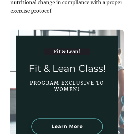
nutritional change in compliance with a proper
exercise protocol!
Fit & Lean!
Fit & Lean Class!
PROGRAM EXCLUSIVE TO
WOMEN!
Learn More