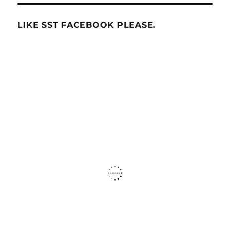
LIKE SST FACEBOOK PLEASE.