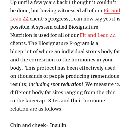
Up until a few years back I thought it couldn’t
be done, but having witnessed all of our
Fit and
Lean 44
client’s progress, I can now say yes it is
possible. A system called Biosignature
Nutrition is used for all of our
Fit and Lean 44
clients. The Biosignature Program is a
blueprint of where an individual stores body fat
and the correlation to the hormones in your
body. This protocol has been effectively used
on thousands of people producing tremendous
results;
including spot reduction!
We measure 12
different body fat sites ranging from the chin
to the kneecap. Sites and their hormone
relation are as follows:
Chin and cheek- Insulin