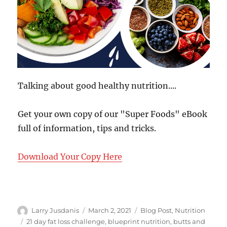
Talking about good healthy nutrition....
Get your own copy of our "Super Foods" eBook
full of information, tips and tricks.
Download Your Copy Here
Author
Posted
Categories
Larry Jusdanis
March 2, 2021
Blog Post
,
Nutrition
on
Tags
21 day fat loss challenge
,
blueprint nutrition
,
butts and