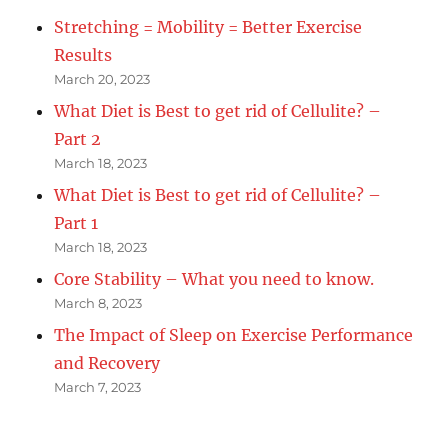
Stretching = Mobility = Better Exercise
Results
March 20, 2023
What Diet is Best to get rid of Cellulite? –
Part 2
March 18, 2023
What Diet is Best to get rid of Cellulite? –
Part 1
March 18, 2023
Core Stability – What you need to know.
March 8, 2023
The Impact of Sleep on Exercise Performance
and Recovery
March 7, 2023