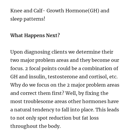
Knee and Calf- Growth Hormone(GH) and
sleep patterns!
What Happens Next?
Upon diagnosing clients we determine their
two major problem areas and they become our
focus. 2 focal points could be a combination of
GH and insulin, testosterone and cortisol, etc.
Why do we focus on the 2 major problem areas
and correct them first? Well, by fixing the
most troublesome areas other hormones have
a natural tendency to fall into place. This leads
to not only spot reduction but fat loss
throughout the body.