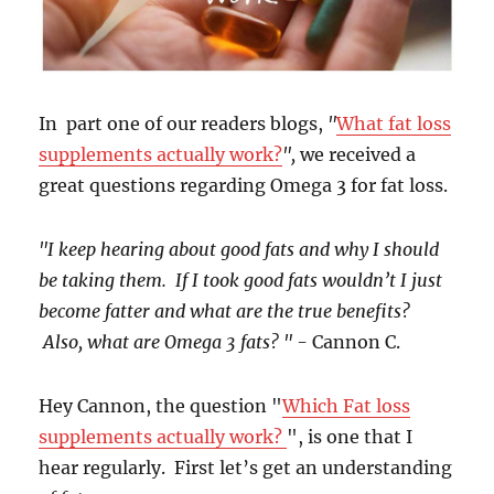
In part one of our readers blogs,
"
What fat loss
supplements actually work?
",
we received a
great questions regarding Omega 3 for fat loss.
"I keep hearing about good fats and why I should
be taking them. If I took good fats wouldn’t I just
become fatter and what are the true benefits?
Also, what are Omega 3 fats? " -
Cannon C.
Hey Cannon, the question "
Which Fat loss
supplements actually work?
", is one that I
hear regularly. First let’s get an understanding