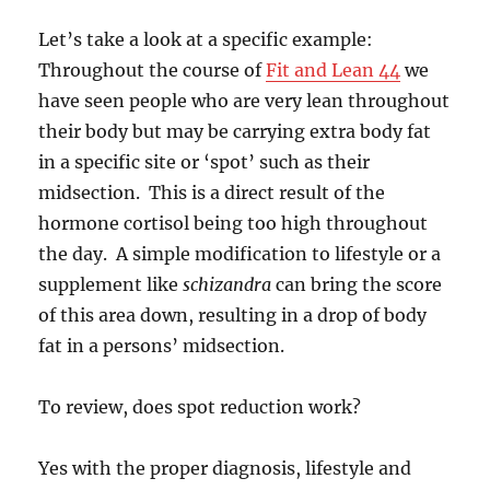
Let’s take a look at a specific example:
Throughout the course of
Fit and Lean 44
we
have seen people who are very lean throughout
their body but may be carrying extra body fat
in a specific site or ‘spot’ such as their
midsection. This is a direct result of the
hormone cortisol being too high throughout
the day. A simple modification to lifestyle or a
supplement like
schizandra
can bring the score
of this area down, resulting in a drop of body
fat in a persons’ midsection.
To review, does spot reduction work?
Yes with the proper diagnosis, lifestyle and