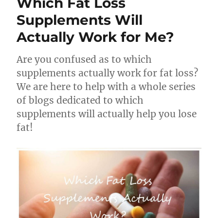
Which Fat Loss
Supplements Will
Actually Work for Me?
Are you confused as to which
supplements actually work for fat loss?
We are here to help with a whole series
of blogs dedicated to which
supplements will actually help you lose
fat!