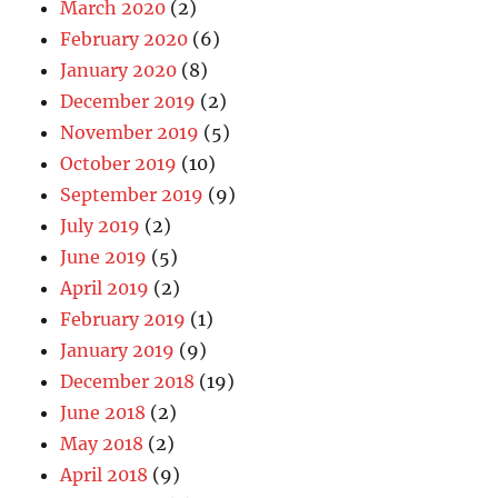
March 2020
(2)
February 2020
(6)
January 2020
(8)
December 2019
(2)
November 2019
(5)
October 2019
(10)
September 2019
(9)
July 2019
(2)
June 2019
(5)
April 2019
(2)
February 2019
(1)
January 2019
(9)
December 2018
(19)
June 2018
(2)
May 2018
(2)
April 2018
(9)