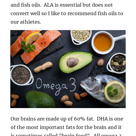
and fish oils. ALA is essential but does not
convert well so I like to recommend fish oils to
our athletes.
Our brains are made up of 60% fat. DHA is one
of the most important fats for the brain and it
is sometimes called “brain food”. All omega 3