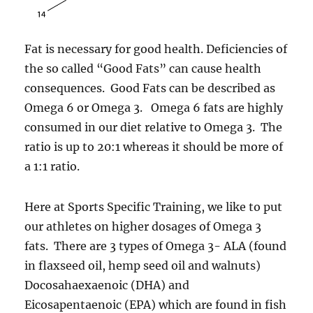
Fat is necessary for good health. Deficiencies of
the so called “Good Fats” can cause health
consequences. Good Fats can be described as
Omega 6 or Omega 3. Omega 6 fats are highly
consumed in our diet relative to Omega 3. The
ratio is up to 20:1 whereas it should be more of
a 1:1 ratio.
Here at Sports Specific Training, we like to put
our athletes on higher dosages of Omega 3
fats. There are 3 types of Omega 3- ALA (found
in flaxseed oil, hemp seed oil and walnuts)
Docosahaexaenoic (DHA) and
Eicosapentaenoic (EPA) which are found in fish