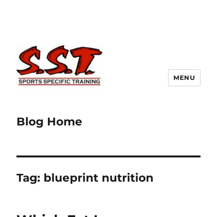
MENU
Blog Home
Tag:
blueprint nutrition