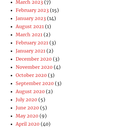
March 2023
(7)
February 2023
(15)
January 2023
(14)
August 2021
(1)
March 2021
(2)
February 2021
(3)
January 2021
(2)
December 2020
(3)
November 2020
(4)
October 2020
(3)
September 2020
(3)
August 2020
(2)
July 2020
(5)
June 2020
(5)
May 2020
(9)
April 2020
(40)