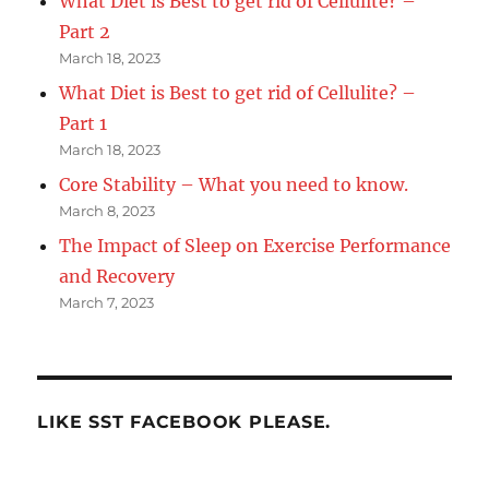
What Diet is Best to get rid of Cellulite? –
Part 2
March 18, 2023
What Diet is Best to get rid of Cellulite? –
Part 1
March 18, 2023
Core Stability – What you need to know.
March 8, 2023
The Impact of Sleep on Exercise Performance
and Recovery
March 7, 2023
LIKE SST FACEBOOK PLEASE.