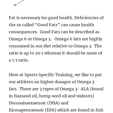
Fat is necessary for good health. Deficiencies of
the so called “Good Fats” can cause health
consequences. Good Fats can be described as
Omega 6 or Omega 3. Omega 6 fats are highly
consumed in our diet relative to Omega 3. The
ratio is up to 20:1 whereas it should be more of
a 1:1 ratio.
Here at Sports Specific Training, we like to put
our athletes on higher dosages of Omega 3
fats. There are 3 types of Omega 3- ALA (found
in flaxseed oil, hemp seed oil and walnuts)
Docosahaexaenoic (DHA) and
Eicosapentaenoic (EPA) which are found in fish