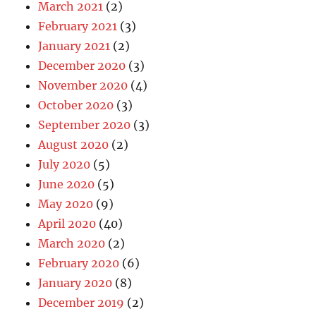
March 2021
(2)
February 2021
(3)
January 2021
(2)
December 2020
(3)
November 2020
(4)
October 2020
(3)
September 2020
(3)
August 2020
(2)
July 2020
(5)
June 2020
(5)
May 2020
(9)
April 2020
(40)
March 2020
(2)
February 2020
(6)
January 2020
(8)
December 2019
(2)