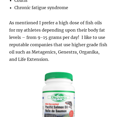
Colitis
Chronic fatigue syndrome
As mentioned I prefer a high dose of fish oils
for my athletes depending upon their body fat
levels – from 9-15 grams per day! I like to use
reputable companies that use higher grade fish
oil such as Metagenics, Genestra, Organika,
and Life Extension.