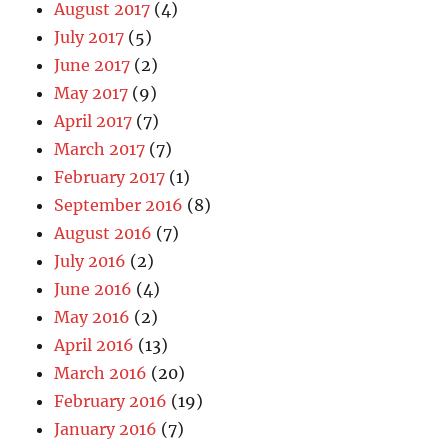
August 2017
(4)
July 2017
(5)
June 2017
(2)
May 2017
(9)
April 2017
(7)
March 2017
(7)
February 2017
(1)
September 2016
(8)
August 2016
(7)
July 2016
(2)
June 2016
(4)
May 2016
(2)
April 2016
(13)
March 2016
(20)
February 2016
(19)
January 2016
(7)