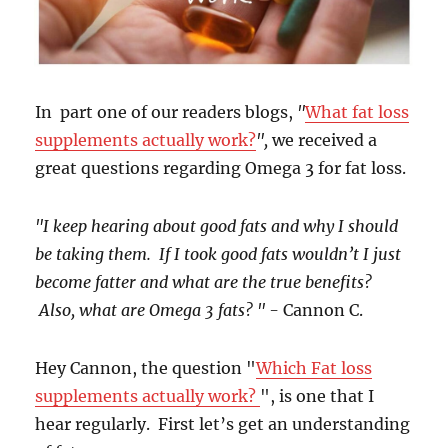
In part one of our readers blogs,
"
What fat loss
supplements actually work?
",
we received a
great questions regarding Omega 3 for fat loss.
"I keep hearing about good fats and why I should
be taking them. If I took good fats wouldn’t I just
become fatter and what are the true benefits?
Also, what are Omega 3 fats? " -
Cannon C.
Hey Cannon, the question "
Which Fat loss
supplements actually work?
", is one that I
hear regularly. First let’s get an understanding