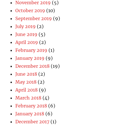
November 2019
(5)
October 2019
(10)
September 2019
(9)
July 2019
(2)
June 2019
(5)
April 2019
(2)
February 2019
(1)
January 2019
(9)
December 2018
(19)
June 2018
(2)
May 2018
(2)
April 2018
(9)
March 2018
(4)
February 2018
(6)
January 2018
(6)
December 2017
(1)