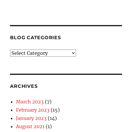
BLOG CATEGORIES
Blog
Categories
ARCHIVES
March 2023
(7)
February 2023
(15)
January 2023
(14)
August 2021
(1)