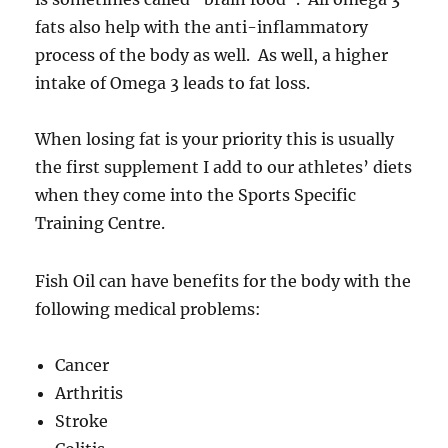
fats also help with the anti-inflammatory
process of the body as well. As well, a higher
intake of Omega 3 leads to fat loss.
When losing fat is your priority this is usually
the first supplement I add to our athletes’ diets
when they come into the Sports Specific
Training Centre.
Fish Oil can have benefits for the body with the
following medical problems:
Cancer
Arthritis
Stroke