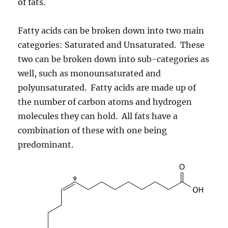
of fats.
Fatty acids can be broken down into two main
categories: Saturated and Unsaturated. These
two can be broken down into sub-categories as
well, such as monounsaturated and
polyunsaturated. Fatty acids are made up of
the number of carbon atoms and hydrogen
molecules they can hold. All fats have a
combination of these with one being
predominant.