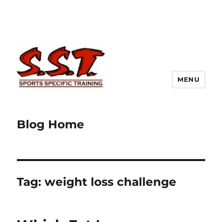
MENU
Blog Home
Tag:
weight loss challenge