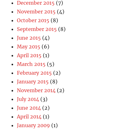
December 2015
(7)
November 2015
(4)
October 2015
(8)
September 2015
(8)
June 2015
(4)
May 2015
(6)
April 2015
(1)
March 2015
(5)
February 2015
(2)
January 2015
(8)
November 2014
(2)
July 2014
(3)
June 2014
(2)
April 2014
(1)
January 2009
(1)