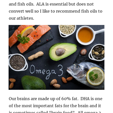
and fish oils. ALA is essential but does not
convert well so I like to recommend fish oils to
our athletes.
Our brains are made up of 60% fat. DHA is one
of the most important fats for the brain and it
is sometimes called “brain food”. All omega 3