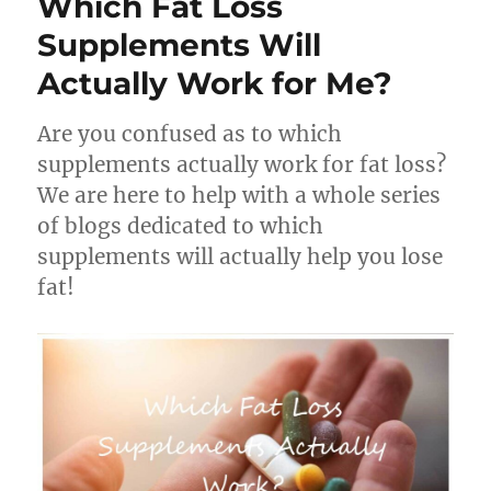
Which Fat Loss
Supplements Will
Actually Work for Me?
Are you confused as to which
supplements actually work for fat loss?
We are here to help with a whole series
of blogs dedicated to which
supplements will actually help you lose
fat!