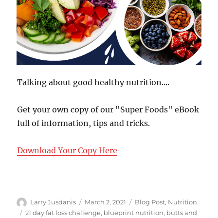
Talking about good healthy nutrition....
Get your own copy of our "Super Foods" eBook
full of information, tips and tricks.
Download Your Copy Here
Author
Posted
Categories
Larry Jusdanis
March 2, 2021
Blog Post
,
Nutrition
on
Tags
21 day fat loss challenge
,
blueprint nutrition
,
butts and