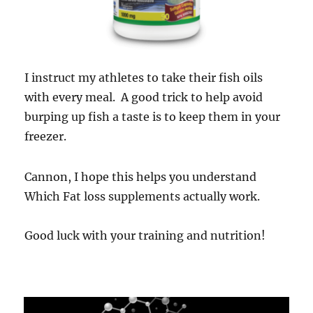
I instruct my athletes to take their fish oils
with every meal. A good trick to help avoid
burping up fish a taste is to keep them in your
freezer.
Cannon, I hope this helps you understand
Which Fat loss supplements actually work.
Good luck with your training and nutrition!