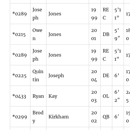
Jose
19
RE
5’1
*0289
Jones
1
ph
99
C
1”
Owe
20
5’
1
*0215
Jones
DB
n
01
9″
0
Jose
19
RE
5’1
*0289
Jones
1
ph
99
C
1”
Quin
20
1
*0225
Joseph
DE
6’
tin
04
0
20
6’
2
*0433
Ryan
Kay
OL
03
2″
5
Brod
20
1
*0299
Kirkham
QB
6′
y
02
0