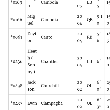
*0169
Camboia
LB
1
o
05
5
Mig
20
5’1
1
*0166
Camboia
QB
uel
04
0
0
Dayt
20
5’
1
*0061
Canto
RB
on
04
6
5
Heat
h (
20
1
*0236
Chantler
LB
6′
Son
04
0
ny )
Jack
20
6′
2
*0438
Churchill
OL
son
02
0″
0
20
6’
2
*0437
Evan
Ciampaglia
OL
02
3”
0