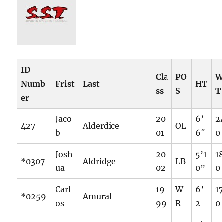
ID
Cla
PO
Numb
Frist
Last
HT
ss
S
T
er
Jaco
20
6’
2
427
Alderdice
OL
b
01
6″
0
Josh
20
5’1
1
*0307
Aldridge
LB
ua
02
0”
0
Carl
19
W
6’
1
*0259
Amural
os
99
R
2
0