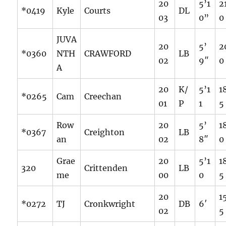
20
5’1
2
*0419
Kyle
Courts
DL
03
0”
0
JUVA
20
5’
2
*0360
NTH
CRAWFORD
LB
02
9″
0
A
20
K/
5’1
1
*0265
Cam
Creechan
01
P
1
5
Row
20
5’
1
*0367
Creighton
LB
an
02
8″
0
Grae
20
5’1
1
320
Crittenden
LB
me
00
0
5
20
1
*0272
TJ
Cronkwright
DB
6′
02
5