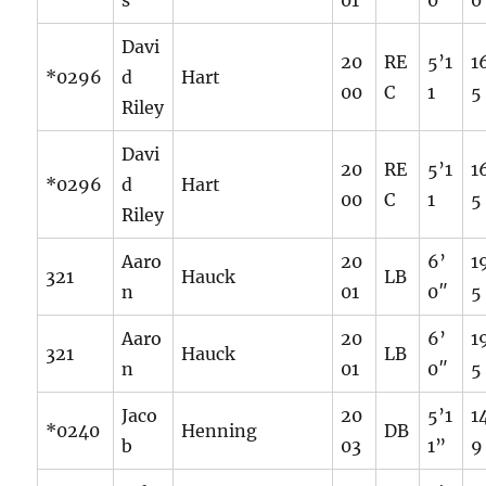
s
01
0″
0
Davi
20
RE
5’1
1
*0296
d
Hart
00
C
1
5
Riley
Davi
20
RE
5’1
1
*0296
d
Hart
00
C
1
5
Riley
Aaro
20
6’
1
321
Hauck
LB
n
01
0″
5
Aaro
20
6’
1
321
Hauck
LB
n
01
0″
5
Jaco
20
5’1
1
*0240
Henning
DB
b
03
1”
9