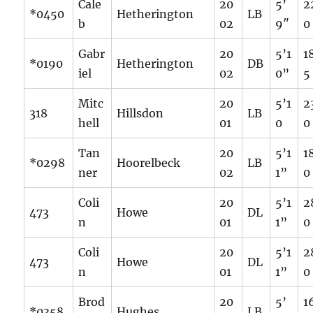
Cale
20
5’
2
*0450
Hetherington
LB
b
02
9″
0
Gabr
20
5’1
1
*0190
Hetherington
DB
iel
02
0”
5
Mitc
20
5’1
2
318
Hillsdon
LB
hell
01
0
0
Tan
20
5’1
1
*0298
Hoorelbeck
LB
ner
02
1”
0
Coli
20
5’1
2
473
Howe
DL
n
01
1”
0
Coli
20
5’1
2
473
Howe
DL
n
01
1”
0
Brod
20
5’
1
*0358
Hughes
LB