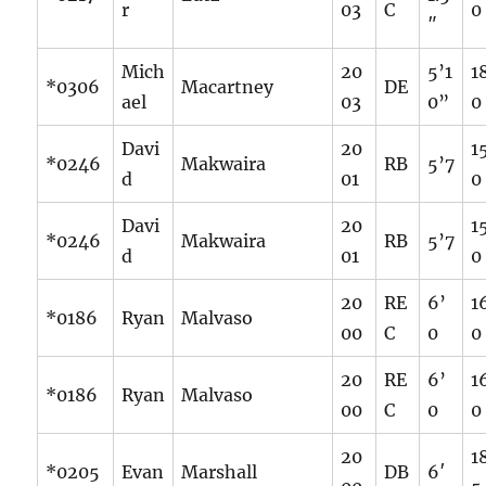
r
03
C
0
″
Mich
20
5’1
1
*0306
Macartney
DE
ael
03
0”
0
Davi
20
1
*0246
Makwaira
RB
5’7
d
01
0
Davi
20
1
*0246
Makwaira
RB
5’7
d
01
0
20
RE
6’
1
*0186
Ryan
Malvaso
00
C
0
0
20
RE
6’
1
*0186
Ryan
Malvaso
00
C
0
0
20
1
*0205
Evan
Marshall
DB
6′