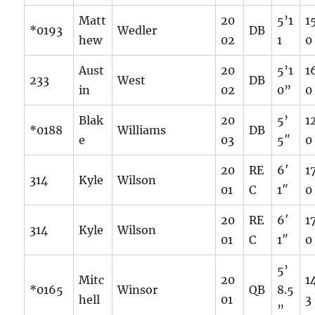
Matt
20
5’1
1
*0193
Wedler
DB
hew
02
1
0
Aust
20
5’1
1
233
West
DB
in
02
0”
0
Blak
20
5’
1
*0188
Williams
DB
e
03
5″
0
20
RE
6′
1
314
Kyle
Wilson
01
C
1″
0
20
RE
6′
1
314
Kyle
Wilson
01
C
1″
0
5’
Mitc
20
1
*0165
Winsor
QB
8.5
hell
01
3
”