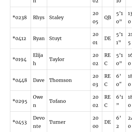
n
02
10
20
5’1
1
*0238
Rhys
Staley
QB
05
0”
0
20
5’1
2
*0412
Ryan
Stuyt
DE
01
1”
5
Elija
20
RE
5’1
1
*0194
Taylor
h
02
C
0”
0
20
RE
6’
1
*0448
Dave
Thomson
03
C
0″
0
Owe
20
RE
6’1
1
*0295
Tofano
n
02
C
”
0
Devo
20
6’
2
*0453
Turner
DE
nte
00
2
0