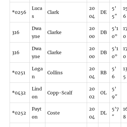
Luca
20
5’
1
*0256
Clark
DE
s
04
5″
6
Dwa
20
5’1
1
316
Clarke
DB
yne
00
0”
0
Dwa
20
5’1
1
316
Clarke
DB
yne
00
0”
0
Loga
20
5’
1
*0251
Collins
RB
n
04
6
5
Lind
20
5’
*0432
Copp-Scalf
OL
on
02
9″
Payt
20
5’7
1
*0252
Coste
DL
on
04
″
8