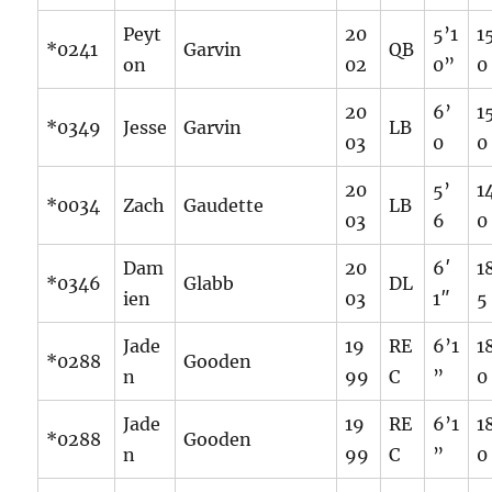
Peyt
20
5’1
1
*0241
Garvin
QB
on
02
0”
0
20
6’
1
*0349
Jesse
Garvin
LB
03
0
0
20
5’
1
*0034
Zach
Gaudette
LB
03
6
0
Dam
20
6′
1
*0346
Glabb
DL
ien
03
1″
5
Jade
19
RE
6’1
1
*0288
Gooden
n
99
C
”
0
Jade
19
RE
6’1
1
*0288
Gooden
n
99
C
”
0