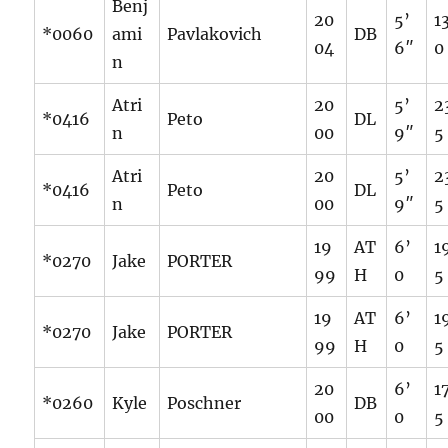
Benj
20
5’
1
*0060
ami
Pavlakovich
DB
04
6″
0
n
Atri
20
5’
2
*0416
Peto
DL
n
00
9″
5
Atri
20
5’
2
*0416
Peto
DL
n
00
9″
5
19
AT
6’
1
*0270
Jake
PORTER
99
H
0
5
19
AT
6’
1
*0270
Jake
PORTER
99
H
0
5
20
6’
1
*0260
Kyle
Poschner
DB
00
0
5