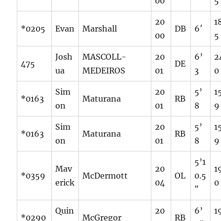
00
5
20
1
*0205
Evan
Marshall
DB
6′
00
5
Josh
MASCOLL-
20
6’
2
475
DE
ua
MEDEIROS
01
3
0
Sim
20
5’
1
*0163
Maturana
RB
on
01
8
9
Sim
20
5’
1
*0163
Maturana
RB
on
01
8
9
5’1
Mav
20
1
*0359
McDermott
OL
0.5
erick
04
0
″
Quin
20
6’
1
*0290
McGregor
RB