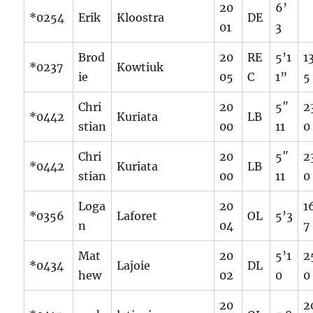
20
6’
*0254
Erik
Kloostra
DE
01
3
Brod
20
RE
5’1
1
*0237
Kowtiuk
ie
05
C
1”
5
Chri
20
5″
2
*0442
Kuriata
LB
stian
00
11
0
Chri
20
5″
2
*0442
Kuriata
LB
stian
00
11
0
Loga
20
1
*0356
Laforet
OL
5’3
n
04
7
Mat
20
5’1
2
*0434
Lajoie
DL
hew
02
0
0
20
2