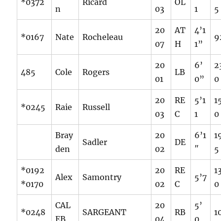
*0372
Ricard
OL
n
03
1
5
20
AT
4’1
*0167
Nate
Rocheleau
9
07
H
1”
20
6’
2
485
Cole
Rogers
LB
01
0”
0
20
RE
5’1
1
*0245
Raie
Russell
03
C
1
0
Bray
20
6’1
1
Sadler
DE
den
02
″
5
*0192
20
RE
1
Alex
Samontry
5’7
*0170
02
C
0
CAL
20
5’
*0248
SARGEANT
RB
1
EB
04
0