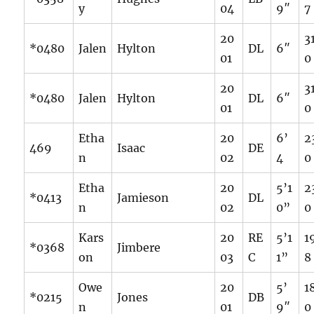
y
04
9″
7
20
3
*0480
Jalen
Hylton
DL
6″
01
0
20
3
*0480
Jalen
Hylton
DL
6″
01
0
Etha
20
6’
2
469
Isaac
DE
n
02
4
0
Etha
20
5’1
2
*0413
Jamieson
DL
n
02
0”
0
Kars
20
RE
5’1
1
*0368
Jimbere
on
03
C
1”
8
Owe
20
5’
1
*0215
Jones
DB
n
01
9″
0