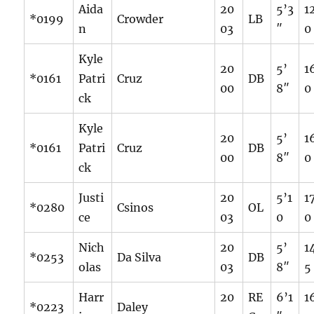
Aida
20
5’3
1
*0199
Crowder
LB
n
03
″
0
Kyle
20
5’
1
*0161
Patri
Cruz
DB
00
8″
0
ck
Kyle
20
5’
1
*0161
Patri
Cruz
DB
00
8″
0
ck
Justi
20
5’1
1
*0280
Csinos
OL
ce
03
0
0
Nich
20
5’
1
*0253
Da Silva
DB
olas
03
8″
5
Harr
20
RE
6’1
1
*0223
Daley