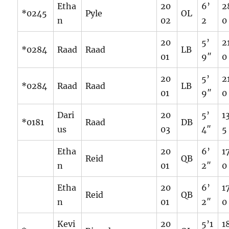
Etha
20
6’
2
*0245
Pyle
OL
n
02
2
0
20
5’
2
*0284
Raad
Raad
LB
01
9″
0
20
5’
2
*0284
Raad
Raad
LB
01
9″
0
Dari
20
5’
1
*0181
Raad
DB
us
03
4″
5
Etha
20
6’
1
Reid
QB
n
01
2″
0
Etha
20
6’
1
Reid
QB
n
01
2″
0
Kevi
20
5’1
1