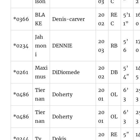
ison
03
C
″
2
BLA
20
RE
5’1
1
*0366
Denis-carver
KE
02
C
1”
0
Jah
20
5’
1
*0234
mon
DENNIE
RB
03
6
0
i
Maxi
20
5’
1
*0261
DiDiomede
DB
mus
02
4″
5
Tier
20
6’
2
*0486
Doherty
OL
nan
01
3
3
Tier
20
6’
2
*0486
Doherty
OL
nan
01
3
3
20
RE
5″
1
*0244
Ty
Dokis