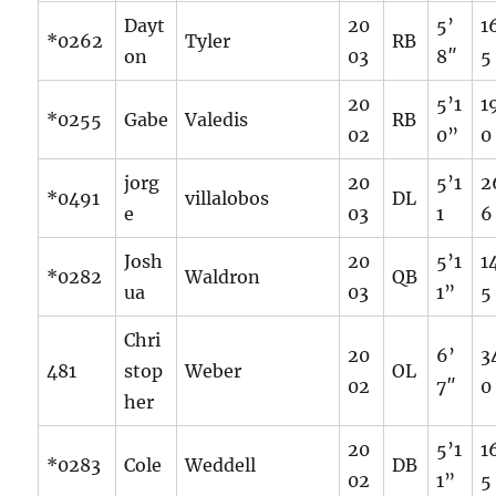
Dayt
20
5’
1
*0262
Tyler
RB
on
03
8″
5
20
5’1
1
*0255
Gabe
Valedis
RB
02
0”
0
jorg
20
5’1
2
*0491
villalobos
DL
e
03
1
6
Josh
20
5’1
1
*0282
Waldron
QB
ua
03
1”
5
Chri
20
6’
3
481
stop
Weber
OL
02
7″
0
her
20
5’1
1
*0283
Cole
Weddell
DB
02
1”
5