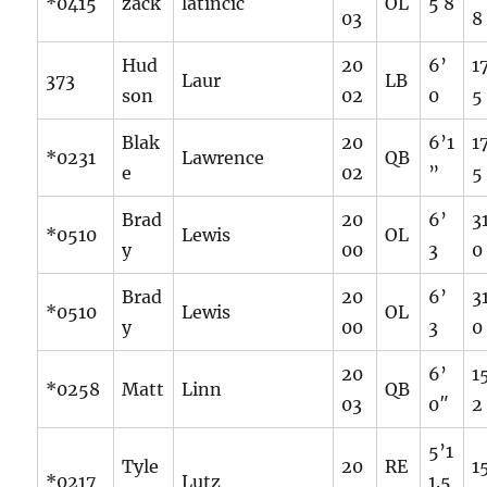
*0415
zack
latincic
OL
5 8
03
8
Hud
20
6’
1
373
Laur
LB
son
02
0
5
Blak
20
6’1
1
*0231
Lawrence
QB
e
02
”
5
Brad
20
6’
3
*0510
Lewis
OL
y
00
3
0
Brad
20
6’
3
*0510
Lewis
OL
y
00
3
0
20
6’
1
*0258
Matt
Linn
QB
03
0″
2
5’1
Tyle
20
RE
1
*0217
Lutz
1.5