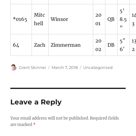
5’
Mitc
20
1
*0165
Winsor
QB
8.5
hell
01
3
”
20
5″
1
64
Zach
Zimmerman
DB
02
6′
2
Author
Posted
Categories
Grant Skinner
March 7, 2018
Uncategorized
on
Leave a Reply
Your email address will not be published.
Required fields
are marked
*