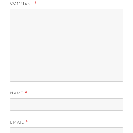
COMMENT
*
NAME
*
EMAIL
*