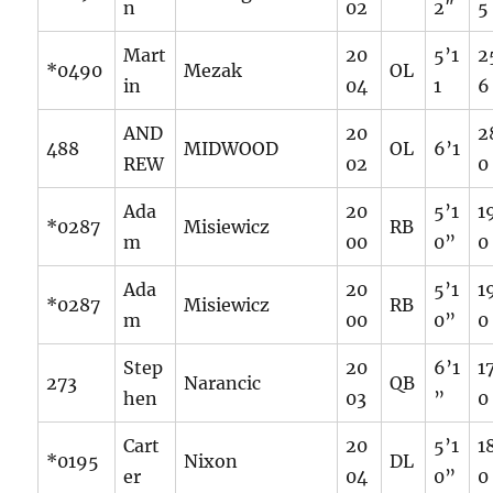
n
02
2″
5
Mart
20
5’1
2
*0490
Mezak
OL
in
04
1
6
AND
20
2
488
MIDWOOD
OL
6’1
REW
02
0
Ada
20
5’1
1
*0287
Misiewicz
RB
m
00
0”
0
Ada
20
5’1
1
*0287
Misiewicz
RB
m
00
0”
0
Step
20
6’1
1
273
Narancic
QB
hen
03
”
0
Cart
20
5’1
1
*0195
Nixon
DL
er
04
0”
0