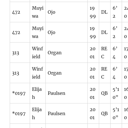
Muyi
19
6’
2
472
Ojo
DL
wa
99
2
0
Muyi
19
6’
2
472
Ojo
DL
wa
99
2
0
Winf
20
RE
6’
1
313
Organ
ield
01
C
4
0
Winf
20
RE
6’
1
313
Organ
ield
01
C
4
0
Elija
20
5’1
1
*0197
Paulsen
QB
h
01
0”
0
Elija
20
5’1
1
*0197
Paulsen
QB
h
01
0”
0