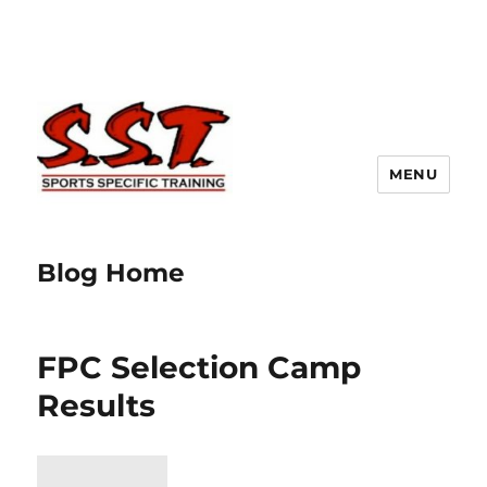
MENU
Blog Home
FPC Selection Camp
Results