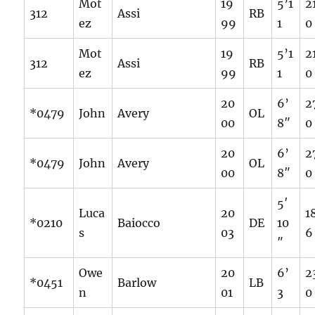
Mot
19
5’1
2
312
Assi
RB
ez
99
1
0
Mot
19
5’1
2
312
Assi
RB
ez
99
1
0
20
6’
2
*0479
John
Avery
OL
00
8″
0
20
6’
2
*0479
John
Avery
OL
00
8″
0
5′
Luca
20
1
*0210
Baiocco
DE
10
s
03
6
″
Owe
20
6’
2
*0451
Barlow
LB
n
01
3
0