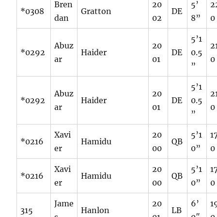
Bren
20
5’
2
*0308
Gratton
DE
dan
02
8”
0
5’1
Abuz
20
2
*0292
Haider
DE
0.5
ar
01
0
”
5’1
Abuz
20
2
*0292
Haider
DE
0.5
ar
01
0
”
Xavi
20
5’1
1
*0216
Hamidu
QB
er
00
0”
0
Xavi
20
5’1
1
*0216
Hamidu
QB
er
00
0”
0
Jame
20
6’
1
315
Hanlon
LB