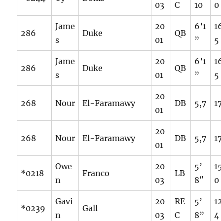
03
C
10
0
Jame
20
6’1
1
286
Duke
QB
s
01
”
5
Jame
20
6’1
1
286
Duke
QB
s
01
”
5
20
268
Nour
El-Faramawy
DB
5,7
1
01
20
268
Nour
El-Faramawy
DB
5,7
1
01
Owe
20
5’
1
*0218
Franco
LB
n
03
8″
0
Gavi
20
RE
5’
1
*0239
Gall
n
03
C
8”
4