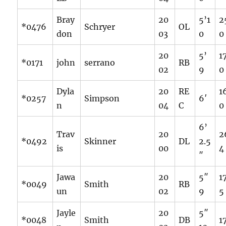
Bray
20
5’1
2
*0476
Schryer
OL
don
03
0
0
20
5’
1
*0171
john
serrano
RB
02
9
0
Dyla
20
RE
1
*0257
Simpson
6′
n
04
C
0
6’
Trav
20
2
*0492
Skinner
DL
2.5
is
00
4
″
Jawa
20
5″
1
*0049
Smith
RB
un
02
9
5
Jayle
20
5″
*0048
Smith
DB
1