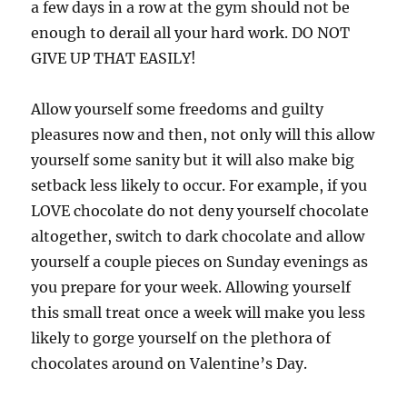
a few days in a row at the gym should not be
enough to derail all your hard work. DO NOT
GIVE UP THAT EASILY!
Allow yourself some freedoms and guilty
pleasures now and then, not only will this allow
yourself some sanity but it will also make big
setback less likely to occur. For example, if you
LOVE chocolate do not deny yourself chocolate
altogether, switch to dark chocolate and allow
yourself a couple pieces on Sunday evenings as
you prepare for your week. Allowing yourself
this small treat once a week will make you less
likely to gorge yourself on the plethora of
chocolates around on Valentine’s Day.