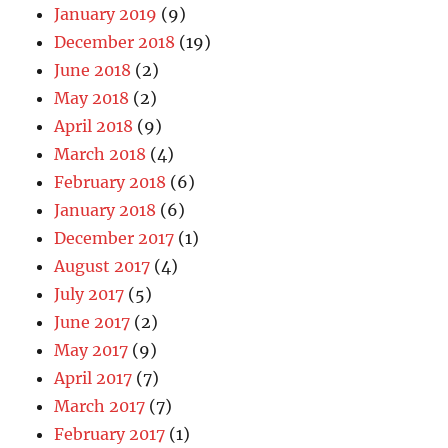
January 2019
(9)
December 2018
(19)
June 2018
(2)
May 2018
(2)
April 2018
(9)
March 2018
(4)
February 2018
(6)
January 2018
(6)
December 2017
(1)
August 2017
(4)
July 2017
(5)
June 2017
(2)
May 2017
(9)
April 2017
(7)
March 2017
(7)
February 2017
(1)