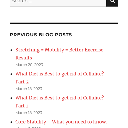
With
for:
Your
New
Years
Resolution
–
PREVIOUS BLOG POSTS
Part
2
Stretching = Mobility = Better Exercise
Results
March 20, 2023
What Diet is Best to get rid of Cellulite? –
Part 2
March 18, 2023
What Diet is Best to get rid of Cellulite? –
Part 1
March 18, 2023
Core Stability – What you need to know.