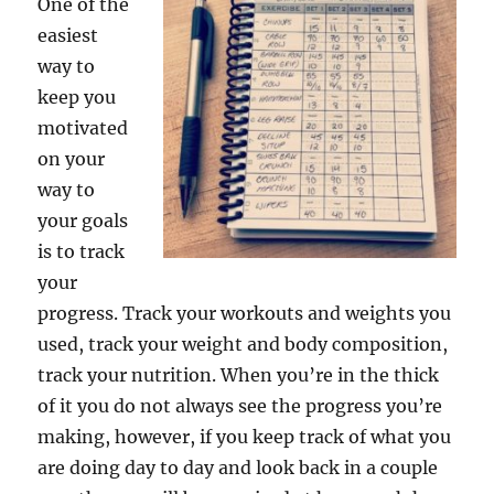
One of the
easiest
way to
keep you
motivated
on your
way to
your goals
is to track
your
progress. Track your workouts and weights you
used, track your weight and body composition,
track your nutrition. When you’re in the thick
of it you do not always see the progress you’re
making, however, if you keep track of what you
are doing day to day and look back in a couple