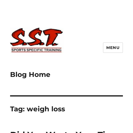
MENU
Blog Home
Tag:
weigh loss