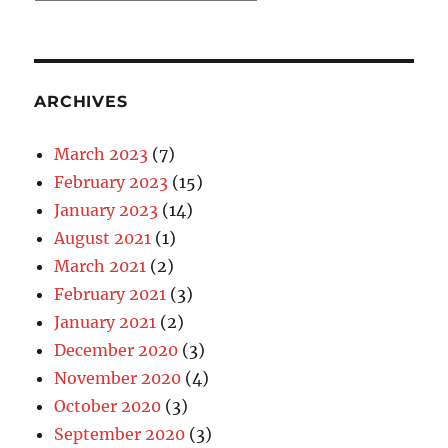
Categories
ARCHIVES
March 2023
(7)
February 2023
(15)
January 2023
(14)
August 2021
(1)
March 2021
(2)
February 2021
(3)
January 2021
(2)
December 2020
(3)
November 2020
(4)
October 2020
(3)
September 2020
(3)