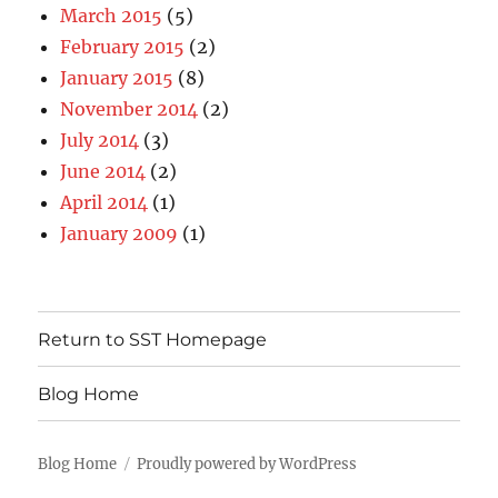
March 2015
(5)
February 2015
(2)
January 2015
(8)
November 2014
(2)
July 2014
(3)
June 2014
(2)
April 2014
(1)
January 2009
(1)
Return to SST Homepage
Blog Home
Blog Home
Proudly powered by WordPress