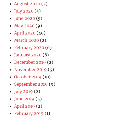
August 2020
(2)
July 2020
(5)
June 2020
(5)
May 2020
(9)
April 2020
(40)
March 2020
(2)
February 2020
(6)
January 2020
(8)
December 2019
(2)
November 2019
(5)
October 2019
(10)
September 2019
(9)
July 2019
(2)
June 2019
(5)
April 2019
(2)
February 2019
(1)