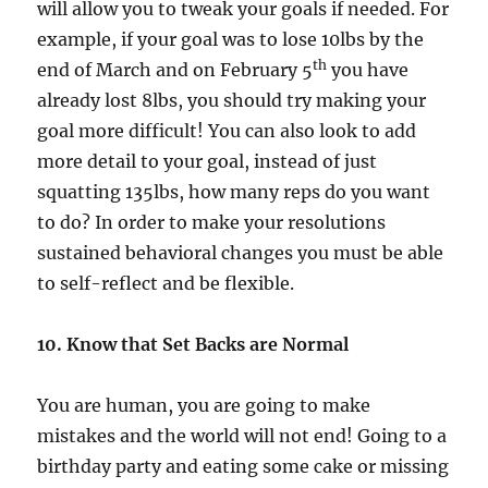
will allow you to tweak your goals if needed. For
example, if your goal was to lose 10lbs by the
th
end of March and on February 5
you have
already lost 8lbs, you should try making your
goal more difficult! You can also look to add
more detail to your goal, instead of just
squatting 135lbs, how many reps do you want
to do? In order to make your resolutions
sustained behavioral changes you must be able
to self-reflect and be flexible.
10. Know that Set Backs are Normal
You are human, you are going to make
mistakes and the world will not end! Going to a
birthday party and eating some cake or missing