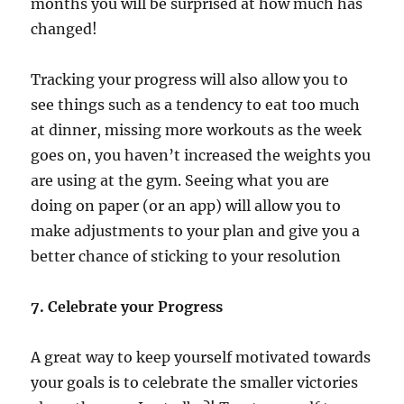
months you will be surprised at how much has
changed!
Tracking your progress will also allow you to
see things such as a tendency to eat too much
at dinner, missing more workouts as the week
goes on, you haven’t increased the weights you
are using at the gym. Seeing what you are
doing on paper (or an app) will allow you to
make adjustments to your plan and give you a
better chance of sticking to your resolution
7. Celebrate your Progress
A great way to keep yourself motivated towards
your goals is to celebrate the smaller victories