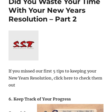
Did You Waste Your Time
With Your New Years
Resolution – Part 2
If you missed our first 5 tips to keeping your
New Years Resolution, click here to check them
out
6. Keep Track of Your Progress