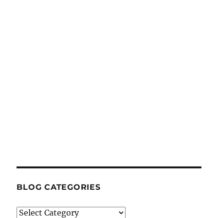
BLOG CATEGORIES
Blog