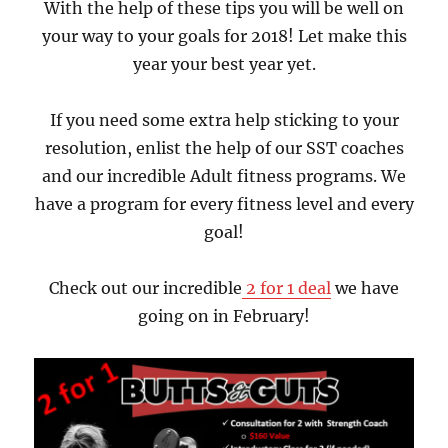
With the help of these tips you will be well on
your way to your goals for 2018! Let make this
year your best year yet.
If you need some extra help sticking to your
resolution, enlist the help of our SST coaches
and our incredible Adult fitness programs. We
have a program for every fitness level and every
goal!
Check out our incredible
2 for 1 deal
we have
going on in February!