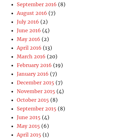
September 2016
(8)
August 2016
(7)
July 2016
(2)
June 2016
(4)
May 2016
(2)
April 2016
(13)
March 2016
(20)
February 2016
(19)
January 2016
(7)
December 2015
(7)
November 2015
(4)
October 2015
(8)
September 2015
(8)
June 2015
(4)
May 2015
(6)
April 2015
(1)