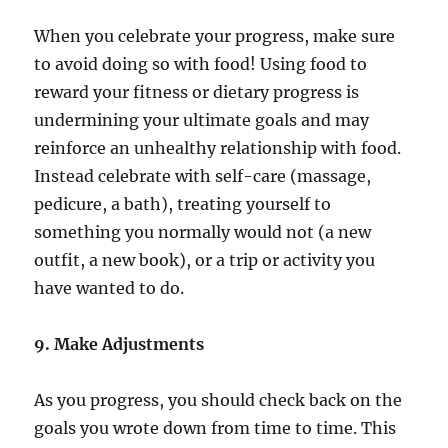
When you celebrate your progress, make sure
to avoid doing so with food! Using food to
reward your fitness or dietary progress is
undermining your ultimate goals and may
reinforce an unhealthy relationship with food.
Instead celebrate with self-care (massage,
pedicure, a bath), treating yourself to
something you normally would not (a new
outfit, a new book), or a trip or activity you
have wanted to do.
9. Make Adjustments
As you progress, you should check back on the
goals you wrote down from time to time. This