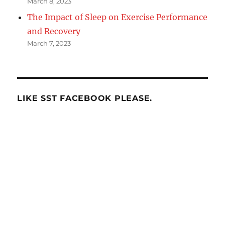
March 8, 2023
The Impact of Sleep on Exercise Performance
and Recovery
March 7, 2023
LIKE SST FACEBOOK PLEASE.