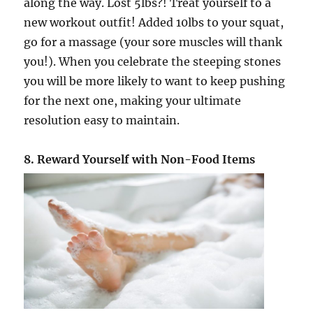
along the way. Lost 5lbs?! Treat yourself to a
new workout outfit! Added 10lbs to your squat,
go for a massage (your sore muscles will thank
you!). When you celebrate the steeping stones
you will be more likely to want to keep pushing
for the next one, making your ultimate
resolution easy to maintain.
8. Reward Yourself with Non-Food Items