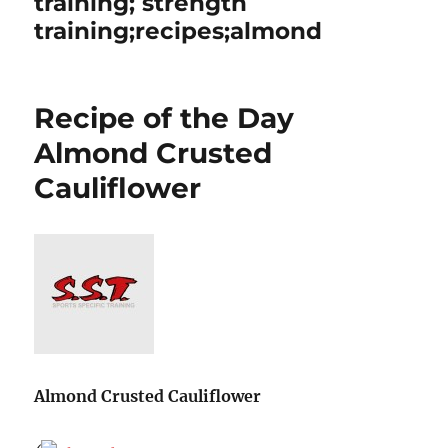
training; strength
training;recipes;almond
Recipe of the Day
Almond Crusted
Cauliflower
Almond Crusted Cauliflower