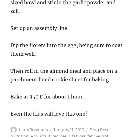
sized bowl and stir in the garlic powder and
salt.
Set up an assembly line.
Dip the florets into the egg, being sure to coat
them well.
Then roll in the almond meal and place on a
parchment lined cookie sheet for baking.
Bake at 350 F for about 1 hour.
Even the kids will love this one!
Author
Posted
Categories
Larry Jusdanis
January 11, 2016
Blog Post
,
on
Tags
Nutrition
,
ProCircuit
,
recipes
fat loss; fat; weight