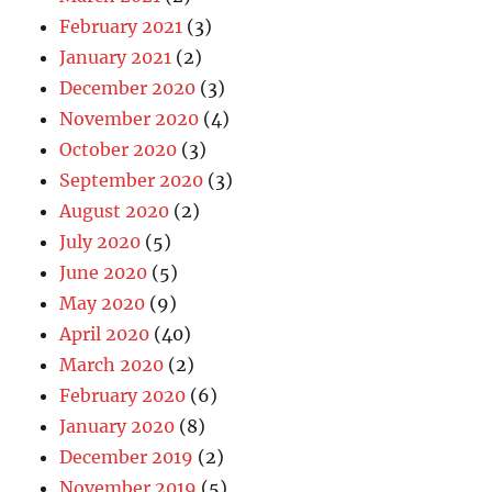
February 2021
(3)
January 2021
(2)
December 2020
(3)
November 2020
(4)
October 2020
(3)
September 2020
(3)
August 2020
(2)
July 2020
(5)
June 2020
(5)
May 2020
(9)
April 2020
(40)
March 2020
(2)
February 2020
(6)
January 2020
(8)
December 2019
(2)
November 2019
(5)