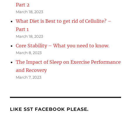
Part 2
March 18, 2023
What Diet is Best to get rid of Cellulite? –
Part 1
March 18, 2023
Core Stability – What you need to know.
March 8, 2023
The Impact of Sleep on Exercise Performance
and Recovery
March 7, 2023
LIKE SST FACEBOOK PLEASE.