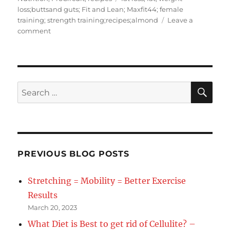
loss;buttsand guts; Fit and Lean; Maxfit44; female
training; strength training;recipes;almond
Leave a
on
comment
Recipe
of
the
Day
Almond
SE
Search
Crusted
for:
Cauliflower
PREVIOUS BLOG POSTS
Stretching = Mobility = Better Exercise
Results
March 20, 2023
What Diet is Best to get rid of Cellulite? –