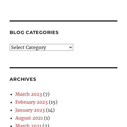
BLOG CATEGORIES
Blog
Categories
ARCHIVES
March 2023
(7)
February 2023
(15)
January 2023
(14)
August 2021
(1)
March 2021
(2)