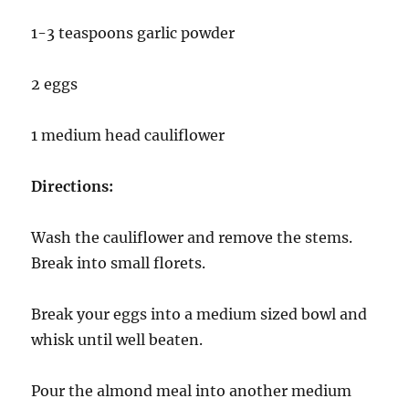
1-3 teaspoons garlic powder
2 eggs
1 medium head cauliflower
Directions:
Wash the cauliflower and remove the stems.
Break into small florets.
Break your eggs into a medium sized bowl and
whisk until well beaten.
Pour the almond meal into another medium