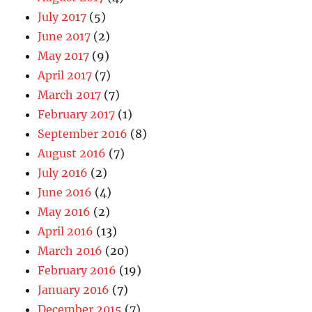
July 2017
(5)
June 2017
(2)
May 2017
(9)
April 2017
(7)
March 2017
(7)
February 2017
(1)
September 2016
(8)
August 2016
(7)
July 2016
(2)
June 2016
(4)
May 2016
(2)
April 2016
(13)
March 2016
(20)
February 2016
(19)
January 2016
(7)
December 2015
(7)