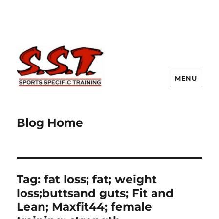
MENU
Blog Home
Tag:
fat loss; fat; weight
loss;buttsand guts; Fit and
Lean; Maxfit44; female