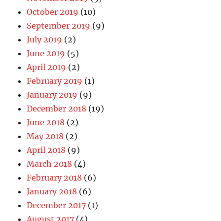
October 2019
(10)
September 2019
(9)
July 2019
(2)
June 2019
(5)
April 2019
(2)
February 2019
(1)
January 2019
(9)
December 2018
(19)
June 2018
(2)
May 2018
(2)
April 2018
(9)
March 2018
(4)
February 2018
(6)
January 2018
(6)
December 2017
(1)
August 2017
(4)