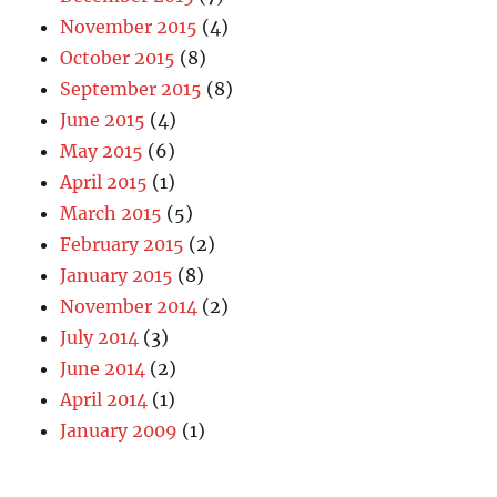
November 2015
(4)
October 2015
(8)
September 2015
(8)
June 2015
(4)
May 2015
(6)
April 2015
(1)
March 2015
(5)
February 2015
(2)
January 2015
(8)
November 2014
(2)
July 2014
(3)
June 2014
(2)
April 2014
(1)
January 2009
(1)