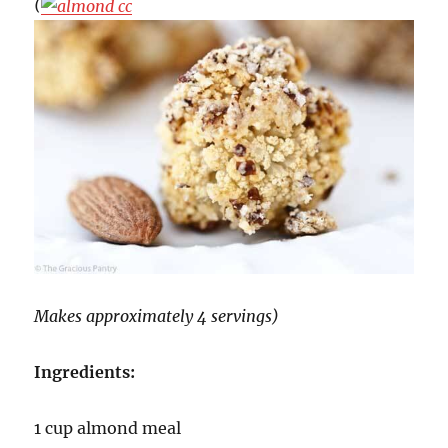
(
Makes approximately 4 servings)
Ingredients:
1 cup almond meal