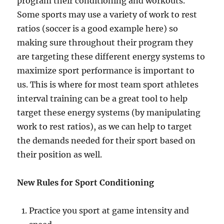
program their conditioning and workouts.
Some sports may use a variety of work to rest
ratios (soccer is a good example here) so
making sure throughout their program they
are targeting these different energy systems to
maximize sport performance is important to
us. This is where for most team sport athletes
interval training can be a great tool to help
target these energy systems (by manipulating
work to rest ratios), as we can help to target
the demands needed for their sport based on
their position as well.
New Rules for Sport Conditioning
Practice you sport at game intensity and