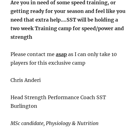
Are you in need of some speed training, or
getting ready for your season and feel like you
need that extra help….SST will be holding a
two week Training camp for speed/power and
strength
Please contact me
asap
as I can only take 10
players for this exclusive camp
Chris Anderi
Head Strength Performance Coach SST
Burlington
MSc candidate, Physiology & Nutrition