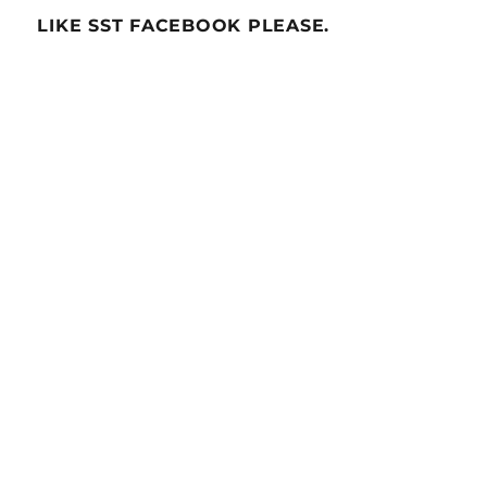
LIKE SST FACEBOOK PLEASE.