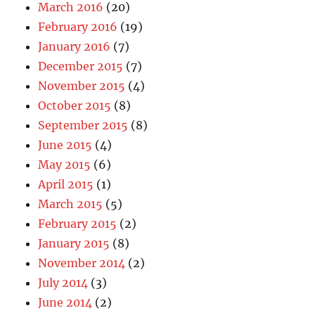
March 2016
(20)
February 2016
(19)
January 2016
(7)
December 2015
(7)
November 2015
(4)
October 2015
(8)
September 2015
(8)
June 2015
(4)
May 2015
(6)
April 2015
(1)
March 2015
(5)
February 2015
(2)
January 2015
(8)
November 2014
(2)
July 2014
(3)
June 2014
(2)