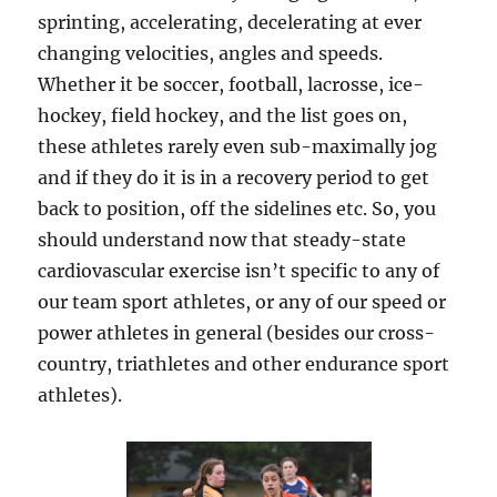
sprinting, accelerating, decelerating at ever
changing velocities, angles and speeds.
Whether it be soccer, football, lacrosse, ice-
hockey, field hockey, and the list goes on,
these athletes rarely even sub-maximally jog
and if they do it is in a recovery period to get
back to position, off the sidelines etc. So, you
should understand now that steady-state
cardiovascular exercise isn’t specific to any of
our team sport athletes, or any of our speed or
power athletes in general (besides our cross-
country, triathletes and other endurance sport
athletes).