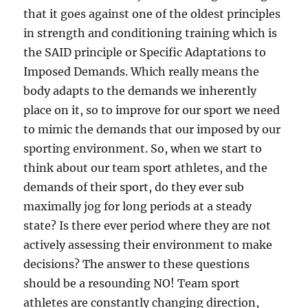
that it goes against one of the oldest principles
in strength and conditioning training which is
the SAID principle or Specific Adaptations to
Imposed Demands. Which really means the
body adapts to the demands we inherently
place on it, so to improve for our sport we need
to mimic the demands that our imposed by our
sporting environment. So, when we start to
think about our team sport athletes, and the
demands of their sport, do they ever sub
maximally jog for long periods at a steady
state? Is there ever period where they are not
actively assessing their environment to make
decisions? The answer to these questions
should be a resounding NO! Team sport
athletes are constantly changing direction,