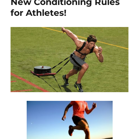
New Conditioning Rules
for Athletes!