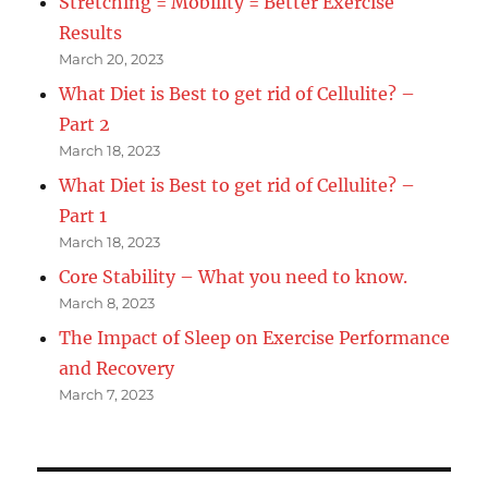
Stretching = Mobility = Better Exercise
Results
March 20, 2023
What Diet is Best to get rid of Cellulite? –
Part 2
March 18, 2023
What Diet is Best to get rid of Cellulite? –
Part 1
March 18, 2023
Core Stability – What you need to know.
March 8, 2023
The Impact of Sleep on Exercise Performance
and Recovery
March 7, 2023