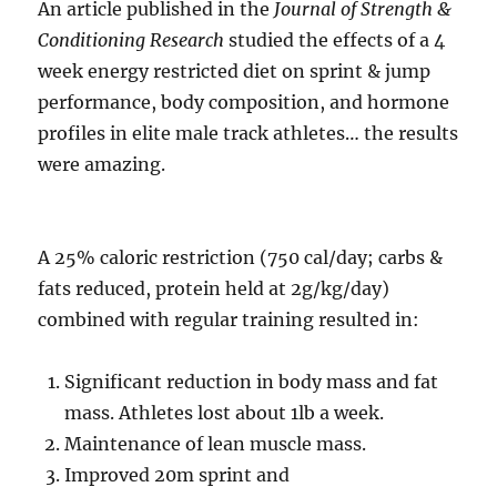
An article published in the
Journal of Strength &
Conditioning Research
studied the effects of a 4
week energy restricted diet on sprint & jump
performance, body composition, and hormone
profiles in elite male track athletes… the results
were amazing.
A 25% caloric restriction (750 cal/day; carbs &
fats reduced, protein held at 2g/kg/day)
combined with regular training resulted in:
Significant reduction in body mass and fat
mass. Athletes lost about 1lb a week.
Maintenance of lean muscle mass.
Improved 20m sprint and