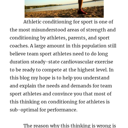
Athletic conditioning for sport is one of
the most misunderstood areas of strength and
conditioning by athletes, parents, and sport
coaches. A large amount in this population still
believe team sport athletes need to do long
duration steady-state cardiovascular exercise
to be ready to compete at the highest level. In
this blog my hope is to help you understand
and explain the needs and demands for team
sport athletes and convince you that most of
this thinking on conditioning for athletes is
sub-optimal for performance.
The reason why this thinking is wrong is