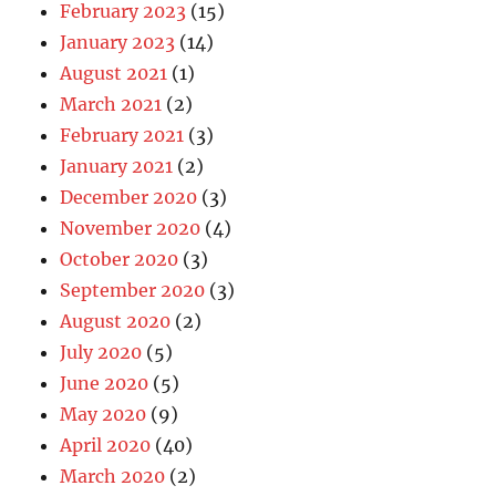
February 2023
(15)
January 2023
(14)
August 2021
(1)
March 2021
(2)
February 2021
(3)
January 2021
(2)
December 2020
(3)
November 2020
(4)
October 2020
(3)
September 2020
(3)
August 2020
(2)
July 2020
(5)
June 2020
(5)
May 2020
(9)
April 2020
(40)
March 2020
(2)