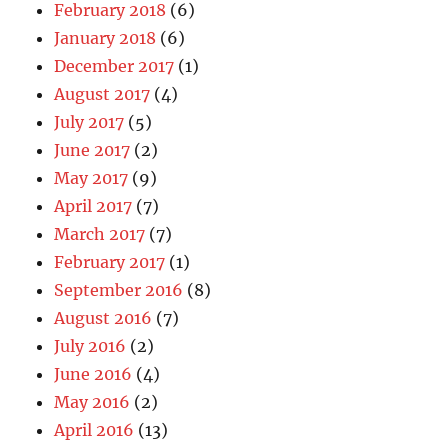
February 2018
(6)
January 2018
(6)
December 2017
(1)
August 2017
(4)
July 2017
(5)
June 2017
(2)
May 2017
(9)
April 2017
(7)
March 2017
(7)
February 2017
(1)
September 2016
(8)
August 2016
(7)
July 2016
(2)
June 2016
(4)
May 2016
(2)
April 2016
(13)