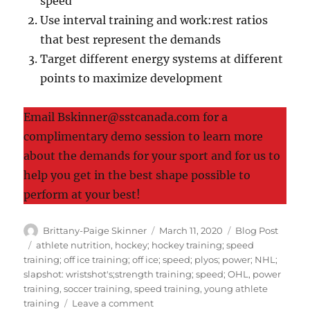
speed
Use interval training and work:rest ratios
that best represent the demands
Target different energy systems at different
points to maximize development
Email Bskinner@sstcanada.com for a
complimentary demo session to learn more
about the demands for your sport and for us to
help you get in the best shape possible to
perform at your best!
Author
Posted
Categories
Brittany-Paige Skinner
March 11, 2020
Blog Post
on
Tags
athlete nutrition
,
hockey; hockey training; speed
training; off ice training; off ice; speed; plyos; power; NHL;
slapshot: wristshot's;strength training; speed; OHL
,
power
training
,
soccer training
,
speed training
,
young athlete
on
training
Leave a comment