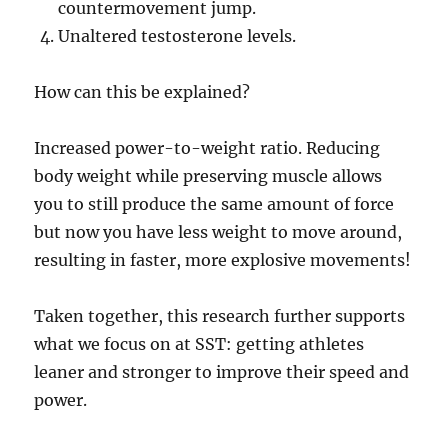
countermovement jump.
Unaltered testosterone levels.
How can this be explained?
Increased power-to-weight ratio. Reducing
body weight while preserving muscle allows
you to still produce the same amount of force
but now you have less weight to move around,
resulting in faster, more explosive movements!
Taken together, this research further supports
what we focus on at SST: getting athletes
leaner and stronger to improve their speed and
power.