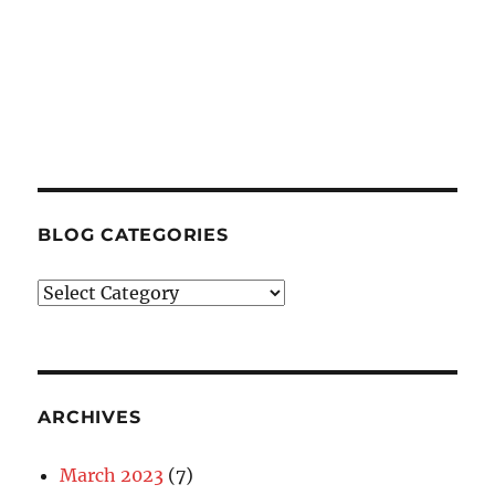
BLOG CATEGORIES
Blog
Categories
ARCHIVES
March 2023
(7)