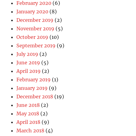
February 2020
(6)
January 2020
(8)
December 2019
(2)
November 2019
(5)
October 2019
(10)
September 2019
(9)
July 2019
(2)
June 2019
(5)
April 2019
(2)
February 2019
(1)
January 2019
(9)
December 2018
(19)
June 2018
(2)
May 2018
(2)
April 2018
(9)
March 2018
(4)