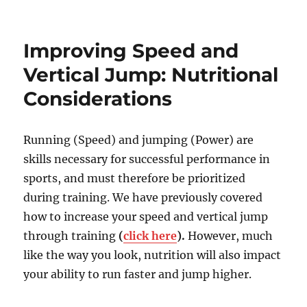
New
Conditioning
Rules
Improving Speed and
for
Athletes!
Vertical Jump: Nutritional
Considerations
Running (Speed) and jumping (Power) are
skills necessary for successful performance in
sports, and must therefore be prioritized
during training. We have previously covered
how to increase your speed and vertical jump
through training
(
click here
).
However, much
like the way you look, nutrition will also impact
your ability to run faster and jump higher.