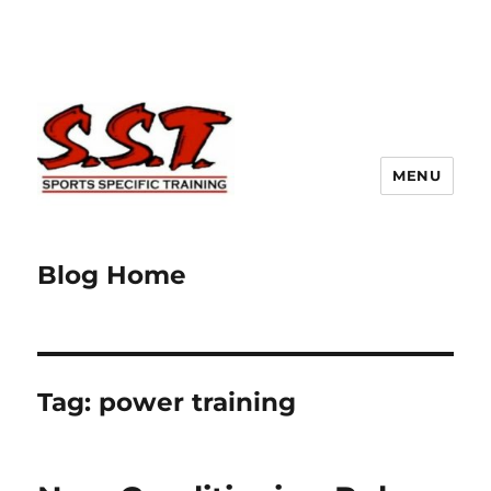
MENU
Blog Home
Tag:
power training