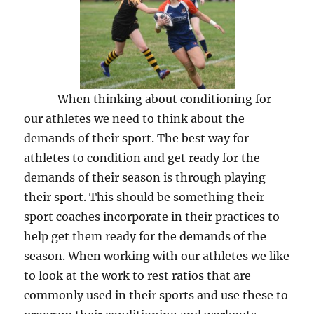
When thinking about conditioning for
our athletes we need to think about the
demands of their sport. The best way for
athletes to condition and get ready for the
demands of their season is through playing
their sport. This should be something their
sport coaches incorporate in their practices to
help get them ready for the demands of the
season. When working with our athletes we like
to look at the work to rest ratios that are
commonly used in their sports and use these to