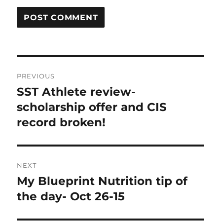
Post
PREVIOUS
navigation
SST Athlete review-
Previous
post:
scholarship offer and CIS
record broken!
NEXT
My Blueprint Nutrition tip of
Next
post:
the day- Oct 26-15