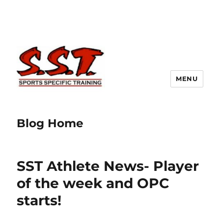
MENU
Blog Home
SST Athlete News- Player
of the week and OPC
starts!