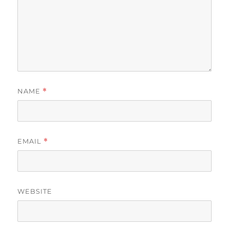
NAME
*
EMAIL
*
WEBSITE