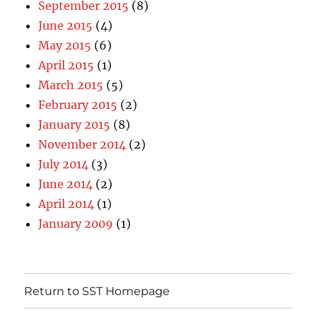
September 2015
(8)
June 2015
(4)
May 2015
(6)
April 2015
(1)
March 2015
(5)
February 2015
(2)
January 2015
(8)
November 2014
(2)
July 2014
(3)
June 2014
(2)
April 2014
(1)
January 2009
(1)
Return to SST Homepage