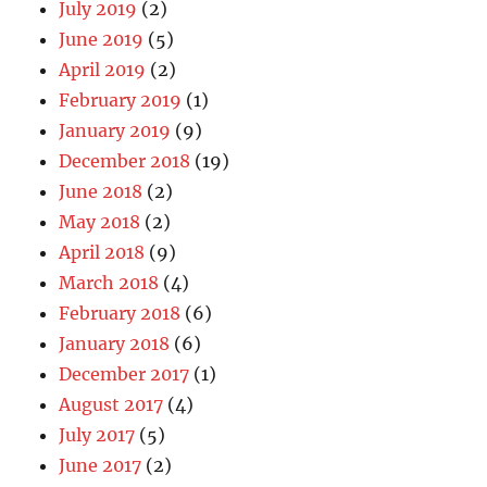
July 2019
(2)
June 2019
(5)
April 2019
(2)
February 2019
(1)
January 2019
(9)
December 2018
(19)
June 2018
(2)
May 2018
(2)
April 2018
(9)
March 2018
(4)
February 2018
(6)
January 2018
(6)
December 2017
(1)
August 2017
(4)
July 2017
(5)
June 2017
(2)