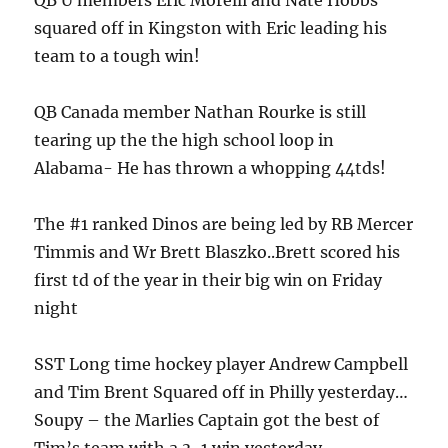
QB U members Eric Morelli and Nate Hobbs
squared off in Kingston with Eric leading his
team to a tough win!
QB Canada member Nathan Rourke is still
tearing up the the high school loop in
Alabama- He has thrown a whopping 44tds!
The #1 ranked Dinos are being led by RB Mercer
Timmis and Wr Brett Blaszko..Brett scored his
first td of the year in their big win on Friday
night
SST Long time hockey player Andrew Campbell
and Tim Brent Squared off in Philly yesterday…
Soupy – the Marlies Captain got the best of