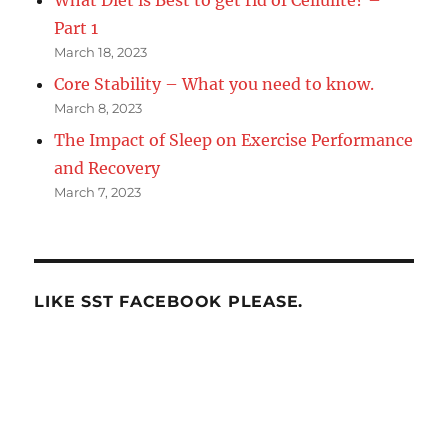
What Diet is Best to get rid of Cellulite? –
Part 1
March 18, 2023
Core Stability – What you need to know.
March 8, 2023
The Impact of Sleep on Exercise Performance
and Recovery
March 7, 2023
LIKE SST FACEBOOK PLEASE.