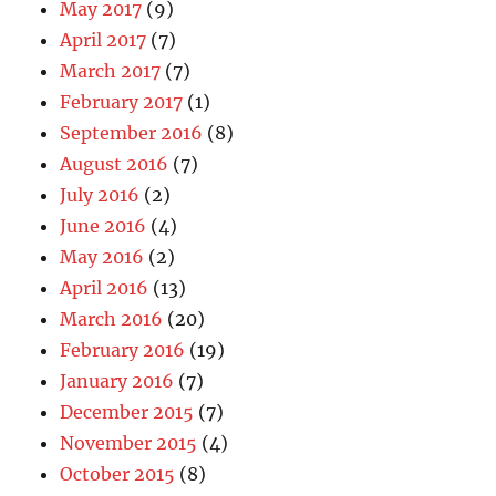
May 2017
(9)
April 2017
(7)
March 2017
(7)
February 2017
(1)
September 2016
(8)
August 2016
(7)
July 2016
(2)
June 2016
(4)
May 2016
(2)
April 2016
(13)
March 2016
(20)
February 2016
(19)
January 2016
(7)
December 2015
(7)
November 2015
(4)
October 2015
(8)