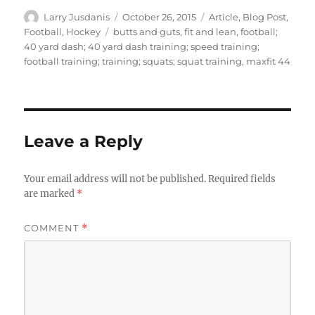
Author
Posted
Categories
Larry Jusdanis
October 26, 2015
Article
,
Blog Post
,
on
Tags
Football
,
Hockey
butts and guts
,
fit and lean
,
football;
40 yard dash; 40 yard dash training; speed training;
football training; training; squats; squat training
,
maxfit 44
Leave a Reply
Your email address will not be published.
Required fields
are marked
*
COMMENT
*