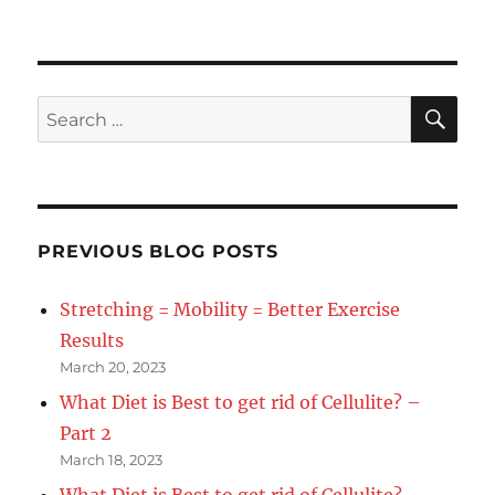
SE
Search
for:
PREVIOUS BLOG POSTS
Stretching = Mobility = Better Exercise
Results
March 20, 2023
What Diet is Best to get rid of Cellulite? –
Part 2
March 18, 2023