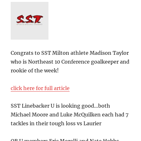
Congrats to SST Milton athlete Madison Taylor
who is Northeast 10 Conference goalkeeper and
rookie of the week!
click here for full article
SST Linebacker U is looking good…both
Michael Moore and Luke McQuilken each had 7
tackles in their tough loss vs Laurier