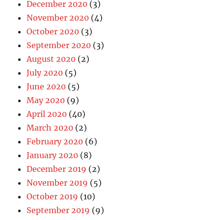
December 2020
(3)
November 2020
(4)
October 2020
(3)
September 2020
(3)
August 2020
(2)
July 2020
(5)
June 2020
(5)
May 2020
(9)
April 2020
(40)
March 2020
(2)
February 2020
(6)
January 2020
(8)
December 2019
(2)
November 2019
(5)
October 2019
(10)
September 2019
(9)