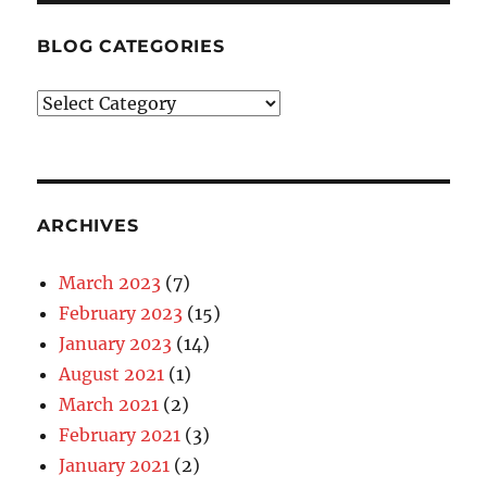
BLOG CATEGORIES
Blog
Categories
ARCHIVES
March 2023
(7)
February 2023
(15)
January 2023
(14)
August 2021
(1)
March 2021
(2)
February 2021
(3)
January 2021
(2)