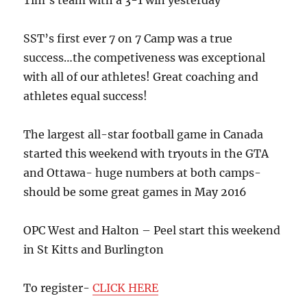
Tim’s team with a 3-1 win yesterday
SST’s first ever 7 on 7 Camp was a true
success…the competiveness was exceptional
with all of our athletes! Great coaching and
athletes equal success!
The largest all-star football game in Canada
started this weekend with tryouts in the GTA
and Ottawa- huge numbers at both camps-
should be some great games in May 2016
OPC West and Halton – Peel start this weekend
in St Kitts and Burlington
To register-
CLICK HERE