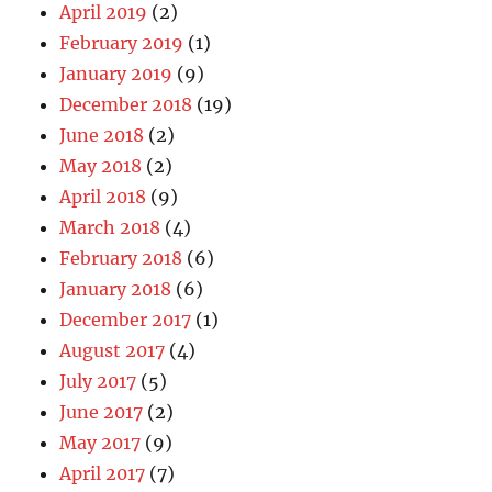
April 2019
(2)
February 2019
(1)
January 2019
(9)
December 2018
(19)
June 2018
(2)
May 2018
(2)
April 2018
(9)
March 2018
(4)
February 2018
(6)
January 2018
(6)
December 2017
(1)
August 2017
(4)
July 2017
(5)
June 2017
(2)
May 2017
(9)
April 2017
(7)