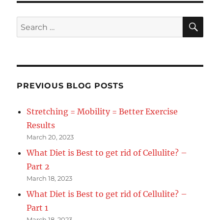
SE
Search
for:
PREVIOUS BLOG POSTS
Stretching = Mobility = Better Exercise
Results
March 20, 2023
What Diet is Best to get rid of Cellulite? –
Part 2
March 18, 2023
What Diet is Best to get rid of Cellulite? –
Part 1
March 18, 2023