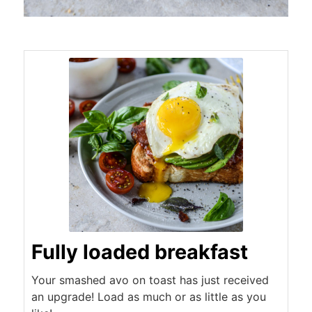
Fully loaded breakfast
Your smashed avo on toast has just received
an upgrade! Load as much or as little as you