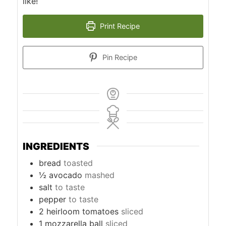
like!
Print Recipe
Pin Recipe
INGREDIENTS
bread
toasted
½
avocado
mashed
salt
to taste
pepper
to taste
2
heirloom tomatoes
sliced
1
mozzarella ball
sliced