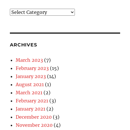
Blog
Categories
ARCHIVES
March 2023
(7)
February 2023
(15)
January 2023
(14)
August 2021
(1)
March 2021
(2)
February 2021
(3)
January 2021
(2)
December 2020
(3)
November 2020
(4)