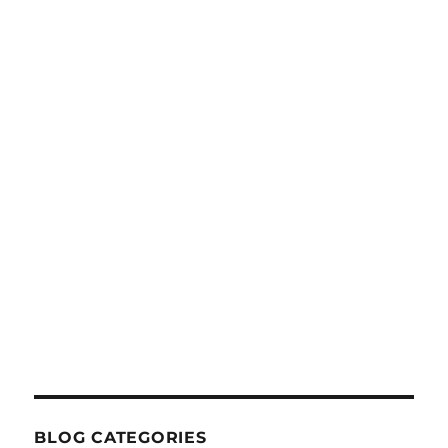
BLOG CATEGORIES