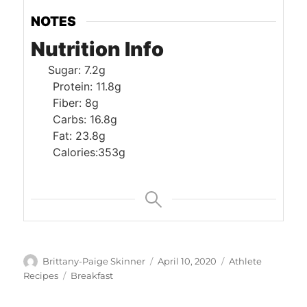
NOTES
Nutrition Info
Sugar: 7.2g
Protein: 11.8g
Fiber: 8g
Carbs: 16.8g
Fat: 23.8g
Calories:353g
Author
Posted
Categories
Brittany-Paige Skinner
April 10, 2020
Athlete
on
Tags
Recipes
Breakfast