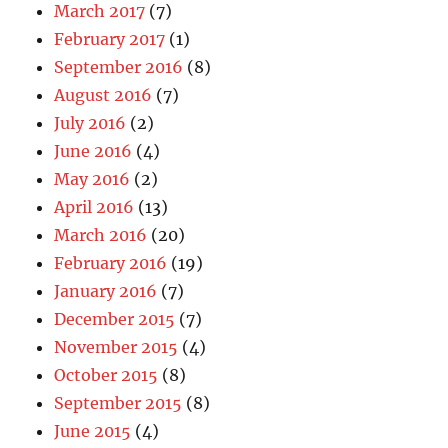
March 2017
(7)
February 2017
(1)
September 2016
(8)
August 2016
(7)
July 2016
(2)
June 2016
(4)
May 2016
(2)
April 2016
(13)
March 2016
(20)
February 2016
(19)
January 2016
(7)
December 2015
(7)
November 2015
(4)
October 2015
(8)
September 2015
(8)
June 2015
(4)