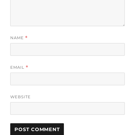
NAME
*
EMAIL
*
WEBSITE