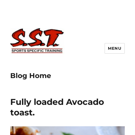
MENU
Blog Home
Fully loaded Avocado
toast.