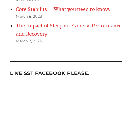
Core Stability – What you need to know.
March 8, 2023
The Impact of Sleep on Exercise Performance
and Recovery
March 7, 2023
LIKE SST FACEBOOK PLEASE.