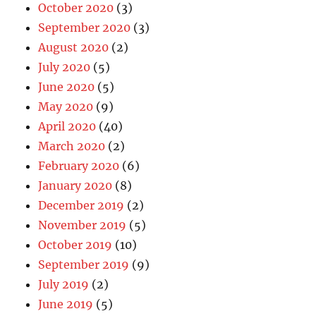
October 2020
(3)
September 2020
(3)
August 2020
(2)
July 2020
(5)
June 2020
(5)
May 2020
(9)
April 2020
(40)
March 2020
(2)
February 2020
(6)
January 2020
(8)
December 2019
(2)
November 2019
(5)
October 2019
(10)
September 2019
(9)
July 2019
(2)
June 2019
(5)