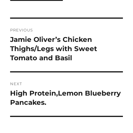
Post
PREVIOUS
navigation
Jamie Oliver’s Chicken
Previous
post:
Thighs/Legs with Sweet
Tomato and Basil
NEXT
High Protein,Lemon Blueberry
Next
post:
Pancakes.