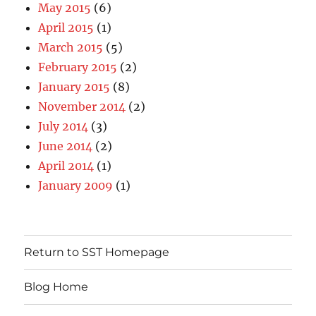
May 2015
(6)
April 2015
(1)
March 2015
(5)
February 2015
(2)
January 2015
(8)
November 2014
(2)
July 2014
(3)
June 2014
(2)
April 2014
(1)
January 2009
(1)
Return to SST Homepage
Blog Home