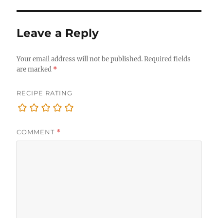
Leave a Reply
Your email address will not be published.
Required fields
are marked
*
RECIPE RATING
COMMENT
*