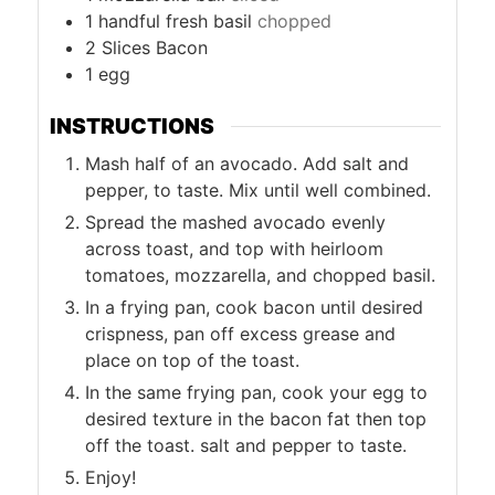
1
handful fresh basil
chopped
2
Slices
Bacon
1
egg
INSTRUCTIONS
Mash half of an avocado. Add salt and
pepper, to taste. Mix until well combined.
Spread the mashed avocado evenly
across toast, and top with heirloom
tomatoes, mozzarella, and chopped basil.
In a frying pan, cook bacon until desired
crispness, pan off excess grease and
place on top of the toast.
In the same frying pan, cook your egg to
desired texture in the bacon fat then top
off the toast. salt and pepper to taste.
Enjoy!