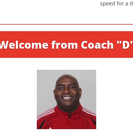
speed for a t
Welcome from Coach "D