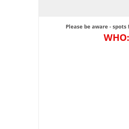
Please be aware - spots f
WHO