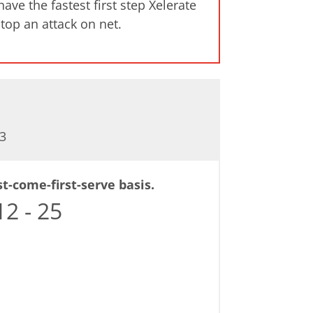
ve the fastest first step Xelerate
stop an attack on net.
3
st-come-first-serve basis.
2 - 25