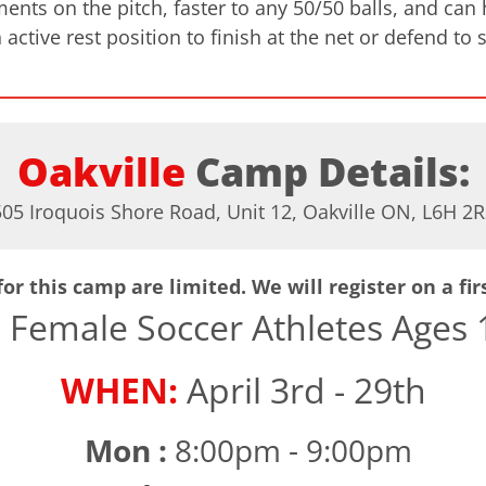
ts on the pitch, faster to any 50/50 balls, and can ha
 active rest position to finish at the net or defend to 
Oakville
Camp Details:
505 Iroquois Shore Road, Unit 12, Oakville ON, L6H 2R
or this camp are limited. We will register on a fir
:
Female Soccer Athletes Ages 1
WHEN:
April 3rd - 29th
Mon :
8:00pm - 9:00pm