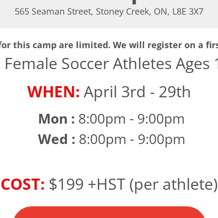
565 Seaman Street, Stoney Creek, ON, L8E 3X7
or this camp are limited. We will register on a fir
:
Female Soccer Athletes Ages 1
WHEN:
April 3rd - 29th
Mon :
8:00pm - 9:00pm
Wed :
8:00pm - 9:00pm
COST:
$199 +HST (per athlete)