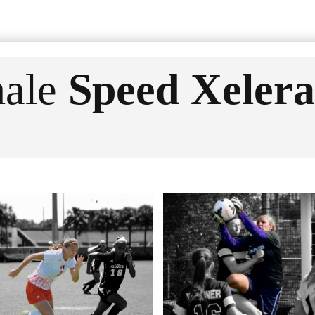
ale
Speed Xelera