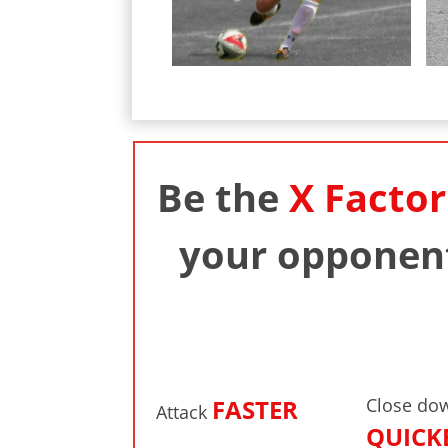
Be the
X Factor
your opponent
FASTER
Close do
Attack
QUICK