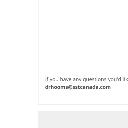
If you have any questions you'd li
drhooms@sstcanada.com