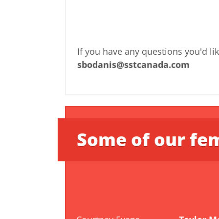
If you have any questions you'd li
sbodanis@sstcanada.com
Some of our fem