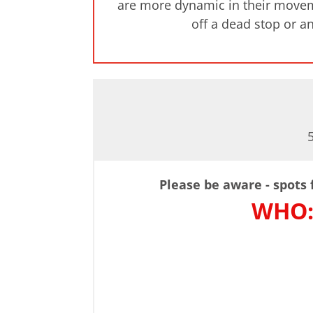
are more dynamic in their movemen
off a dead stop or an
Please be aware - spots f
WHO