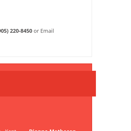
905) 220-8450
or Email