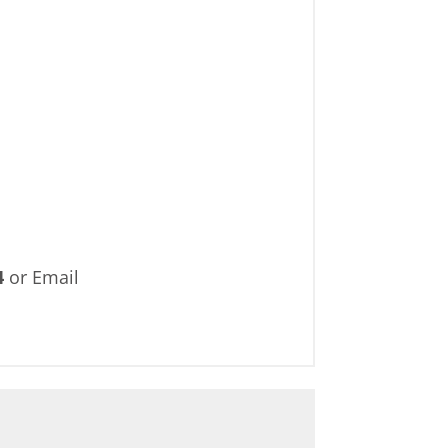
4
or Email