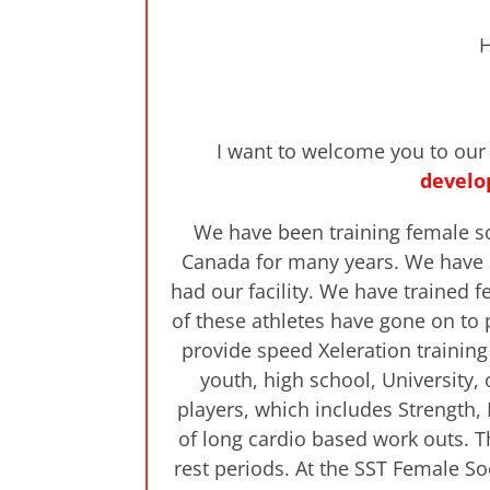
H
I want to welcome you to ou
develo
We have been training female socc
Canada for many years. We have h
had our facility. We have trained
of these athletes have gone on to 
provide speed Xeleration training
youth, high school, University,
players, which includes Strength, 
of long cardio based work outs. T
rest periods. At the SST Female S