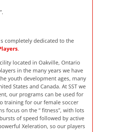
”.
is completely dedicated to the
Players
.
ility located in Oakville, Ontario
players in the many years we have
m the youth development ages, many
United States and Canada. At SST we
ment, our programs can be used for
o training for our female soccer
 focus on the “ fitness”, with lots
bursts of speed followed by active
owerful Xeleration, so our players