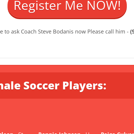
Register Me NOW!
ke to ask Coach Steve Bodanis now Please call him -
(
ale Soccer Players: