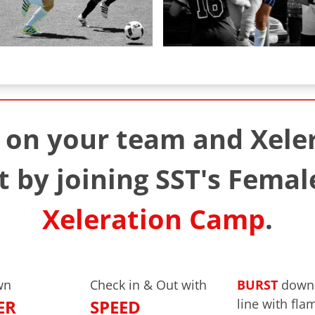
on your team and Xeler
 by joining SST's Femal
Xeleration Camp
.
wn
Check in & Out with
BURST
down 
ER
SPEED
line with fla