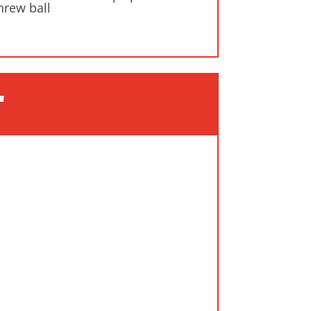
hrew ball
"