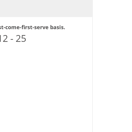
st-come-first-serve basis.
2 - 25