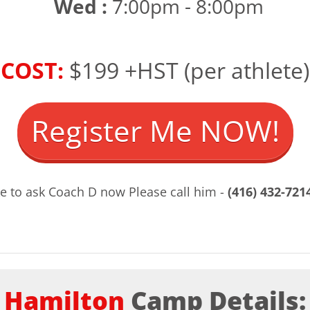
Wed :
7:00pm - 8:00pm
COST:
$199 +HST (per athlete)
Register Me NOW!
ke to ask Coach D now Please call him -
(416) 432-721
Hamilton
Camp Details: