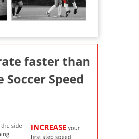
ate faster than
e Soccer Speed
the side
INCREASE
your
ming
first step speed