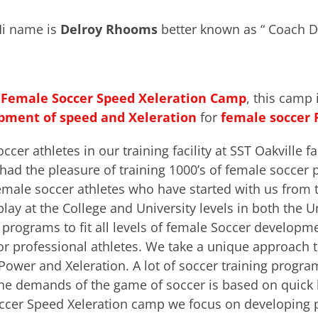
i name is
Delroy Rhooms
better known as “ Coach D
r
Female
Soccer Speed Xeleration Camp
, this camp 
pment of
speed and Xeleratio
n
for
female soccer 
er athletes in our training facility at SST Oakville fac
ad the pleasure of training 1000’s of female soccer 
 female soccer athletes who have started with us fro
play at the College and University levels in both the 
 programs to fit all levels of female Soccer develop
 or professional athletes. We take a unique approach t
Power and Xeleration. A lot of soccer training programs
he demands of the game of soccer is based on quick 
occer Speed Xeleration camp we focus on developing p